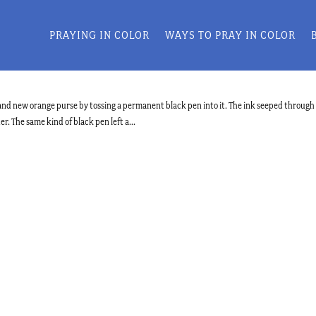
PRAYING IN COLOR
WAYS TO PRAY IN COLOR
brand new orange purse by tossing a permanent black pen into it. The ink seeped through
r. The same kind of black pen left a...