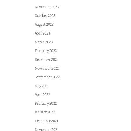
November 2023
October 2023
August 2023
April 2023
March 2023
February 2023
December 2022
November 2022
September 2022
May 2022
April 2022
February 2022
January 2022
December 2021
November 2021