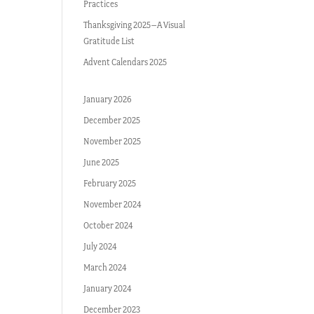
Practices
Thanksgiving 2025–A Visual
Gratitude List
Advent Calendars 2025
January 2026
December 2025
November 2025
June 2025
February 2025
November 2024
October 2024
July 2024
March 2024
January 2024
December 2023