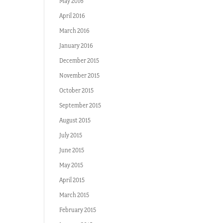
May 2016
April 2016
March 2016
January 2016
December 2015
November 2015
October 2015
September 2015
August 2015
July 2015
June 2015
May 2015
April 2015
March 2015
February 2015