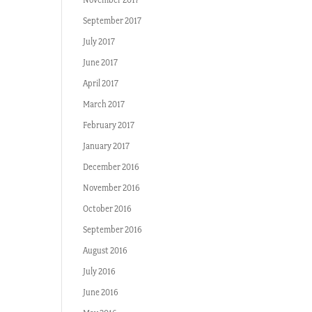
September 2017
July 2017
June 2017
April 2017
March 2017
February 2017
January 2017
December 2016
November 2016
October 2016
September 2016
August 2016
July 2016
June 2016