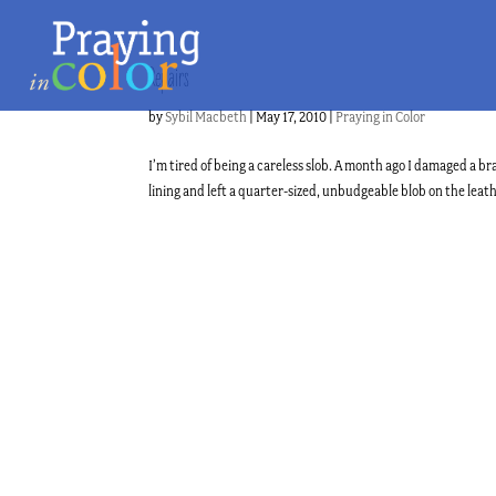
Repairs
by
Sybil Macbeth
|
May 17, 2010
|
Praying in Color
I’m tired of being a careless slob. A month ago I damaged a 
lining and left a quarter-sized, unbudgeable blob on the leathe