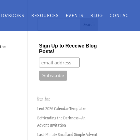
BIO/BOOKS
RESOURCES
EVENTS
BLOG
CONTACT
Sign Up to Receive Blog
 the
Posts!
Recent Posts
Lent 2026 Calendar Templates
Befriending the Darkness–An
Advent Invitation
Last-Minute Small and Simple Advent