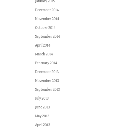
January 2015
December 2014
November 2014
October 2014
September 2014
April 2014
March 2014
February 2014
December 2013
November 2013
September 2013
July 2013
June 2013
May 2013
April 2013