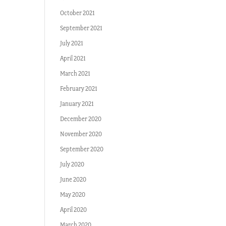
October 2021
September 2021
July 2021
April 2021
March 2021
February 2021
January 2021
December 2020
November 2020
September 2020
July 2020
June 2020
May 2020
April 2020
March 2020