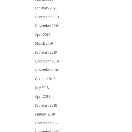
February 2020
December 2019
November 2019
April 2019
March 2019
February 2019
December 2018
November 2018
October 2018
July 2018
April 2018
February 2018
January 2018
December 2017
November 2017