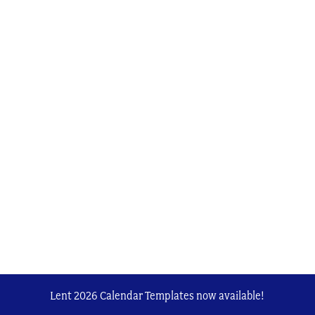
Lent 2026 Calendar Templates now available!