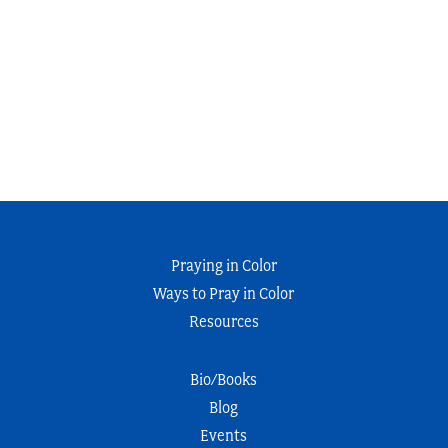
Praying in Color
Ways to Pray in Color
Resources
Bio/Books
Blog
Events