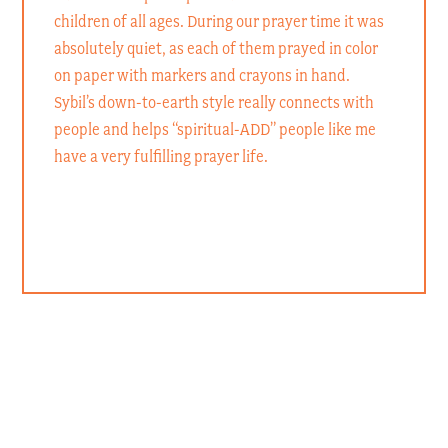
children of all ages. During our prayer time it was
absolutely quiet, as each of them prayed in color
on paper with markers and crayons in hand.
Sybil’s down-to-earth style really connects with
people and helps “spiritual-ADD” people like me
have a very fulfilling prayer life.
Rev. Dr. John Denninger
President of LCMS Southeastern District