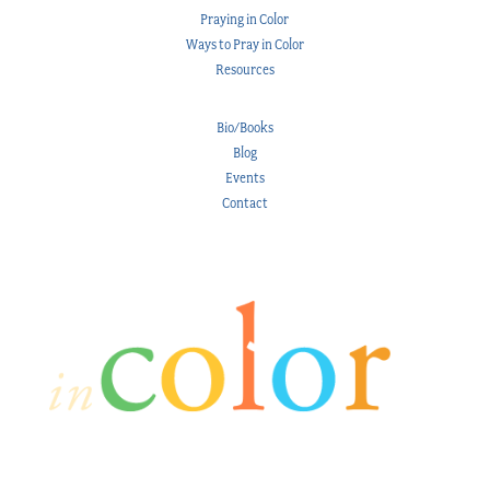
Praying in Color
Ways to Pray in Color
Resources
Bio/Books
Blog
Events
Contact