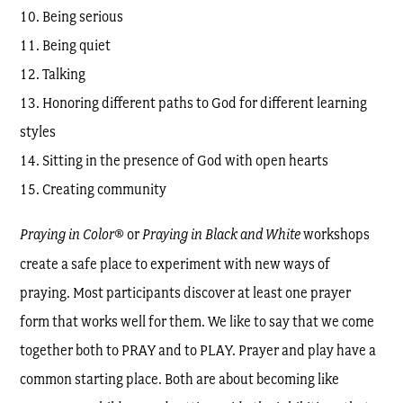
Being serious
Being quiet
Talking
Honoring different paths to God for different learning
styles
Sitting in the presence of God with open hearts
Creating community
Praying in Color
® or
Praying in Black and White
workshops
create a safe place to experiment with new ways of
praying. Most participants discover at least one prayer
form that works well for them. We like to say that we come
together both to PRAY and to PLAY. Prayer and play have a
common starting place. Both are about becoming like