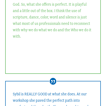
God. So, what she offers is perfect. It is playful
and a little out of the box. I think the use of
scripture, dance, color, word and silence is just
what most of us professionals need to reconnect
with why we do what we do and the Who we do it
with.
Rev. Debby Fox
Pastor of Christian Education and Discipleship, First United
Methodist Church, Gainesville, GA
Sybil is REALLY GOOD at what she does. At our
workshop she paved the perfect path into