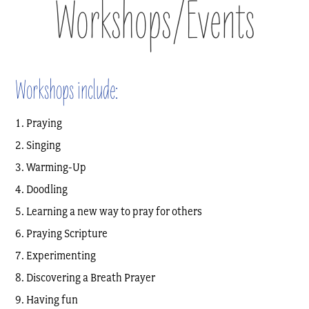
Workshops/Events
Workshops include:
Praying
Singing
Warming-Up
Doodling
Learning a new way to pray for others
Praying Scripture
Experimenting
Discovering a Breath Prayer
Having fun