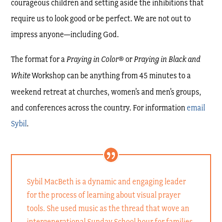
courageous children and setting aside the inhibitions that
require us to look good or be perfect. We are not out to
impress anyone—including God.
The format for a
Praying in Color
® or
Praying in Black and
White
Workshop can be anything from 45 minutes to a
weekend retreat at churches, women’s and men’s groups,
and conferences across the country. For information
email
Sybil
.
Sybil MacBeth is a dynamic and engaging leader
for the process of learning about visual prayer
tools. She used music as the thread that wove an
intergenerational Sunday School hour for families