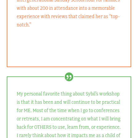
with about 200 in attendance into a memorable
experience with reviews that claimed her as “top-
notch.”
Connie Denninger
Family Life Educator, Visual Faith Coach
My personal favorite thing about Sybil’s workshop
is that it has been and will continue to be practical
for ME. Most of the time when I go to conferences
or retreats, I am concentrating on what I will bring
back for OTHERS to use, learn from, or experience.
I rarely think about how it impacts me as a child of