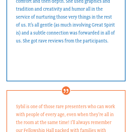
comfort and then depth. She used graphics and
tradition and creativity and humor all in the
service of nurturing those very things in the rest
of us. It’s all gentle (as much involving Great Spirit
is) and a subtle connection was forwarded in all of
us. She got rave reviews from the participants.
Rev. Carleton Bakkum
Rector of Grace Episcopal Church, Yorktown, VA
Sybil is one of those rare presenters who can work
with people of every age, even when they’re all in
the room at the same time! I’ll always remember
our Fellowship Hall packed with families with