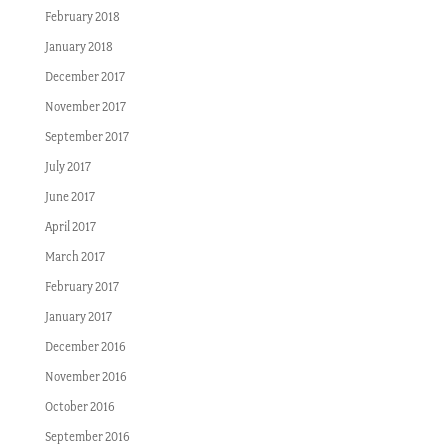
February 2018
January 2018
December 2017
November 2017
September 2017
July 2017
June 2017
April 2017
March 2017
February 2017
January 2017
December 2016
November 2016
October 2016
September 2016