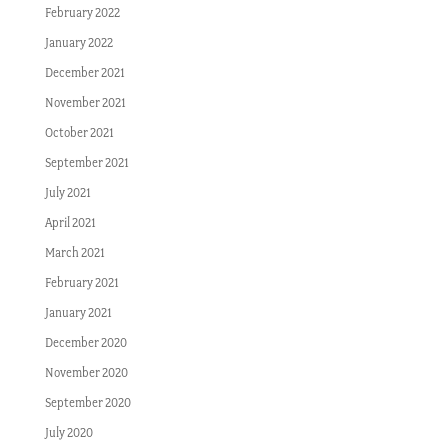
February 2022
January 2022
December 2021
November 2021
October 2021
September 2021
July 2021
April 2021
March 2021
February 2021
January 2021
December 2020
November 2020
September 2020
July 2020