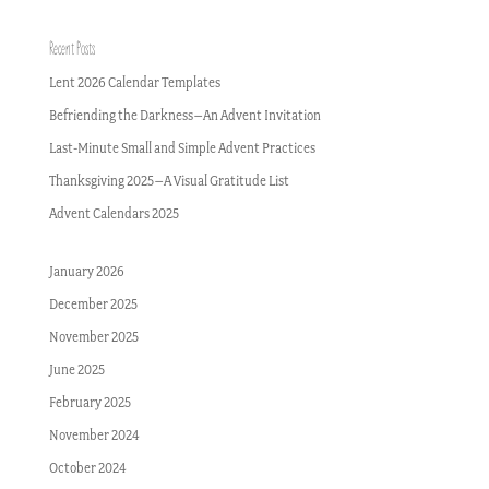
Recent Posts
Lent 2026 Calendar Templates
Befriending the Darkness–An Advent Invitation
Last-Minute Small and Simple Advent Practices
Thanksgiving 2025–A Visual Gratitude List
Advent Calendars 2025
January 2026
December 2025
November 2025
June 2025
February 2025
November 2024
October 2024