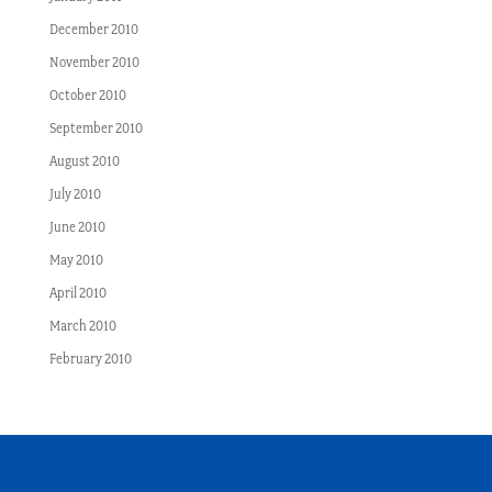
December 2010
November 2010
October 2010
September 2010
August 2010
July 2010
June 2010
May 2010
April 2010
March 2010
February 2010