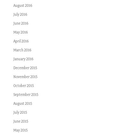
August 2016
July 2016
June 2016
May 2016
April 2016
March 2016
January 2016
December 2015
November 2015
October 2015
September 2015
August 2015
July 2015
June 2015
May 2015