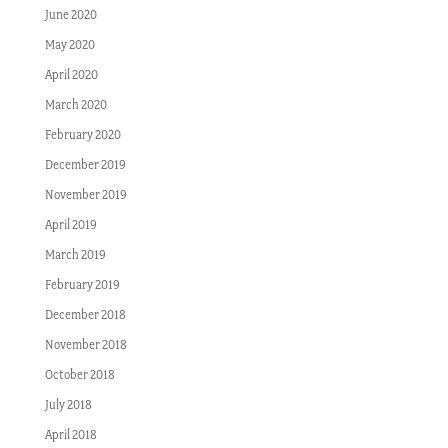
June 2020
May 2020
April 2020
March 2020
February 2020
December 2019
November 2019
April 2019
March 2019
February 2019
December 2018
November 2018
October 2018
July 2018
April 2018