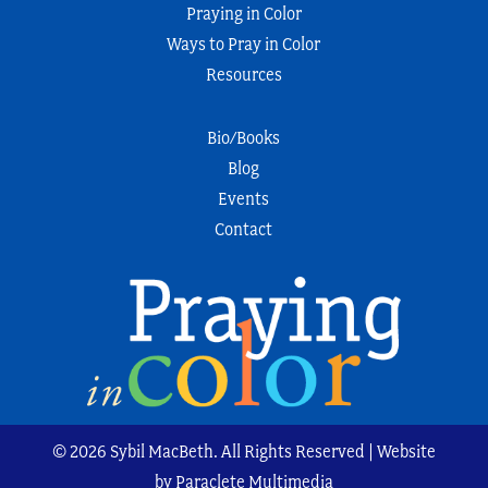
Praying in Color
Ways to Pray in Color
Resources
Bio/Books
Blog
Events
Contact
© 2026 Sybil MacBeth. All Rights Reserved | Website
by Paraclete Multimedia