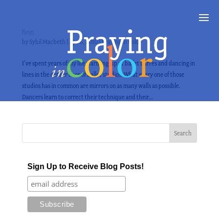
Mirrors
by
Sybil Macbeth
|
Apr 6, 2010
|
Praying in Color
I’ve spent years of my life warming-up at ballet barres and dancing in
lines in the center floor of ballet studios. What every one of those
studios has in common are mirrors on as many walls as possible.
Dancers learn to correct their technique and their...
Sign Up to Receive Blog Posts!