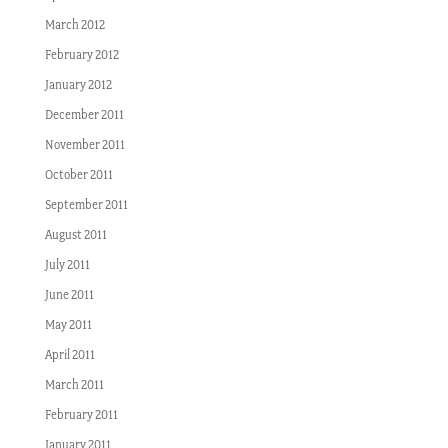
March 2012
February 2012
January 2012
December 2011
November 2011
October 2011
September 2011
August 2011
July 2011
June 2011
May 2011
April 2011
March 2011
February 2011
January 2011