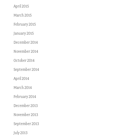
April 2015
March 2015
February 2015
January 2015
December 2014
November 2014
October 2014
September 2014
April 2014
March 2014
February 2014
December 2013
November 2013
September 2013
July 2013