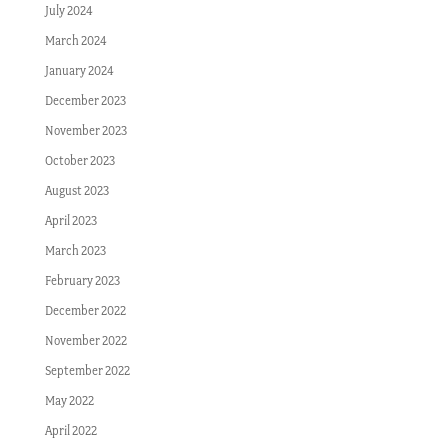
July 2024
March 2024
January 2024
December 2023
November 2023
October 2023
August 2023
April 2023
March 2023
February 2023
December 2022
November 2022
September 2022
May 2022
April 2022