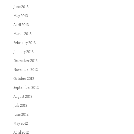
June 2013
May 2013
April 2013
March 2013
February 2013
January 2013
December 2012
November 2012
October 2012
September 2012
August 2012
July 2012
June 2012
May 2012
April 2012