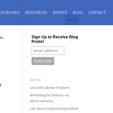
BIO/BOOKS
RESOURCES
EVENTS
BLOG
CONTACT
Sign Up to Receive Blog
the
Posts!
Recent Posts
ng
Lent 2026 Calendar Templates
Befriending the Darkness–An
Advent Invitation
Last-Minute Small and Simple Advent