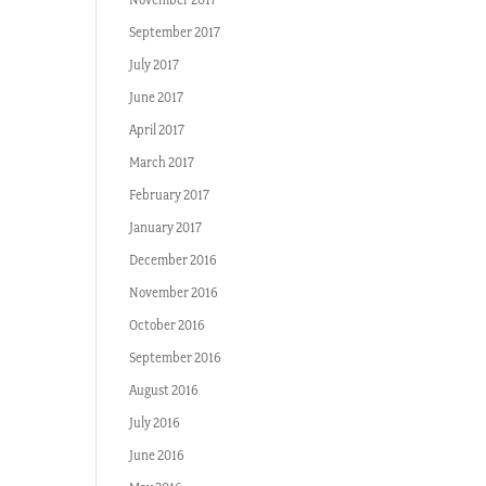
September 2017
July 2017
June 2017
April 2017
March 2017
February 2017
January 2017
December 2016
November 2016
October 2016
September 2016
August 2016
July 2016
June 2016