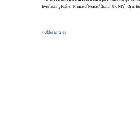
Everlasting Father, Prince of Peace.” (Isaiah 9:6 NIV) Or in E
« Older Entries