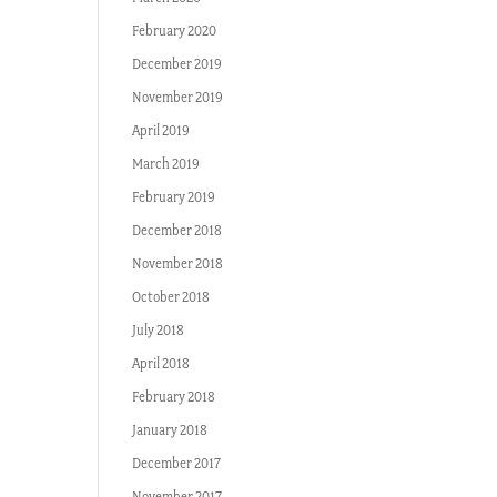
February 2020
December 2019
November 2019
April 2019
March 2019
February 2019
December 2018
November 2018
October 2018
July 2018
April 2018
February 2018
January 2018
December 2017
November 2017