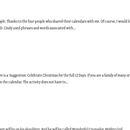
ople. Thanks to the four people who shared their calendars with me. Of course, I would l
e D. Cindy used phrases and words associated with...
 is a Suggestion: Celebrate Christmas for the full 12 Days. If you are a family of many or
n the calendar. The activity does not have to...
nment will be on his shoulders. And he will be called Wonderful Counselor, Mighty God,