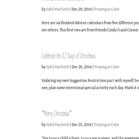
by
Sybil Macbeth
|
Dec 29, 2014
|
Praying in Color
Here are six finished Advent calendars from five different pe
see others. This first two are from friends Cindy O and Conni
Celebrate the 12 Days of Christmas
by
Sybil Macbeth
|
Dec 26, 2014
|
Praying in Color
Violating my own Suggestion Restriction pact with myself, here
one, plan some intentional special activity each day. Mark it o
*Merry Christmas*
by
Sybil Macbeth
|
Dec 25, 2014
|
Praying in Color
“For to us a child is born, to us a son is given, and the gover