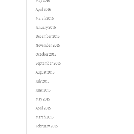
May 2016
April 2016
March 2016
January 2016
December 2015
November 2015
October 2015
September 2015
August 2015
July 2015
June 2015
May 2015
April 2015
March 2015
February 2015