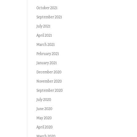
October 2021
September 2021
July 2021
April 2021
March 2021
February 2021
January 2021
December 2020
November 2020
September 2020
July 2020
June 2020
May 2020
April 2020
March 2020