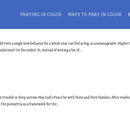
PRAYING IN COLOR
WAYS TO PRAY IN COLOR
dd even a single new behavior for a whole year can feel so big, so unmanageable. Maybe 
lutions? On December 31, instead of writing a list of...
in trouble or deep sorrow. May God’s Peace be with them and their families. After readi
d the poinsettia as a framework for the...