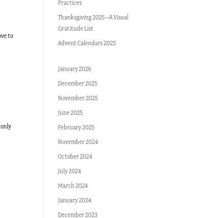
Practices
Thanksgiving 2025–A Visual
Gratitude List
ove to
Advent Calendars 2025
January 2026
December 2025
November 2025
June 2025
 only
February 2025
November 2024
October 2024
July 2024
March 2024
January 2024
December 2023