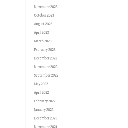
November 2023
October 2023
August 2023
April 2023
March 2023
February 2023
December 2022
November 2022
September 2022
May 2022
April 2022
February 2022
January 2022
December 2021
November 2021