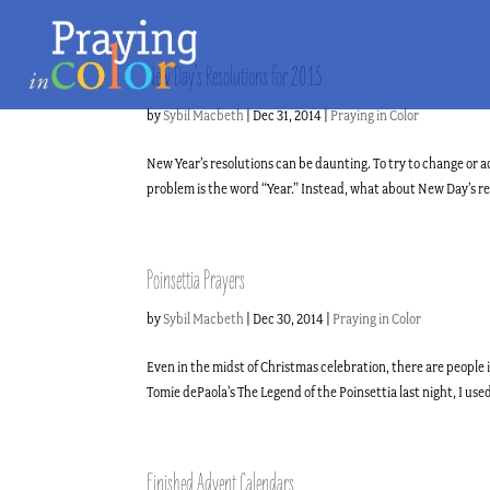
New Day’s Resolutions for 2015
by
Sybil Macbeth
|
Dec 31, 2014
|
Praying in Color
New Year’s resolutions can be daunting. To try to change or a
problem is the word “Year.” Instead, what about New Day’s reso
Poinsettia Prayers
by
Sybil Macbeth
|
Dec 30, 2014
|
Praying in Color
Even in the midst of Christmas celebration, there are people 
Tomie dePaola’s The Legend of the Poinsettia last night, I use
Finished Advent Calendars