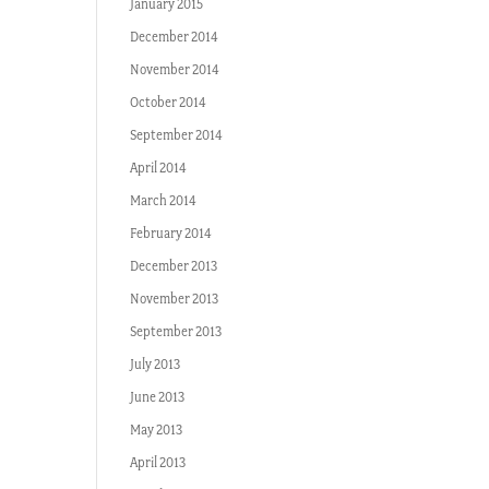
January 2015
December 2014
November 2014
October 2014
September 2014
April 2014
March 2014
February 2014
December 2013
November 2013
September 2013
July 2013
June 2013
May 2013
April 2013