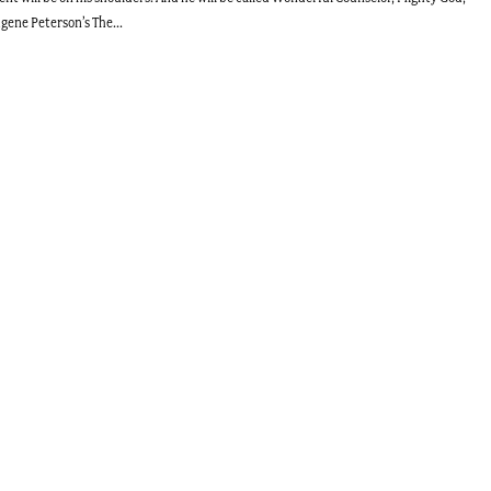
ugene Peterson’s The...