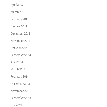
April 2015
March 2015
February 2015
January 2015
December 2014
November 2014
October 2014
September 2014
April 2014
March 2014
February 2014
December 2013
November 2013
September 2013
July 2013