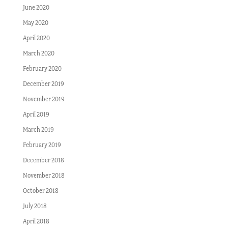
June 2020
May 2020
April 2020
March 2020
February 2020
December 2019
November 2019
April 2019
March 2019
February 2019
December 2018
November 2018
October 2018
July 2018
April 2018