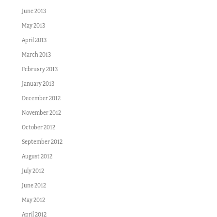
June 2013
May 2013
April 2013
March 2013
February 2013
January 2013
December 2012
November 2012
October 2012
September 2012
August 2012
July 2012
June 2012
May 2012
April 2012