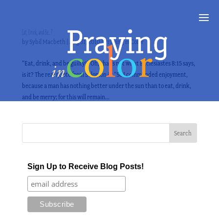
Eat, Drink, and Be…?
by
Sybil Macbeth
|
Aug 31, 2010
|
Praying in Color
“Eat, drink, and be guilty!” Oh, that’s not what Ecclesiastes 8:15 says,
is it? The real quote from Solomon is: “So I commended enjoyment,
because a man has nothing better under the sun than to eat, drink,
and be merry; for this will remain...
Sign Up to Receive Blog Posts!