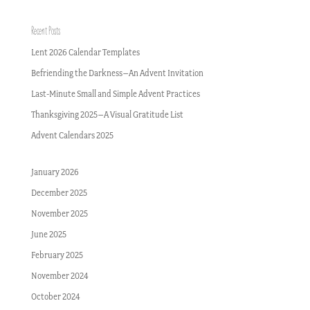
Recent Posts
Lent 2026 Calendar Templates
Befriending the Darkness–An Advent Invitation
Last-Minute Small and Simple Advent Practices
Thanksgiving 2025–A Visual Gratitude List
Advent Calendars 2025
January 2026
December 2025
November 2025
June 2025
February 2025
November 2024
October 2024