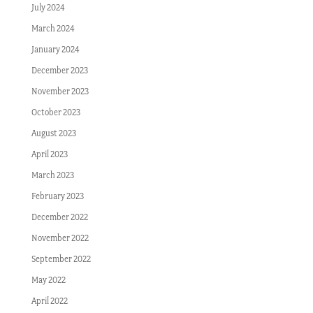
July 2024
March 2024
January 2024
December 2023
November 2023
October 2023
August 2023
April 2023
March 2023
February 2023
December 2022
November 2022
September 2022
May 2022
April 2022