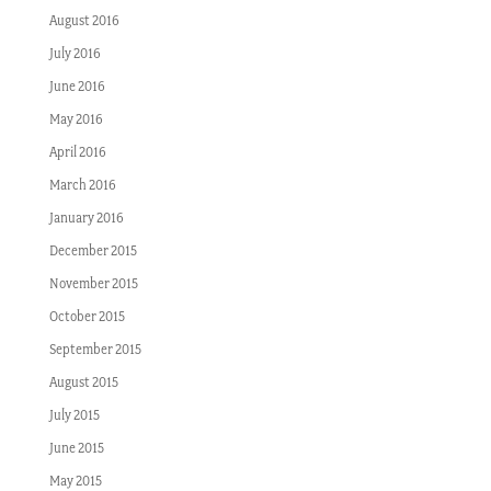
August 2016
July 2016
June 2016
May 2016
April 2016
March 2016
January 2016
December 2015
November 2015
October 2015
September 2015
August 2015
July 2015
June 2015
May 2015