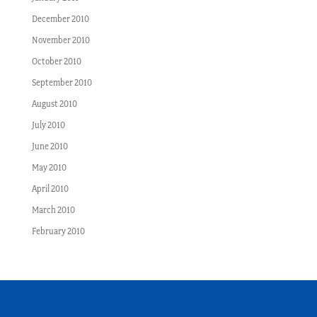
December 2010
November 2010
October 2010
September 2010
August 2010
July 2010
June 2010
May 2010
April 2010
March 2010
February 2010