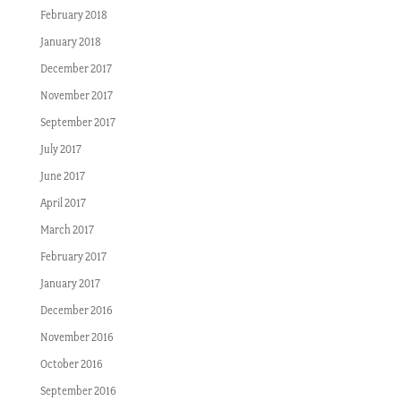
February 2018
January 2018
December 2017
November 2017
September 2017
July 2017
June 2017
April 2017
March 2017
February 2017
January 2017
December 2016
November 2016
October 2016
September 2016