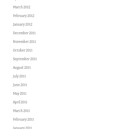
March 2012
February 2012
January 2012
December 2011
November 2011
October 2011
September 2011
August 2011
July 2011
June 2011
May 2011
April 2011
March 2011
February 2011
January 2011