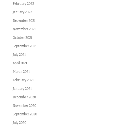
February 2022
January 2022
December 2021
November 2021
October 2021
September 2021
July 2021
April 2021
March 2021
February 2021
January 2021
December 2020
November 2020
September 2020
July 2020