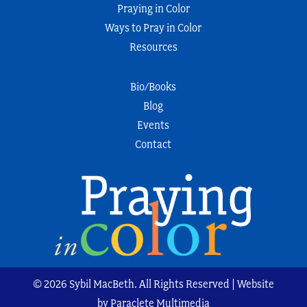
Praying in Color
Ways to Pray in Color
Resources
Bio/Books
Blog
Events
Contact
© 2026 Sybil MacBeth. All Rights Reserved | Website
by Paraclete Multimedia