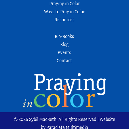
Praying in Color
Ways to Pray in Color
Resources
Bio/Books
Blog
Events
Contact
© 2026 Sybil MacBeth. All Rights Reserved | Website
by Paraclete Multimedia