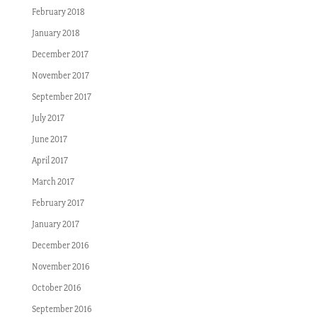
February 2018
January 2018
December 2017
November 2017
September 2017
July 2017
June 2017
April 2017
March 2017
February 2017
January 2017
December 2016
November 2016
October 2016
September 2016