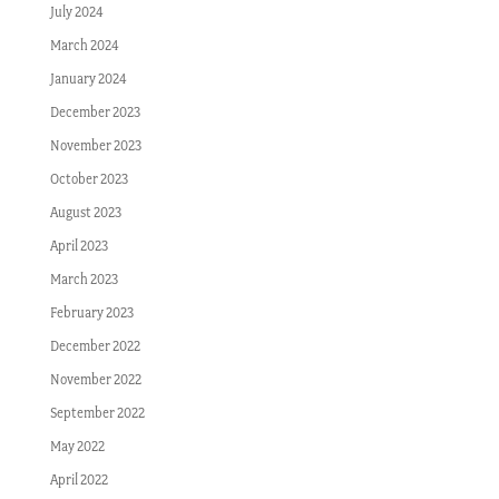
July 2024
March 2024
January 2024
December 2023
November 2023
October 2023
August 2023
April 2023
March 2023
February 2023
December 2022
November 2022
September 2022
May 2022
April 2022