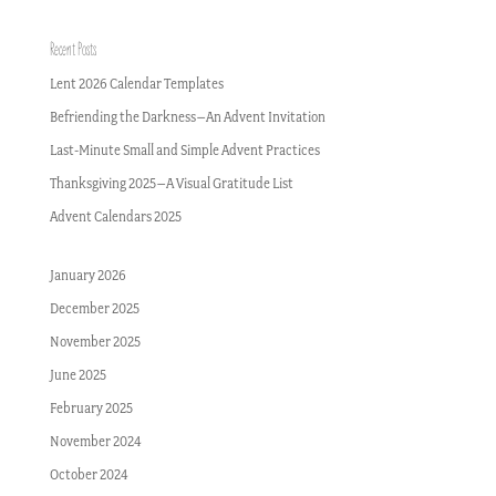
Recent Posts
Lent 2026 Calendar Templates
Befriending the Darkness–An Advent Invitation
Last-Minute Small and Simple Advent Practices
Thanksgiving 2025–A Visual Gratitude List
Advent Calendars 2025
January 2026
December 2025
November 2025
June 2025
February 2025
November 2024
October 2024