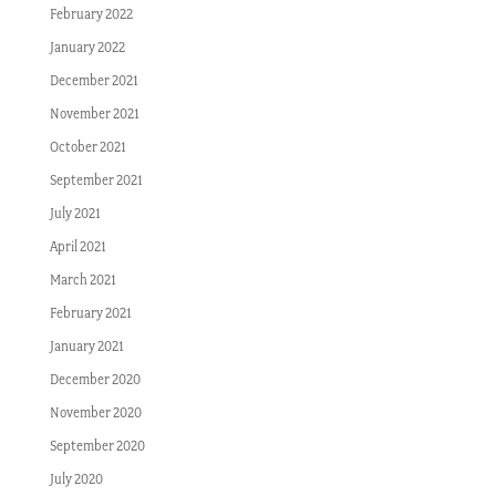
February 2022
January 2022
December 2021
November 2021
October 2021
September 2021
July 2021
April 2021
March 2021
February 2021
January 2021
December 2020
November 2020
September 2020
July 2020