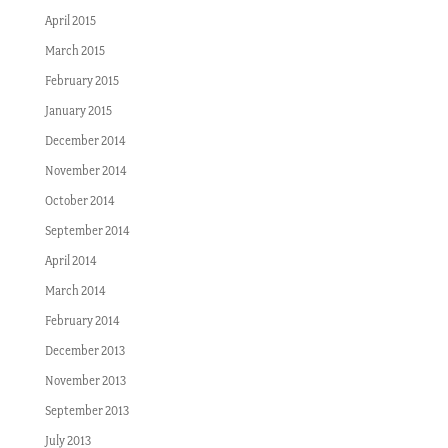
April 2015
March 2015
February 2015
January 2015
December 2014
November 2014
October 2014
September 2014
April 2014
March 2014
February 2014
December 2013
November 2013
September 2013
July 2013