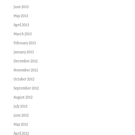
June 2013
May 2013
April 2013
March 2013
February 2013
January 2013
December 2012
November 2012
October 2012
September 2012
August 2012
July 2012
June 2012
May 2012
April 2012