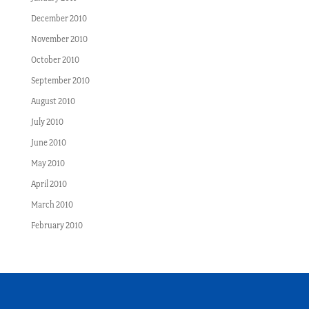
December 2010
November 2010
October 2010
September 2010
August 2010
July 2010
June 2010
May 2010
April 2010
March 2010
February 2010