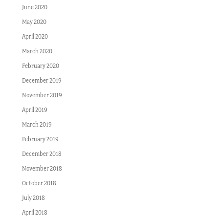
June 2020
May 2020
April 2020
March 2020
February 2020
December 2019
November 2019
April 2019
March 2019
February 2019
December 2018
November 2018
October 2018
July 2018
April 2018