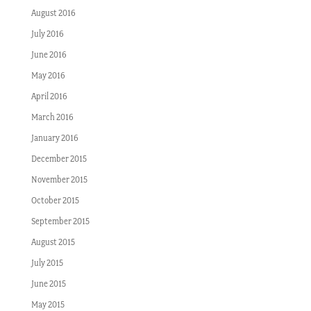
August 2016
July 2016
June 2016
May 2016
April 2016
March 2016
January 2016
December 2015
November 2015
October 2015
September 2015
August 2015
July 2015
June 2015
May 2015