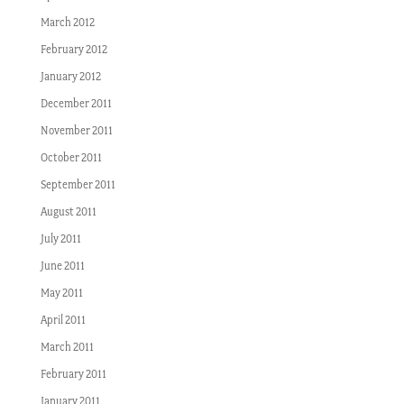
March 2012
February 2012
January 2012
December 2011
November 2011
October 2011
September 2011
August 2011
July 2011
June 2011
May 2011
April 2011
March 2011
February 2011
January 2011