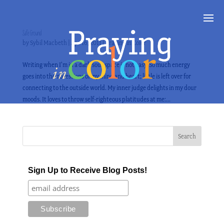
Safe Ground
by
Sybil Macbeth
|
Apr 16, 2011
|
Praying in Color
Writing when I’m in a dark soul-space is not easy. So much energy
goes into the obsessions of my mind and heart; little is left over for
connecting to the outside world. My inner judge delights in my dour
moods. It loves to throw self-righteous platitudes at me:...
Sign Up to Receive Blog Posts!