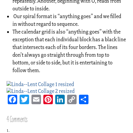
repeatedly. Another, beginning with O, reads from
outside to inside.
Our spiral format is “anything goes” and we filled
in without regard to sequence.
The calendar grid is also “anything goes” with the
exception that each individual block has a black line
that intersects each of its four borders. The lines
don’t always go straight through from top to
bottom, or side to side, but it is entertaining to
follow them.
Facebook
Twitter
Email
Pinterest
LinkedIn
Copy
Share
Link
4 Comments