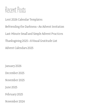
Recent Posts
Lent 2026 Calendar Templates
Befriending the Darkness–An Advent Invitation
Last-Minute Small and Simple Advent Practices
Thanksgiving 2025–A Visual Gratitude List
Advent Calendars 2025
January 2026
December 2025
November 2025
June 2025
February 2025
November 2024