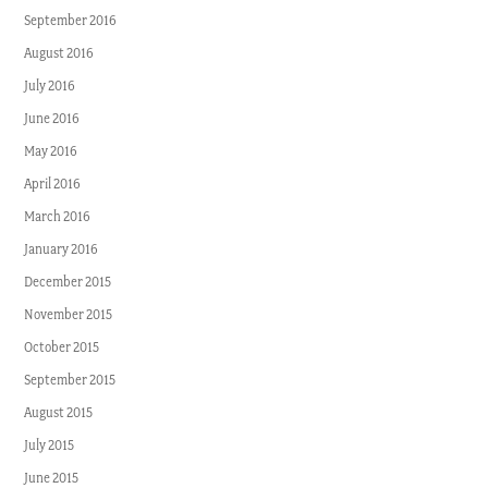
September 2016
August 2016
July 2016
June 2016
May 2016
April 2016
March 2016
January 2016
December 2015
November 2015
October 2015
September 2015
August 2015
July 2015
June 2015