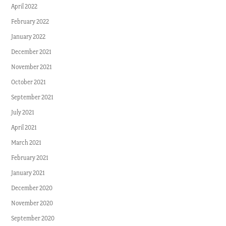
April 2022
February 2022
January 2022
December 2021
November 2021
October 2021
September 2021
July 2021
April 2021
March 2021
February 2021
January 2021
December 2020
November 2020
September 2020