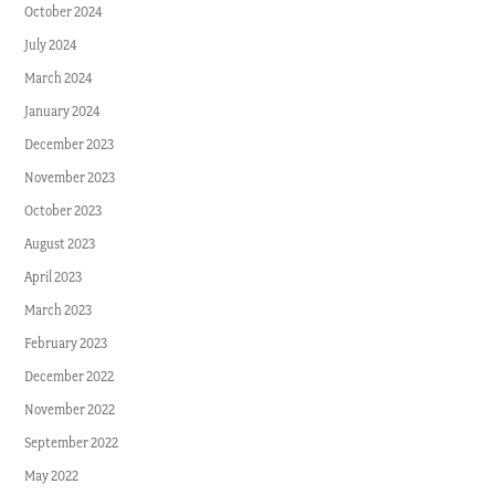
October 2024
July 2024
March 2024
January 2024
December 2023
November 2023
October 2023
August 2023
April 2023
March 2023
February 2023
December 2022
November 2022
September 2022
May 2022