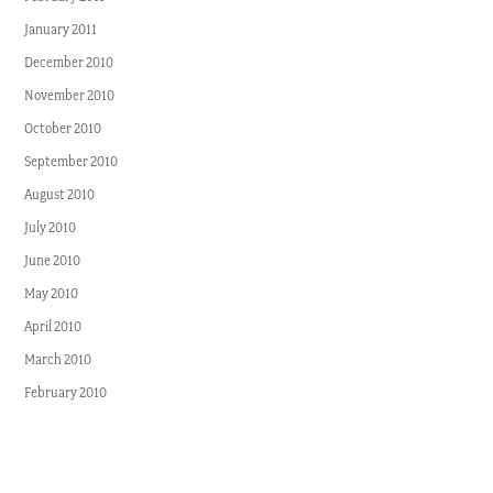
January 2011
December 2010
November 2010
October 2010
September 2010
August 2010
July 2010
June 2010
May 2010
April 2010
March 2010
February 2010