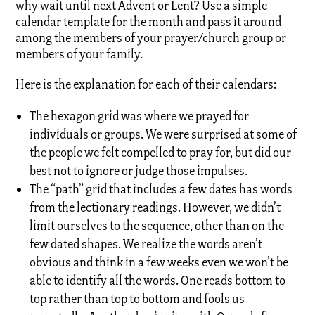
why wait until next Advent or Lent? Use a simple
calendar template for the month and pass it around
among the members of your prayer/church group or
members of your family.
Here is the explanation for each of their calendars:
The hexagon grid was where we prayed for
individuals or groups. We were surprised at some of
the people we felt compelled to pray for, but did our
best not to ignore or judge those impulses.
The “path” grid that includes a few dates has words
from the lectionary readings. However, we didn’t
limit ourselves to the sequence, other than on the
few dated shapes. We realize the words aren’t
obvious and think in a few weeks even we won’t be
able to identify all the words. One reads bottom to
top rather than top to bottom and fools us