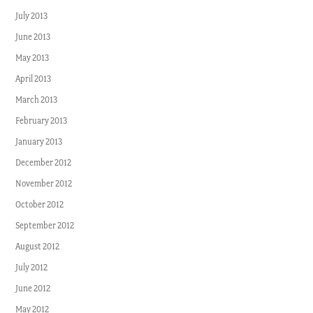
July 2013
June 2013
May 2013
April 2013
March 2013
February 2013
January 2013
December 2012
November 2012
October 2012
September 2012
August 2012
July 2012
June 2012
May 2012