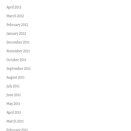
April 2012
March 2012
February 2012
January 2012
December 2011
November 2011
October 2011
September 2011
August 2011
July 2011
June 2011
May 2011
April 2011
March 2011
February 2011