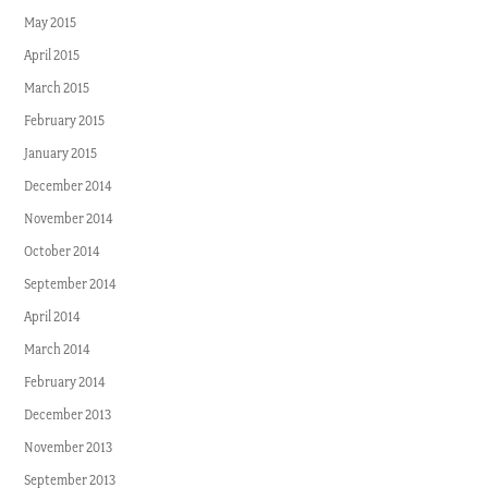
May 2015
April 2015
March 2015
February 2015
January 2015
December 2014
November 2014
October 2014
September 2014
April 2014
March 2014
February 2014
December 2013
November 2013
September 2013