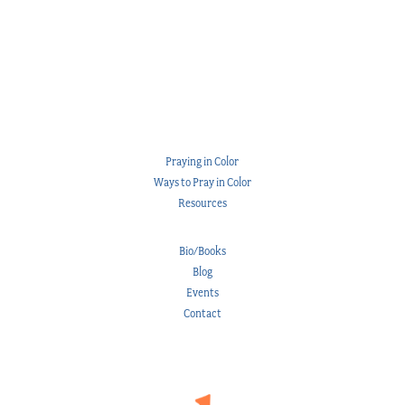
Praying in Color
Ways to Pray in Color
Resources
Bio/Books
Blog
Events
Contact