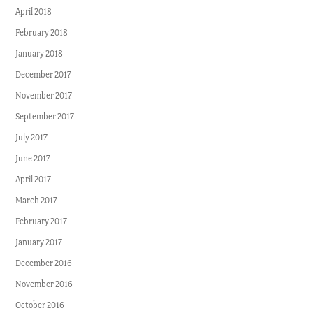
April 2018
February 2018
January 2018
December 2017
November 2017
September 2017
July 2017
June 2017
April 2017
March 2017
February 2017
January 2017
December 2016
November 2016
October 2016