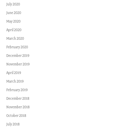
July 2020
June 2020
May 2020
April 2020
March 2020
February 2020
December 2019
November 2019
April 2019
March 2019
February 2019
December 2018
November 2018
October 2018
July 2018