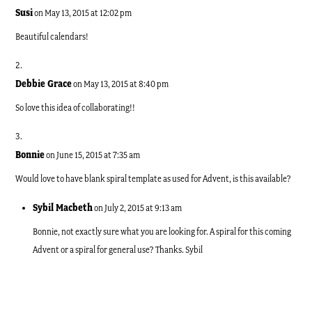
Susi
on May 13, 2015 at 12:02 pm
Beautiful calendars!
Debbie Grace
on May 13, 2015 at 8:40 pm
So love this idea of collaborating!!
Bonnie
on June 15, 2015 at 7:35 am
Would love to have blank spiral template as used for Advent, is this available?
Sybil Macbeth
on July 2, 2015 at 9:13 am
Bonnie, not exactly sure what you are looking for. A spiral for this coming
Advent or a spiral for general use? Thanks. Sybil