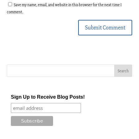
Save my name, email, and website in this browser for the next time I
comment.
Submit Comment
Sign Up to Receive Blog Posts!