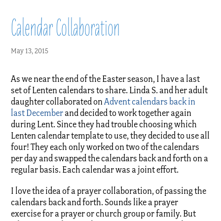
Calendar Collaboration
May 13, 2015
As we near the end of the Easter season, I have a last
set of Lenten calendars to share. Linda S. and her adult
daughter collaborated on
Advent calendars back in
last December
and decided to work together again
during Lent. Since they had trouble choosing which
Lenten calendar template to use, they decided to use all
four! They each only worked on two of the calendars
per day and swapped the calendars back and forth on a
regular basis. Each calendar was a joint effort.
I love the idea of a prayer collaboration, of passing the
calendars back and forth. Sounds like a prayer
exercise for a prayer or church group or family. But