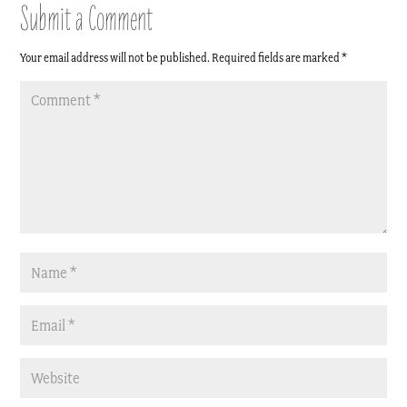
Submit a Comment
Your email address will not be published.
Required fields are marked
*