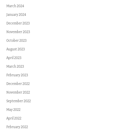
March 2024
January 2024
December 2023
November 2023
October 2023
August 2023
April 2023
March 2023
February 2023
December 2022
November 2022
September 2022
May 2022
April 2022
February 2022