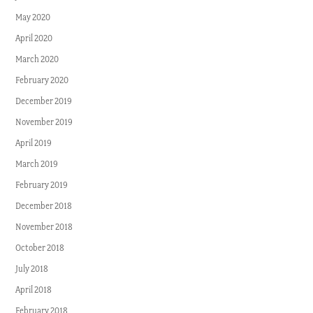
May 2020
April 2020
March 2020
February 2020
December 2019
November 2019
April 2019
March 2019
February 2019
December 2018
November 2018
October 2018
July 2018
April 2018
February 2018