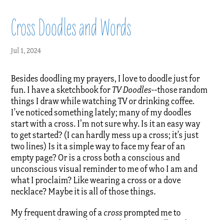
Cross Doodles and Words
Jul 1, 2024
Besides doodling my prayers, I love to doodle just for
fun. I have a sketchbook for
TV Doodles-
-those random
things I draw while watching TV or drinking coffee.
I’ve noticed something lately; many of my doodles
start with a cross. I’m not sure why. Is it an easy way
to get started? (I can hardly mess up a cross; it’s just
two lines) Is it a simple way to face my fear of an
empty page? Or is a cross both a conscious and
unconscious visual reminder to me of who I am and
what I proclaim? Like wearing a cross or a dove
necklace? Maybe it is all of those things.
My frequent drawing of a
cross
prompted me to