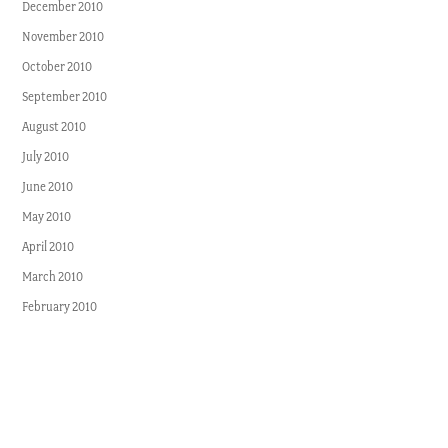
December 2010
November 2010
October 2010
September 2010
August 2010
July 2010
June 2010
May 2010
April 2010
March 2010
February 2010