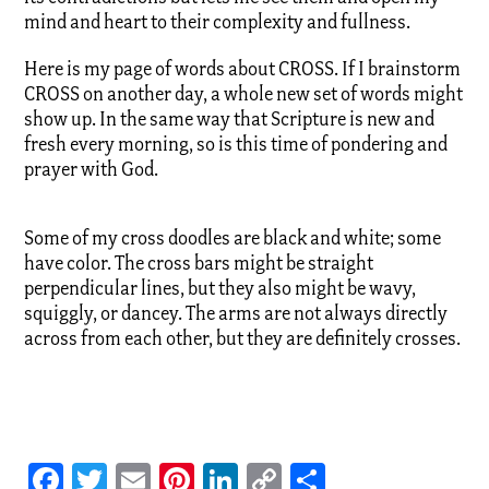
mind and heart to their complexity and fullness.
Here is my page of words about CROSS. If I brainstorm
CROSS on another day, a whole new set of words might
show up. In the same way that Scripture is new and
fresh every morning, so is this time of pondering and
prayer with God.
Some of my cross doodles are black and white; some
have color. The cross bars might be straight
perpendicular lines, but they also might be wavy,
squiggly, or dancey. The arms are not always directly
across from each other, but they are definitely crosses.
Facebook
Twitter
Email
Pinterest
LinkedIn
Copy
Share