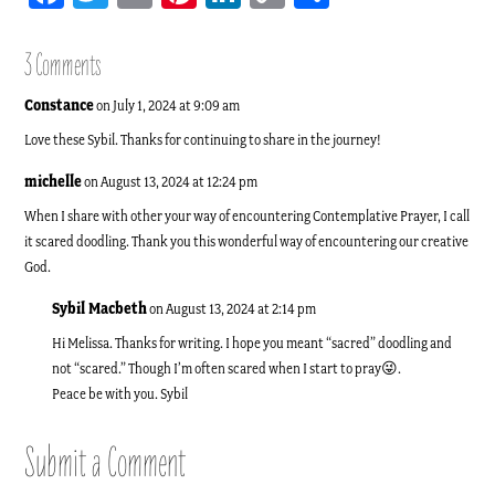
Link
3 Comments
Constance
on July 1, 2024 at 9:09 am
Love these Sybil. Thanks for continuing to share in the journey!
michelle
on August 13, 2024 at 12:24 pm
When I share with other your way of encountering Contemplative Prayer, I call
it scared doodling. Thank you this wonderful way of encountering our creative
God.
Sybil Macbeth
on August 13, 2024 at 2:14 pm
Hi Melissa. Thanks for writing. I hope you meant “sacred” doodling and
not “scared.” Though I’m often scared when I start to pray😜.
Peace be with you. Sybil
Submit a Comment