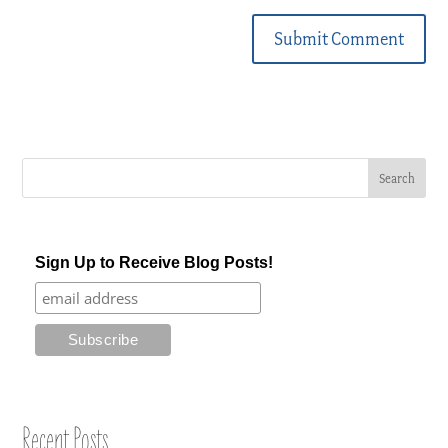
Submit Comment
Sign Up to Receive Blog Posts!
Recent Posts