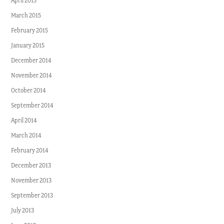
April 2015
March 2015
February 2015
January 2015
December 2014
November 2014
October 2014
September 2014
April 2014
March 2014
February 2014
December 2013
November 2013
September 2013
July 2013