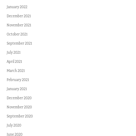
January 2022
December 2021
November 2021
October 2021
September 2021
July 2021
April 2021
March 2021
February 2021
January 2021
December 2020
November 2020
September 2020
July 2020
June 2020