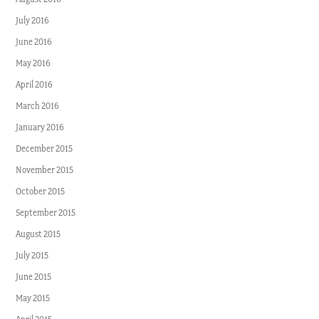
July 2016
June 2016
May 2016
April 2016
March 2016
January 2016
December 2015
November 2015
October 2015
September 2015
August 2015
July 2015
June 2015
May 2015