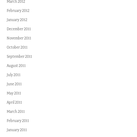
March 2012
February 2012
January 2012
December 2011
November 2011
October 2011
September 2011
August 2011
July 2011
June 2011
May 2011
April 2011
March 2011
February 2011
January 2011