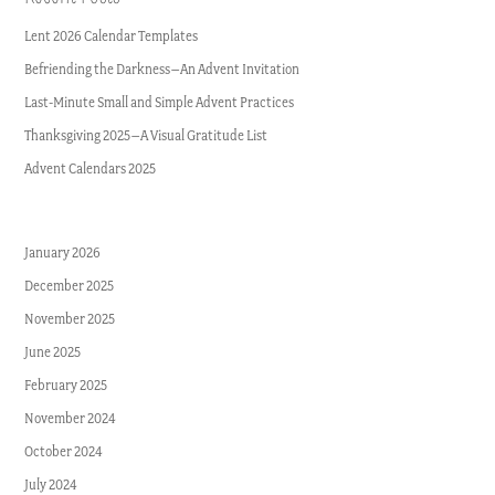
Lent 2026 Calendar Templates
Befriending the Darkness–An Advent Invitation
Last-Minute Small and Simple Advent Practices
Thanksgiving 2025–A Visual Gratitude List
Advent Calendars 2025
January 2026
December 2025
November 2025
June 2025
February 2025
November 2024
October 2024
July 2024