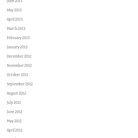
June 2013
May 2013
April 2013
March 2013
February 2013
January 2013
December 2012
November 2012
October 2012
September 2012
August 2012
July 2012
June 2012
May 2012
April 2012