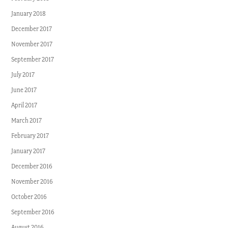
January 2018
December 2017
November 2017
September 2017
July 2017
June 2017
April 2017
March 2017
February 2017
January 2017
December 2016
November 2016
October 2016
September 2016
August 2016