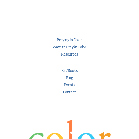
Praying in Color
Ways to Pray in Color
Resources
Bio/Books
Blog
Events
Contact