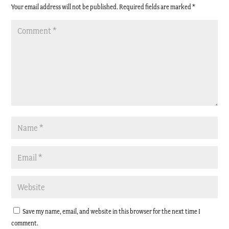
Your email address will not be published.
Required fields are marked
*
Save my name, email, and website in this browser for the next time I
comment.