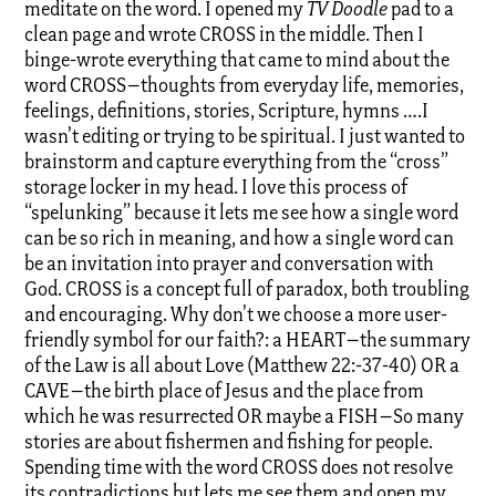
meditate on the word. I opened my
TV Doodle
pad to a
clean page and wrote CROSS in the middle. Then I
binge-wrote everything that came to mind about the
word CROSS–thoughts from everyday life, memories,
feelings, definitions, stories, Scripture, hymns ….I
wasn’t editing or trying to be spiritual. I just wanted to
brainstorm and capture everything from the “cross”
storage locker in my head. I love this process of
“spelunking” because it lets me see how a single word
can be so rich in meaning, and how a single word can
be an invitation into prayer and conversation with
God. CROSS is a concept full of paradox, both troubling
and encouraging. Why don’t we choose a more user-
friendly symbol for our faith?: a HEART–the summary
of the Law is all about Love (Matthew 22:-37-40) OR a
CAVE–the birth place of Jesus and the place from
which he was resurrected OR maybe a FISH–So many
stories are about fishermen and fishing for people.
Spending time with the word CROSS does not resolve
its contradictions but lets me see them and open my