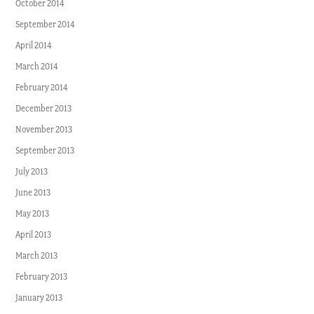
October 2014
September 2014
April 2014
March 2014
February 2014
December 2013
November 2013
September 2013
July 2013
June 2013
May 2013
April 2013
March 2013
February 2013
January 2013