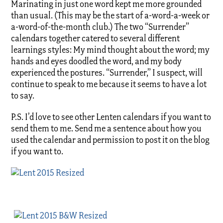
Marinating in just one word kept me more grounded
than usual. (This may be the start of a-word-a-week or
a-word-of-the-month club.) The two “Surrender”
calendars together catered to several different
learnings styles: My mind thought about the word; my
hands and eyes doodled the word, and my body
experienced the postures. “Surrender,” I suspect, will
continue to speak to me because it seems to have a lot
to say.
P.S. I’d love to see other Lenten calendars if you want to
send them to me. Send me a sentence about how you
used the calendar and permission to post it on the blog
if you want to.