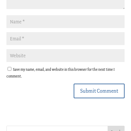
Save my name, email, and website in this browser for the next time I
comment.
Submit Comment