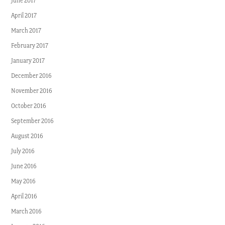
June 2017
April 2017
March 2017
February 2017
January 2017
December 2016
November 2016
October 2016
September 2016
August 2016
July 2016
June 2016
May 2016
April 2016
March 2016