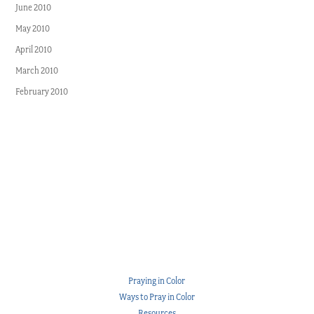
June 2010
May 2010
April 2010
March 2010
February 2010
Praying in Color
Ways to Pray in Color
Resources