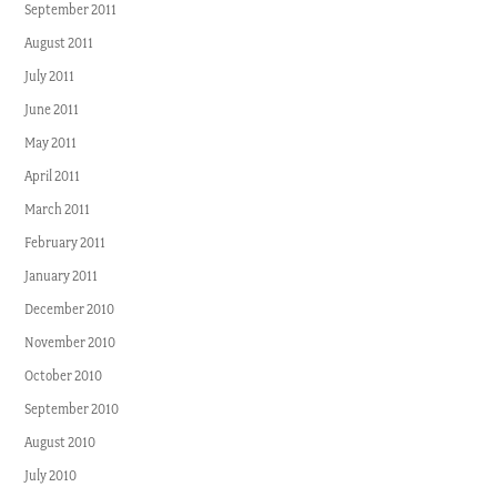
September 2011
August 2011
July 2011
June 2011
May 2011
April 2011
March 2011
February 2011
January 2011
December 2010
November 2010
October 2010
September 2010
August 2010
July 2010