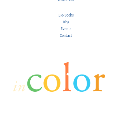
Bio/Books
Blog
Events
Contact