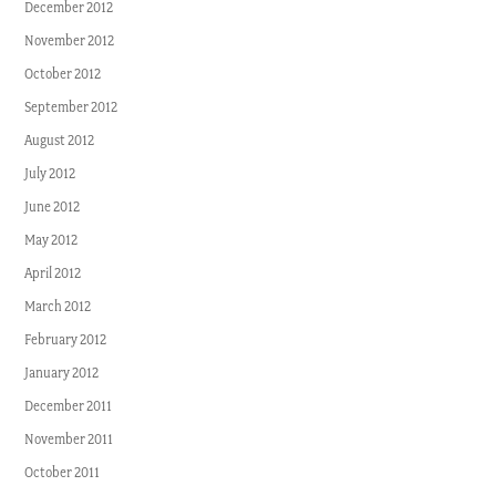
December 2012
November 2012
October 2012
September 2012
August 2012
July 2012
June 2012
May 2012
April 2012
March 2012
February 2012
January 2012
December 2011
November 2011
October 2011