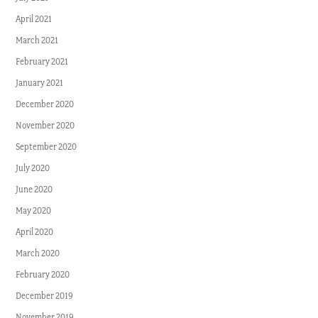
April 2021
March 2021
February 2021
January 2021
December 2020
November 2020
September 2020
July 2020
June 2020
May 2020
April 2020
March 2020
February 2020
December 2019
November 2019