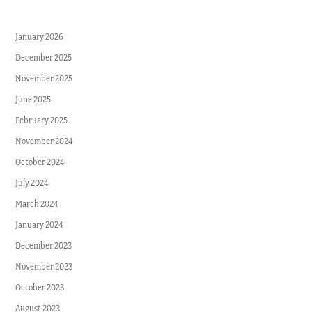
January 2026
December 2025
November 2025
June 2025
February 2025
November 2024
October 2024
July 2024
March 2024
January 2024
December 2023
November 2023
October 2023
August 2023