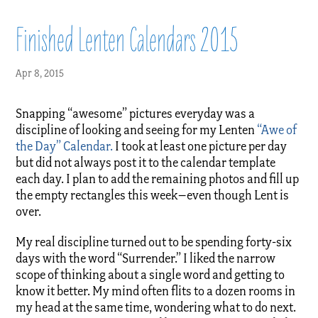
Finished Lenten Calendars 2015
Apr 8, 2015
Snapping “awesome” pictures everyday was a
discipline of looking and seeing for my Lenten
“Awe of
the Day” Calendar.
I took at least one picture per day
but did not always post it to the calendar template
each day. I plan to add the remaining photos and fill up
the empty rectangles this week–even though Lent is
over.
My real discipline turned out to be spending forty-six
days with the word “Surrender.” I liked the narrow
scope of thinking about a single word and getting to
know it better. My mind often flits to a dozen rooms in
my head at the same time, wondering what to do next.