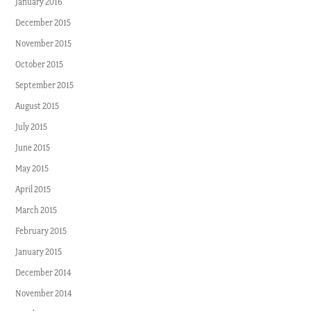
January 2016
December 2015
November 2015
October 2015
September 2015
August 2015
July 2015
June 2015
May 2015
April 2015
March 2015
February 2015
January 2015
December 2014
November 2014