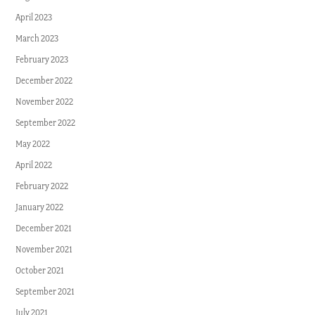
April 2023
March 2023
February 2023
December 2022
November 2022
September 2022
May 2022
April 2022
February 2022
January 2022
December 2021
November 2021
October 2021
September 2021
July 2021