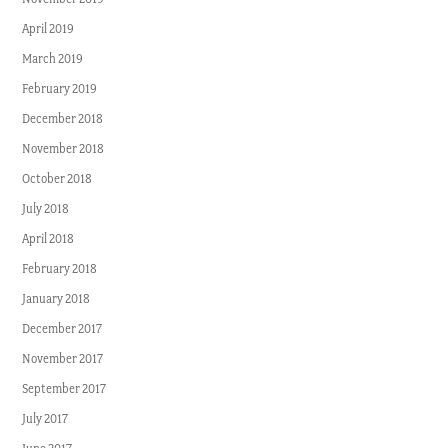
April 2019
March 2019
February 2019
December 2018
November 2018
October 2018
July 2018
April 2018
February 2018
January 2018
December 2017
November 2017
September 2017
July 2017