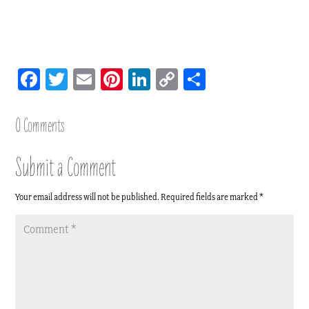
Facebook
Twitter
Email
Pinterest
LinkedIn
Copy
Share
Link
0 Comments
Submit a Comment
Your email address will not be published.
Required fields are marked
*