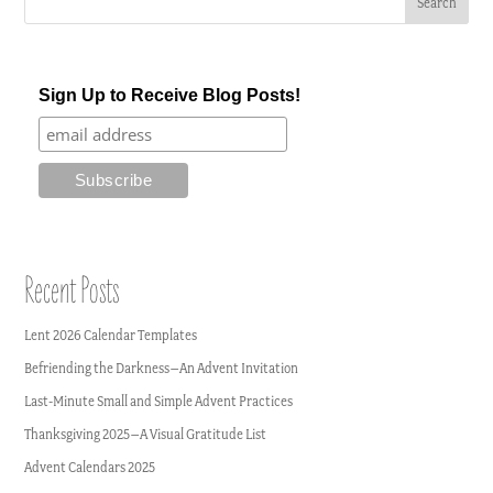
Sign Up to Receive Blog Posts!
Recent Posts
Lent 2026 Calendar Templates
Befriending the Darkness–An Advent Invitation
Last-Minute Small and Simple Advent Practices
Thanksgiving 2025–A Visual Gratitude List
Advent Calendars 2025