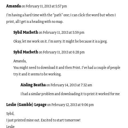
Amanda
on February 11, 2013 at 5:57 pm
I’m having a hard time with the “path” one; I can click the word but when I
print, all I get is a heading with no map.
Sybil Macbeth
on February 11, 2013 at 5:59 pm
Okay, let me work on it. I’m sorry. It might be because it is a jpeg.
Sybil Macbeth
on February 11, 2013 at 6:28 pm
Amanda,
You might need to download it and then Print. I’ve had a couple of people
try it and it seems to be working.
Aisling Beatha
on February 14, 2013 at 7:32 am
I had a similar problem and downloading it to print it worked for me
Leslie (Gamble) Lepage
on February 12, 2013 at 9:06 pm
Sybil,
I just printed mine out. Excited to start tomorrow!
Leslie