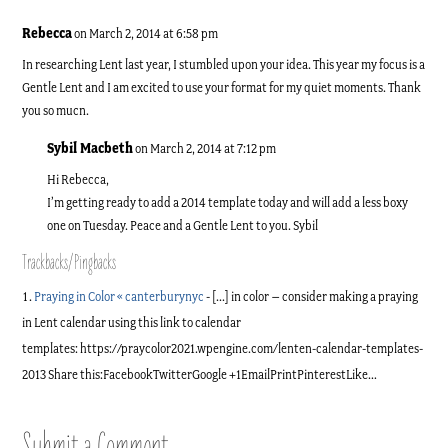
Rebecca
on March 2, 2014 at 6:58 pm
In researching Lent last year, I stumbled upon your idea. This year my focus is a
Gentle Lent and I am excited to use your format for my quiet moments. Thank
you so mucn.
Sybil Macbeth
on March 2, 2014 at 7:12 pm
Hi Rebecca,
I’m getting ready to add a 2014 template today and will add a less boxy
one on Tuesday. Peace and a Gentle Lent to you. Sybil
Trackbacks/Pingbacks
Praying in Color « canterburynyc
- [...] in color – consider making a praying
in Lent calendar using this link to calendar
templates: https://praycolor2021.wpengine.com/lenten-calendar-templates-
2013 Share this:FacebookTwitterGoogle +1EmailPrintPinterestLike…
Submit a Comment