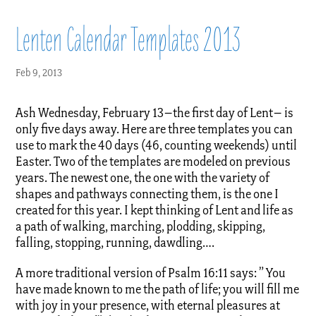
Lenten Calendar Templates 2013
Feb 9, 2013
Ash Wednesday, February 13–the first day of Lent– is
only five days away. Here are three templates you can
use to mark the 40 days (46, counting weekends) until
Easter. Two of the templates are modeled on previous
years. The newest one, the one with the variety of
shapes and pathways connecting them, is the one I
created for this year. I kept thinking of Lent and life as
a path of walking, marching, plodding, skipping,
falling, stopping, running, dawdling….
A more traditional version of Psalm 16:11 says: ” You
have made known to me the path of life; you will fill me
with joy in your presence, with eternal pleasures at