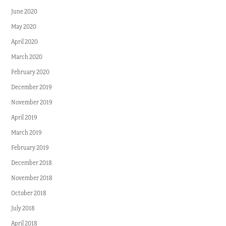
June 2020
May 2020
April 2020
March 2020
February 2020
December 2019
November 2019
April 2019
March 2019
February 2019
December 2018
November 2018
October 2018
July 2018
April 2018