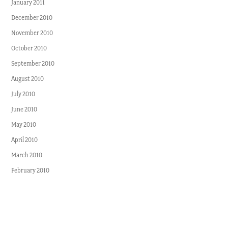
January 2011
December 2010
November 2010
October 2010
September 2010
August 2010
July 2010
June 2010
May 2010
April 2010
March 2010
February 2010