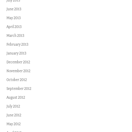
July 2013
June 2013
May 2013
April 2013
March 2013
February 2013
January 2013
December 2012
November 2012
October 2012
September 2012
August 2012
July 2012
June 2012
May 2012