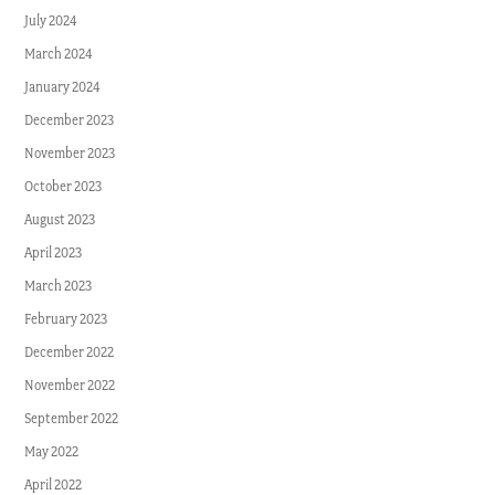
July 2024
March 2024
January 2024
December 2023
November 2023
October 2023
August 2023
April 2023
March 2023
February 2023
December 2022
November 2022
September 2022
May 2022
April 2022