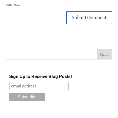
comment.
Submit Comment
Sign Up to Receive Blog Posts!