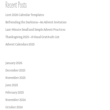
Recent Posts
Lent 2026 Calendar Templates
Befriending the Darkness–An Advent Invitation
Last-Minute Small and Simple Advent Practices
Thanksgiving 2025–A Visual Gratitude List
Advent Calendars 2025
January 2026
December 2025
November 2025
June 2025
February 2025
November 2024
October 2024