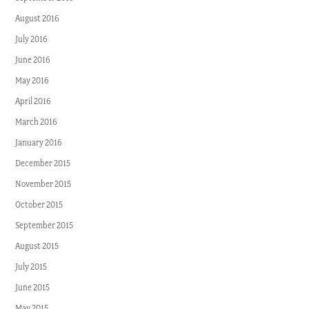
August 2016
July 2016
June 2016
May 2016
April 2016
March 2016
January 2016
December 2015
November 2015
October 2015
September 2015
August 2015
July 2015
June 2015
May 2015