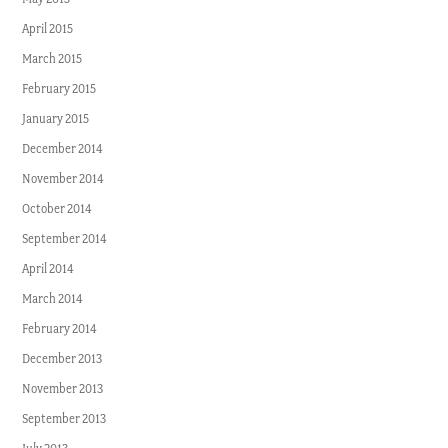
April 2015
March 2015
February 2015
January 2015
December 2014
November 2014
October 2014
September 2014
April 2014
March 2014
February 2014
December 2013
November 2013
September 2013