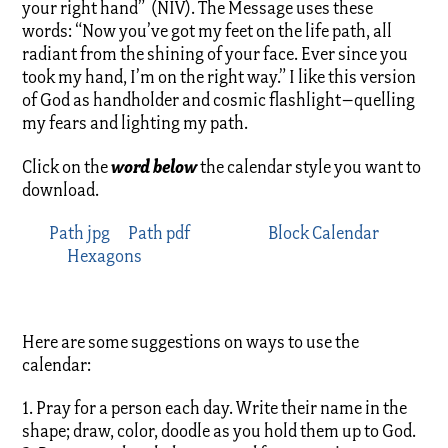
your right hand” (NIV). The Message uses these
words: “Now you’ve got my feet on the life path, all
radiant from the shining of your face. Ever since you
took my hand, I’m on the right way.” I like this version
of God as handholder and cosmic flashlight–quelling
my fears and lighting my path.
word below
Click on the
the calendar style you want to
download.
Path jpg
Path pdf
Block Calendar
Hexagons
Here are some suggestions on ways to use the
calendar:
1. Pray for a person each day. Write their name in the
shape; draw, color, doodle as you hold them up to God.