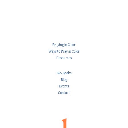
Praying in Color
Ways to Pray in Color
Resources
Bio/Books
Blog
Events
Contact