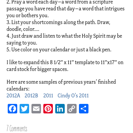
2. Pray a word each day–a word from a scripture
passage you have read that day–a word that intrigues
you or bothers you.
3. List your shortcomings along the path. Draw,
doodle, color….
4. Just draw and listen to what the Holy Spirit may be
saying to you.
5. Use color on your calendar or just a black pen.
I like to expand this 8 1/2″ x 11″ template to 11″x17″ on
card stock for bigger spaces.
Here are some samples of previous years’ finished
calendars:
2012A
2012B
2011
Cindy O’s 2011
Facebook
Twitter
Email
Pinterest
LinkedIn
Copy
Share
Link
7 Comments