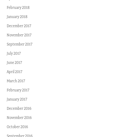
February 2018
January 2018
December 2017
November 2017
September 2017
July 2017
June 2017
April 2017
March 2017
February 2017
January 2017
December 2016
November 2016
October 2016
September 2016