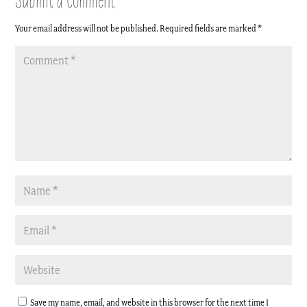
Your email address will not be published.
Required fields are marked
*
Save my name, email, and website in this browser for the next time I