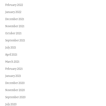
February 2022
January 2022
December 2021
November 2021
October 2021
September 2021
July 2021
April 2021
March 2021
February 2021
January 2021
December 2020
November 2020
September 2020
July 2020