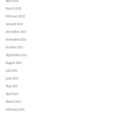
April 2012
March 2012
February 2012
January 2012
December 2011
November 2011
October 2011
September 2011
August 2011
July 2011
June 2011
May 2011
April 2011
March 2011
February 2011