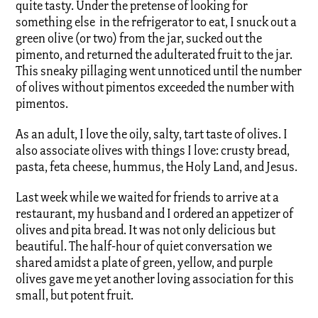
quite tasty. Under the pretense of looking for
something else in the refrigerator to eat, I snuck out a
green olive (or two) from the jar, sucked out the
pimento, and returned the adulterated fruit to the jar.
This sneaky pillaging went unnoticed until the number
of olives without pimentos exceeded the number with
pimentos.
As an adult, I love the oily, salty, tart taste of olives. I
also associate olives with things I love: crusty bread,
pasta, feta cheese, hummus, the Holy Land, and Jesus.
Last week while we waited for friends to arrive at a
restaurant, my husband and I ordered an appetizer of
olives and pita bread. It was not only delicious but
beautiful. The half-hour of quiet conversation we
shared amidst a plate of green, yellow, and purple
olives gave me yet another loving association for this
small, but potent fruit.