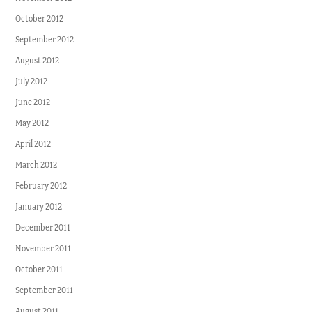
October 2012
September 2012
August 2012
July 2012
June 2012
May 2012
April 2012
March 2012
February 2012
January 2012
December 2011
November 2011
October 2011
September 2011
August 2011