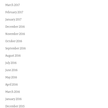
March 2017
February 2017
January 2017
December 2016
November 2016
October 2016
September 2016
August 2016
July 2016
June 2016
May 2016
April 2016
March 2016
January 2016
December 2015