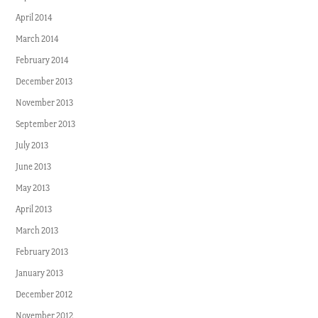
April 2014
March 2014
February 2014
December 2013
November 2013
September 2013
July 2013
June 2013
May 2013
April 2013
March 2013
February 2013
January 2013
December 2012
November 2012