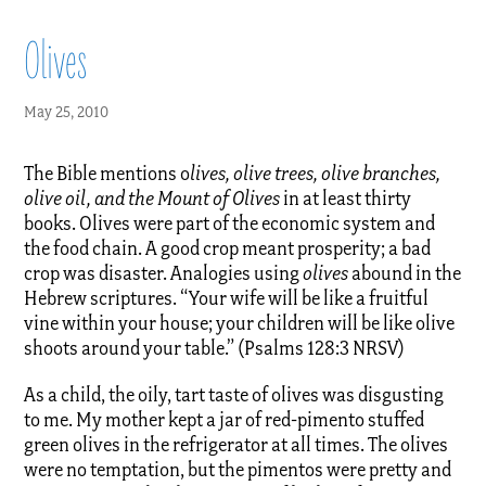
Olives
May 25, 2010
The Bible mentions o
lives, olive trees, olive branches,
olive oil, and the Mount of Olives
in at least thirty
books. Olives were part of the economic system and
the food chain. A good crop meant prosperity; a bad
crop was disaster. Analogies using
olives
abound in the
Hebrew scriptures. “Your wife will be like a fruitful
vine within your house; your children will be like olive
shoots around your table.” (Psalms 128:3 NRSV)
As a child, the oily, tart taste of olives was disgusting
to me. My mother kept a jar of red-pimento stuffed
green olives in the refrigerator at all times. The olives
were no temptation, but the pimentos were pretty and