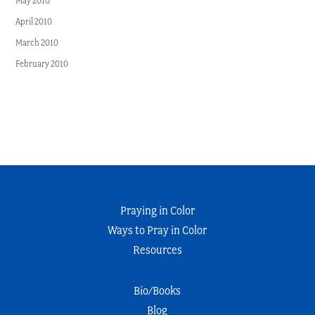
May 2010
April 2010
March 2010
February 2010
Praying in Color
Ways to Pray in Color
Resources
Bio/Books
Blog