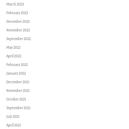
March 2023
February 2023
December 2022
November 2022
September 2022
May 2022
April 2022
February 2022
January 2022
December 2021
November 2021
October 2021
September 2021
July 2021
April 2021