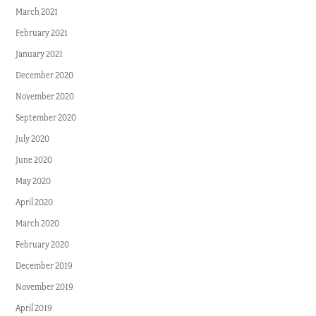
March 2021
February 2021
January 2021
December 2020
November 2020
September 2020
July 2020
June 2020
May 2020
April 2020
March 2020
February 2020
December 2019
November 2019
April 2019