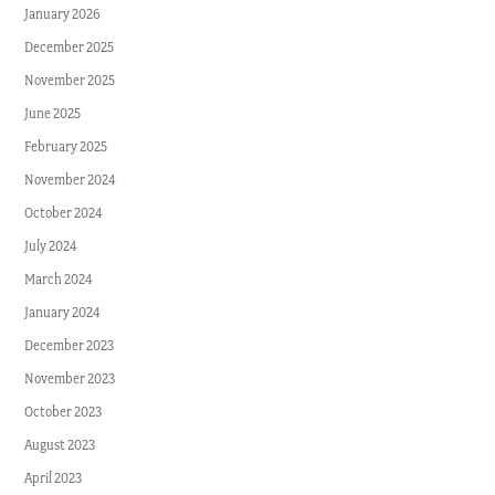
January 2026
December 2025
November 2025
June 2025
February 2025
November 2024
October 2024
July 2024
March 2024
January 2024
December 2023
November 2023
October 2023
August 2023
April 2023