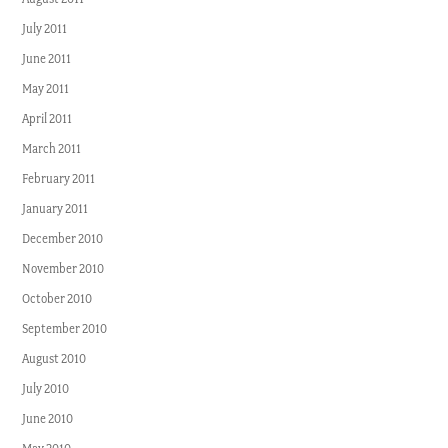
July 2011
June 2011
May 2011
April 2011
March 2011
February 2011
January 2011
December 2010
November 2010
October 2010
September 2010
August 2010
July 2010
June 2010