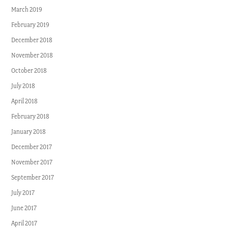
March 2019
February 2019
December 2018
November 2018
October 2018
July 2018
April 2018
February 2018
January 2018
December 2017
November 2017
September 2017
July 2017
June 2017
April 2017