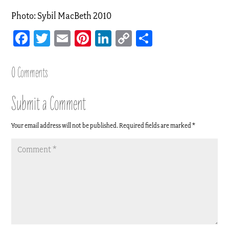
Photo: Sybil MacBeth 2010
Facebook
Twitter
Email
Pinterest
LinkedIn
Copy
Share
Link
0 Comments
Submit a Comment
Your email address will not be published.
Required fields are marked
*