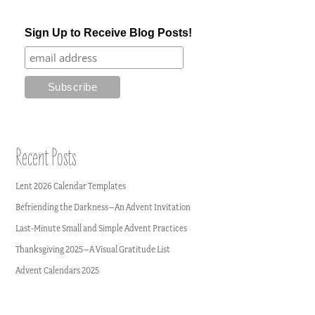
Sign Up to Receive Blog Posts!
Recent Posts
Lent 2026 Calendar Templates
Befriending the Darkness–An Advent Invitation
Last-Minute Small and Simple Advent Practices
Thanksgiving 2025–A Visual Gratitude List
Advent Calendars 2025