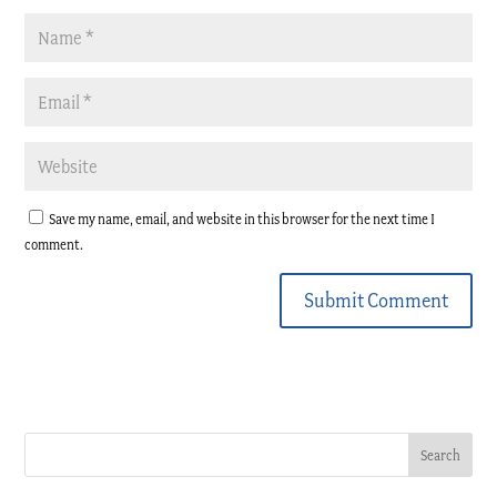
Save my name, email, and website in this browser for the next time I
comment.
Submit Comment