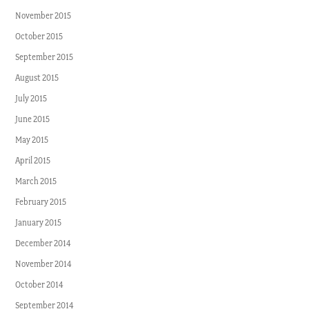
November 2015
October 2015
September 2015
August 2015
July 2015
June 2015
May 2015
April 2015
March 2015
February 2015
January 2015
December 2014
November 2014
October 2014
September 2014