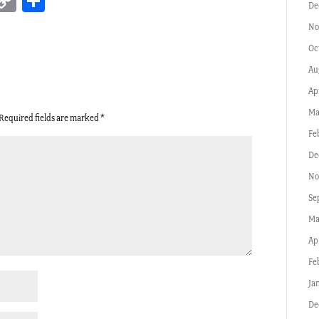
erest
inkedIn
Copy
Share
De
Link
No
Oc
Au
Ap
Ma
Required fields are marked
*
Fe
De
No
Se
Ma
Ap
Fe
Ja
De