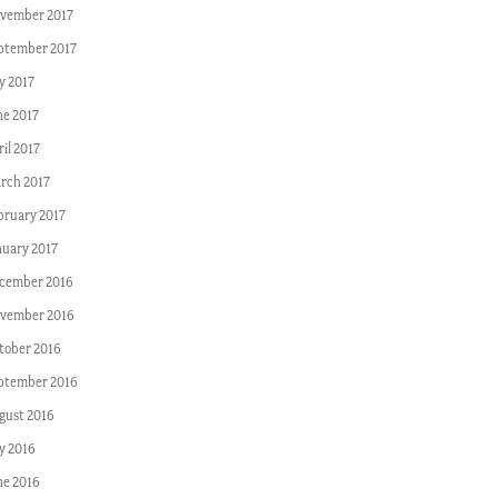
vember 2017
ptember 2017
y 2017
ne 2017
il 2017
rch 2017
bruary 2017
nuary 2017
cember 2016
vember 2016
tober 2016
ptember 2016
gust 2016
ly 2016
ne 2016