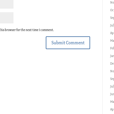
No
Oc
Se
Jul
this browser for the next time I comment.
Apr
Ma
Submit Comment
Fe
Ja
De
No
Se
Ju
Ju
Ma
Ap