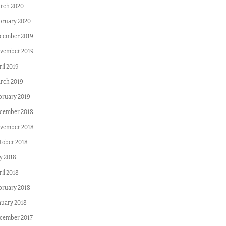
rch 2020
bruary 2020
cember 2019
vember 2019
ril 2019
rch 2019
bruary 2019
cember 2018
vember 2018
tober 2018
ly 2018
ril 2018
bruary 2018
nuary 2018
cember 2017