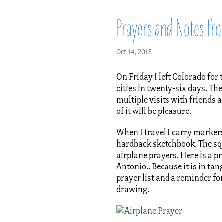
Prayers and Notes fro
Oct 14, 2015
On Friday I left Colorado for 
cities in twenty-six days. Th
multiple visits with friends a
of it will be pleasure.
When I travel I carry markers
hardback sketchbook. The squ
airplane prayers. Here is a p
Antonio.. Because it is in tan
prayer list and a reminder fo
drawing.