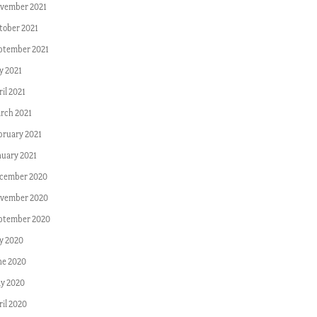
vember 2021
tober 2021
ptember 2021
y 2021
il 2021
rch 2021
bruary 2021
nuary 2021
cember 2020
vember 2020
ptember 2020
ly 2020
ne 2020
y 2020
ril 2020