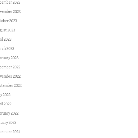
cember 2023
vember 2023
tober 2023
gust 2023
ril 2023
rch 2023
bruary 2023
cember 2022
vember 2022
ptember 2022
y 2022
ril 2022
bruary 2022
nuary 2022
cember 2021