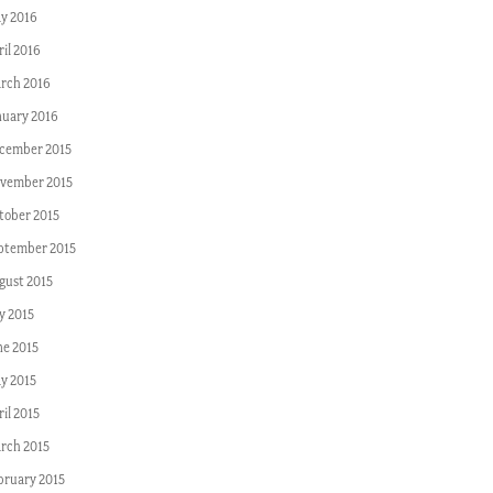
y 2016
ril 2016
rch 2016
nuary 2016
cember 2015
vember 2015
tober 2015
ptember 2015
gust 2015
y 2015
ne 2015
y 2015
il 2015
rch 2015
bruary 2015