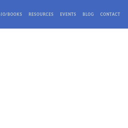
BIO/BOOKS
RESOURCES
EVENTS
BLOG
CONTACT