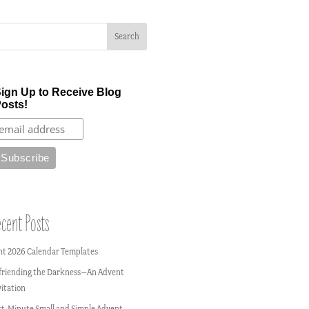
ign Up to Receive Blog
osts!
cent Posts
nt 2026 Calendar Templates
friending the Darkness–An Advent
vitation
st-Minute Small and Simple Advent