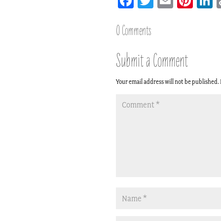
Facebook
Twitter
Email
Pint
L
0 Comments
Submit a Comment
Your email address will not be published.