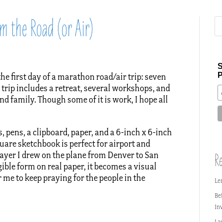
m the Road (or Air)
S
P
the first day of a marathon road/air trip: seven
e trip includes a retreat, several workshops, and
nd family. Though some of it is work, I hope all
, pens, a clipboard, paper, and a 6-inch x 6-inch
are sketchbook is perfect for airport and
rayer I drew on the plane from Denver to San
Re
gible form on real paper, it becomes a visual
r me to keep praying for the people in the
Le
Be
In
La