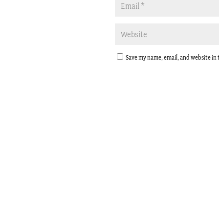
Save my name, email, and website in 