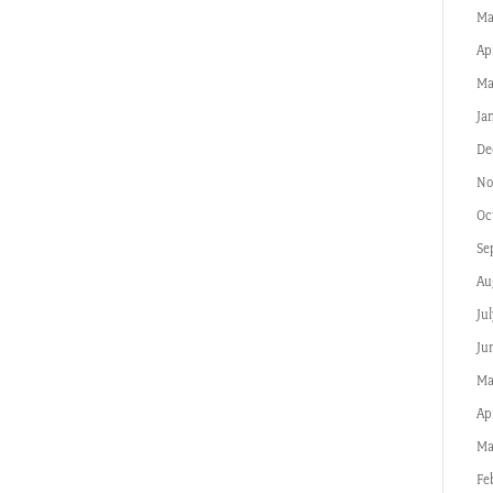
Ma
Ap
Ma
Ja
De
No
Oc
Se
Au
Jul
Ju
Ma
Apr
Ma
Fe