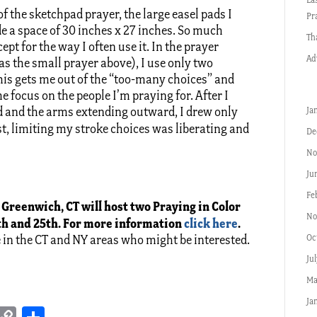
of the sketchpad prayer, the large easel pads I
Pr
 a space of 30 inches x 27 inches. So much
Th
pt for the way I often use it. In the prayer
Ad
as the small prayer above), I use only two
his gets me out of the “too-many choices” and
e focus on the people I’m praying for. After I
od and the arms extending outward, I drew only
Ja
ist, limiting my stroke choices was liberating and
De
No
Ju
Fe
 Greenwich, CT will host two Praying in Color
No
h and 25th. For more information
click here
.
Oc
e in the CT and NY areas who might be interested.
Ju
Ma
Ja