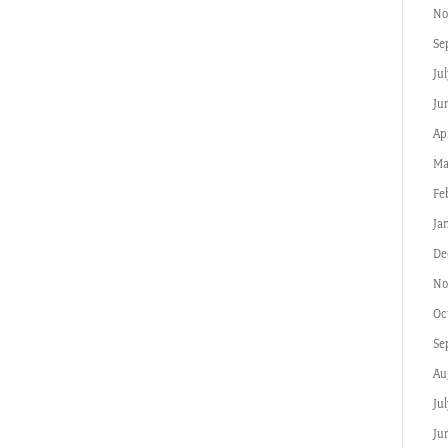
No
Se
Jul
Ju
Apr
Ma
Fe
Ja
De
No
Oc
Se
Au
Ju
Ju