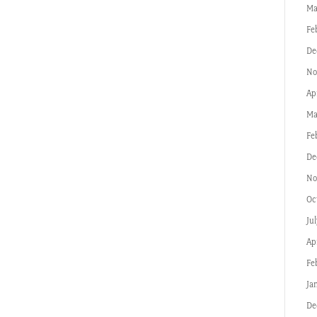
Ma
Fe
De
No
Ap
Ma
Fe
De
No
Oc
Ju
Ap
Fe
Ja
De