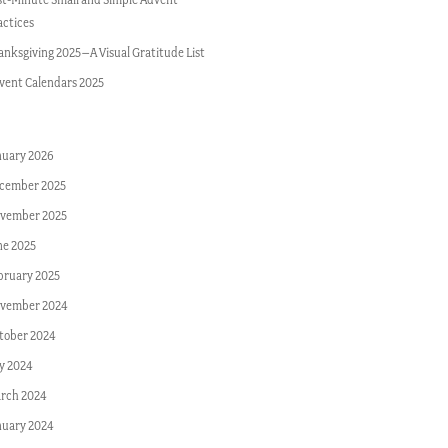
actices
anksgiving 2025–A Visual Gratitude List
vent Calendars 2025
nuary 2026
cember 2025
vember 2025
ne 2025
bruary 2025
vember 2024
tober 2024
ly 2024
rch 2024
nuary 2024