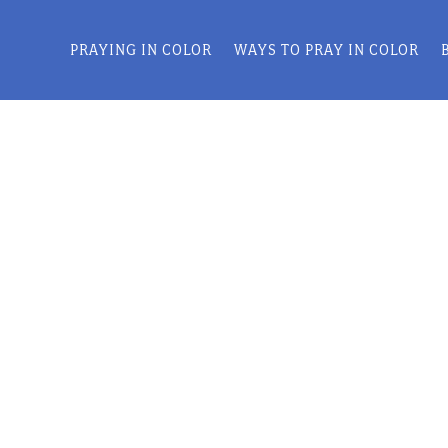
PRAYING IN COLOR
WAYS TO PRAY IN COLOR