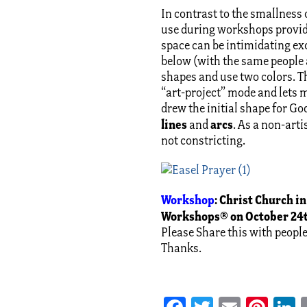
In contrast to the smallness 
use during workshops provide
space can be intimidating exce
below (with the same people 
shapes and use two colors. T
“art-project” mode and lets m
drew the initial shape for G
lines
arcs
and
. As a non-art
not constricting.
Workshop
:
Christ Church in
Workshops® on October 24t
Please Share this with peopl
Thanks.