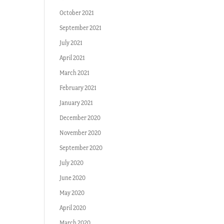
October 2021
September 2021
July 2021
April 2021
March 2021
February 2021
January 2021
December 2020
November 2020
September 2020
July 2020
June 2020
May 2020
April 2020
March 2020