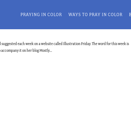
PRAYING IN COLOR
WAYS TO PRAY IN COLOR
 suggested each week on a website called Illustration Friday. The word for this week is
o accompany it on her blog Mostly...