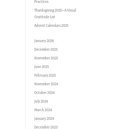
Practices
Thanksgiving 2025–A Visual
Gratitude List
Advent Calendars 2025
January 2026
December 2025
November 2025
June 2025
February 2025
November 2024
October 2024
July 2024
March 2024
January 2024
December 2023