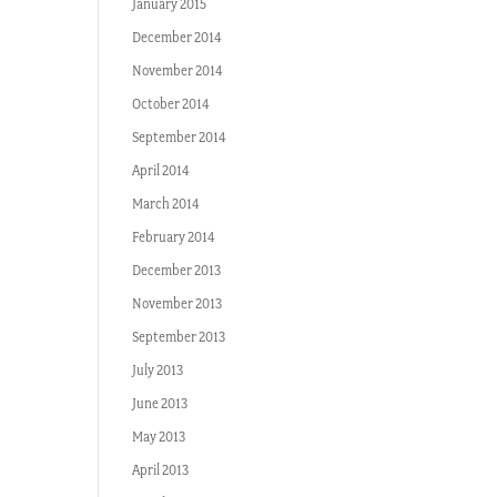
January 2015
December 2014
November 2014
October 2014
September 2014
April 2014
March 2014
February 2014
December 2013
November 2013
September 2013
July 2013
June 2013
May 2013
April 2013