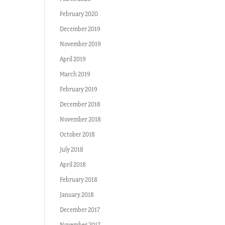
February 2020
December 2019
November 2019
April 2019
March 2019
February 2019
December 2018
November 2018
October 2018
July 2018
April 2018
February 2018
January 2018
December 2017
November 2017