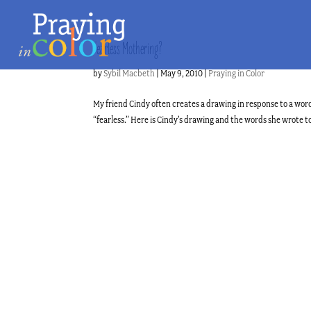
Fearless Mothering?
by
Sybil Macbeth
|
May 9, 2010
|
Praying in Color
My friend Cindy often creates a drawing in response to a word
“fearless.” Here is Cindy’s drawing and the words she wrote t