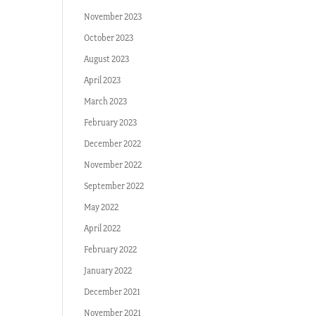
November 2023
October 2023
August 2023
April 2023
March 2023
February 2023
December 2022
November 2022
September 2022
May 2022
April 2022
February 2022
January 2022
December 2021
November 2021