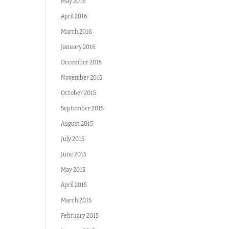
May 2016
April 2016
March 2016
January 2016
December 2015
November 2015
October 2015
September 2015
August 2015
July 2015
June 2015
May 2015
April 2015
March 2015
February 2015