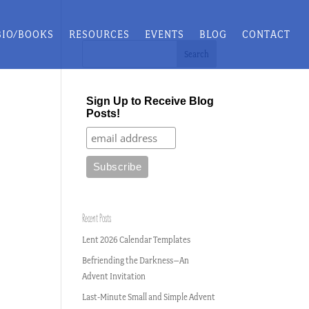
BIO/BOOKS
RESOURCES
EVENTS
BLOG
CONTACT
Sign Up to Receive Blog
Posts!
Recent Posts
Lent 2026 Calendar Templates
Befriending the Darkness–An
Advent Invitation
Last-Minute Small and Simple Advent