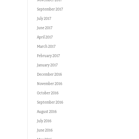
September 2017
July 2017
June 2017
April 2017
March 2017
February 2017
January 2017
December 2016
November 2016
October 2016
September 2016
August 2016
July 2016
June 2016