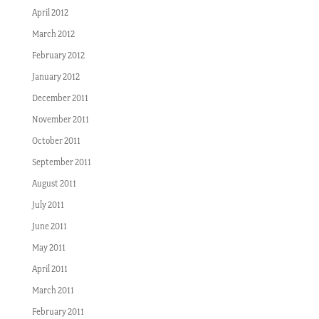
April 2012
March 2012
February 2012
January 2012
December 2011
November 2011
October 2011
September 2011
August 2011
July 2011
June 2011
May 2011
April 2011
March 2011
February 2011