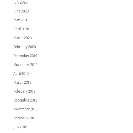
July 2020
June 2020
May 2020
April 2020
March 2020
February 2020
December 2019
November 2019
April 2019
March 2019
February 2019
December 2018
November 2018
October 2018
July 2018