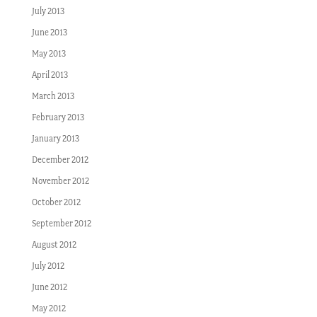
July 2013
June 2013
May 2013
April 2013
March 2013
February 2013
January 2013
December 2012
November 2012
October 2012
September 2012
August 2012
July 2012
June 2012
May 2012