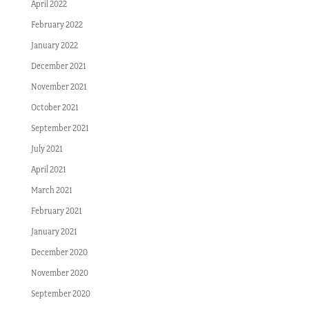
April 2022
February 2022
January 2022
December 2021
November 2021
October 2021
September 2021
July 2021
April 2021
March 2021
February 2021
January 2021
December 2020
November 2020
September 2020