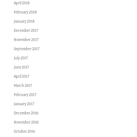
April 2018
February 2018
January 2018
December 2017
November 2017
September 2017
July 2017
June 2017
April 2017
March 2017
February 2017
January 2017
December 2016
November 2016
October 2016