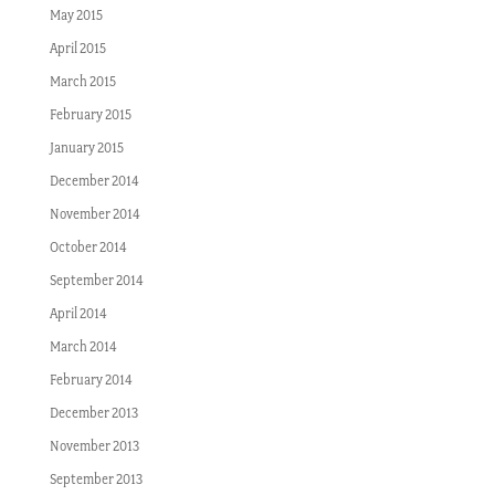
May 2015
April 2015
March 2015
February 2015
January 2015
December 2014
November 2014
October 2014
September 2014
April 2014
March 2014
February 2014
December 2013
November 2013
September 2013