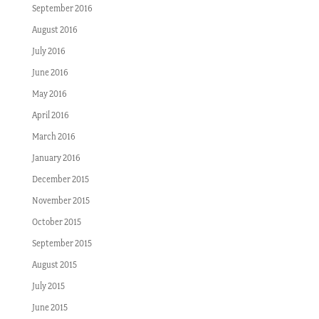
September 2016
August 2016
July 2016
June 2016
May 2016
April 2016
March 2016
January 2016
December 2015
November 2015
October 2015
September 2015
August 2015
July 2015
June 2015