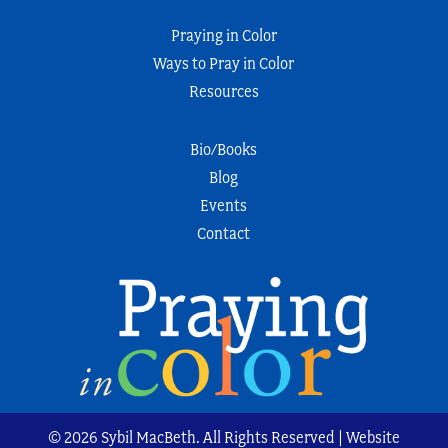
Praying in Color
Ways to Pray in Color
Resources
Bio/Books
Blog
Events
Contact
© 2026 Sybil MacBeth. All Rights Reserved | Website