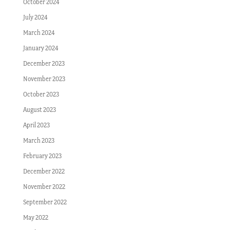
October 2024
July 2024
March 2024
January 2024
December 2023
November 2023
October 2023
August 2023
April 2023
March 2023
February 2023
December 2022
November 2022
September 2022
May 2022