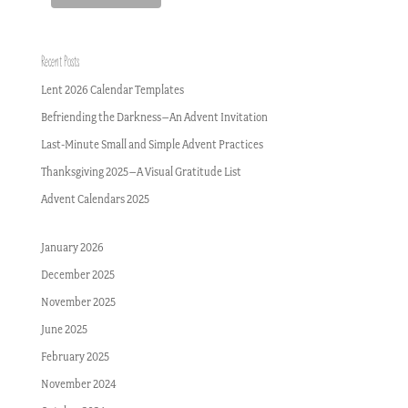
Recent Posts
Lent 2026 Calendar Templates
Befriending the Darkness–An Advent Invitation
Last-Minute Small and Simple Advent Practices
Thanksgiving 2025–A Visual Gratitude List
Advent Calendars 2025
January 2026
December 2025
November 2025
June 2025
February 2025
November 2024