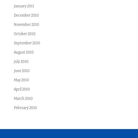
January 2011
December 2010
November 2010
October 2010
September 2010
August 2010
July 2010
June 2010
May 2010
April 2010
March 2010
February 2010