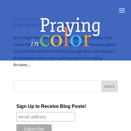
First-Week-of-Advent Calendars
by
Sybil Macbeth
|
Dec 7, 2015
|
Praying in Color
As a strong P (Perceiver) on the Myers-Briggs Type Indicator I have
trouble making decisions, especially when there are so many options
to choose from. Perceivers never have enough data. Some new piece
of information confuses them and keeps them from making
decisions....
Sign Up to Receive Blog Posts!