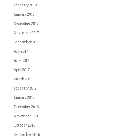
February 2018
January 2018
December 2017
November 2017
September 2017
July 2017
June 2017
April 2017
March 2017
February 2017
January 2017
December 2016
November 2016
October 2016
September 2016