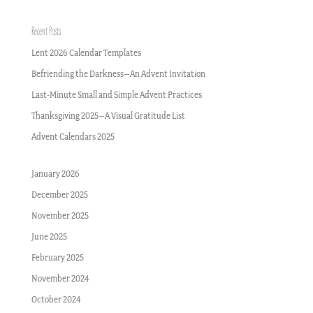
Recent Posts
Lent 2026 Calendar Templates
Befriending the Darkness–An Advent Invitation
Last-Minute Small and Simple Advent Practices
Thanksgiving 2025–A Visual Gratitude List
Advent Calendars 2025
January 2026
December 2025
November 2025
June 2025
February 2025
November 2024
October 2024