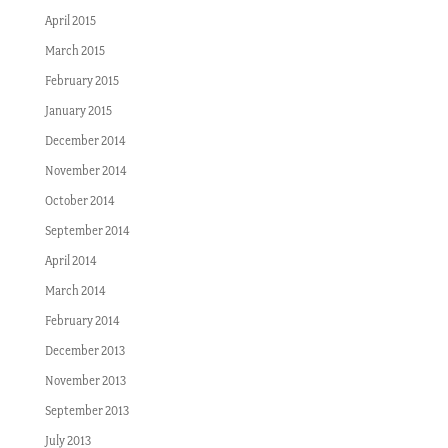
April 2015
March 2015
February 2015
January 2015
December 2014
November 2014
October 2014
September 2014
April 2014
March 2014
February 2014
December 2013
November 2013
September 2013
July 2013