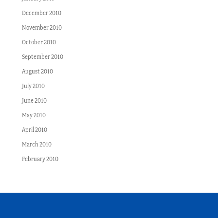
December 2010
November 2010
October 2010
September 2010
August 2010
July 2010
June 2010
May 2010
April 2010
March 2010
February 2010