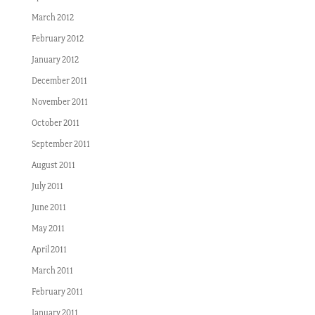
March 2012
February 2012
January 2012
December 2011
November 2011
October 2011
September 2011
August 2011
July 2011
June 2011
May 2011
April 2011
March 2011
February 2011
January 2011