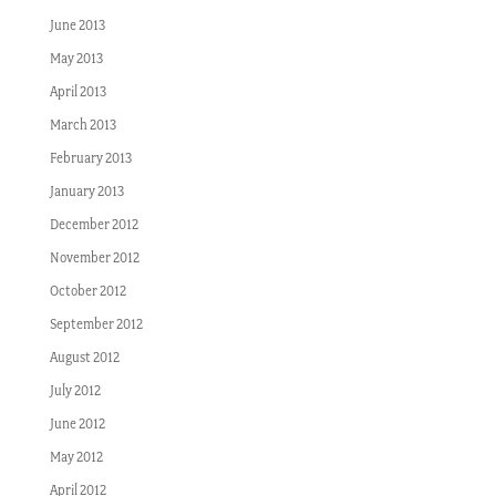
June 2013
May 2013
April 2013
March 2013
February 2013
January 2013
December 2012
November 2012
October 2012
September 2012
August 2012
July 2012
June 2012
May 2012
April 2012