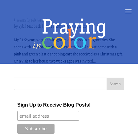
A Homemade Day and A Homemade Year
by
Sybil Macbeth
|
Mar 19, 2013
|
Praying in Color
My 2 1/2 year-old granddaughter loves to shop for groceries. She
shops with her parents in the “real” store and also at home with a
pink and green plastic shopping cart she received as a Christmas gift.
On a visit to her house two weeks ago I was invited...
Sign Up to Receive Blog Posts!