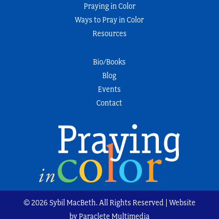
Praying in Color
Ways to Pray in Color
Resources
Bio/Books
Blog
Events
Contact
© 2026 Sybil MacBeth. All Rights Reserved | Website
by Paraclete Multimedia