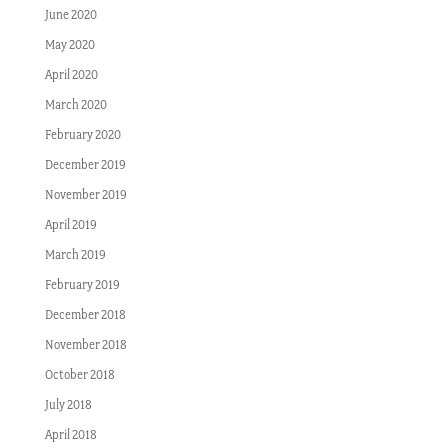
June 2020
May 2020
April 2020
March 2020
February 2020
December 2019
November 2019
April 2019
March 2019
February 2019
December 2018
November 2018
October 2018
July 2018
April 2018