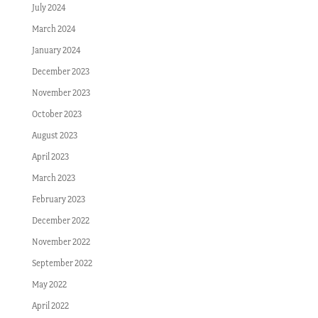
July 2024
March 2024
January 2024
December 2023
November 2023
October 2023
August 2023
April 2023
March 2023
February 2023
December 2022
November 2022
September 2022
May 2022
April 2022