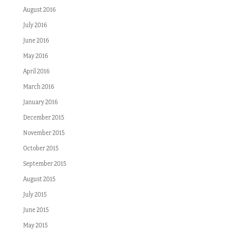
August 2016
July 2016
June 2016
May 2016
April 2016
March 2016
January 2016
December 2015
November 2015
October 2015
September 2015
August 2015
July 2015
June 2015
May 2015