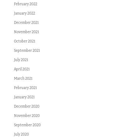
February 2022
January 2022
December 2021
November 2021
October 2021
September 2021
July 2021
April 2021
March 2021
February 2021
January 2021
December 2020
November 2020
September 2020
July 2020