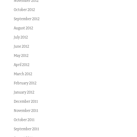
November 2012
October 2012
September 2012
August 2012
July 2012
June 2012
May 2012
April 2012
March 2012
February 2012
January 2012
December 2011
November 2011
October 2011
September 2011