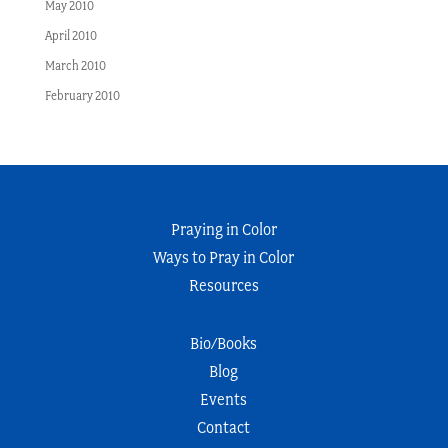
May 2010
April 2010
March 2010
February 2010
Praying in Color
Ways to Pray in Color
Resources
Bio/Books
Blog
Events
Contact