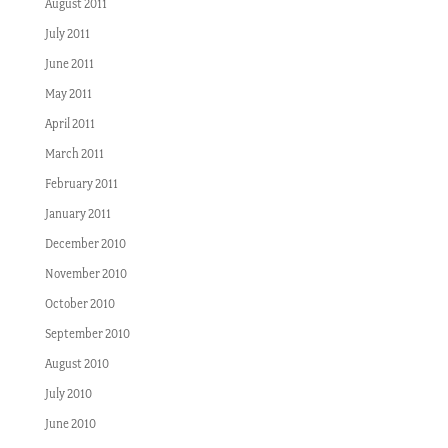
August 2011
July 2011
June 2011
May 2011
April 2011
March 2011
February 2011
January 2011
December 2010
November 2010
October 2010
September 2010
August 2010
July 2010
June 2010