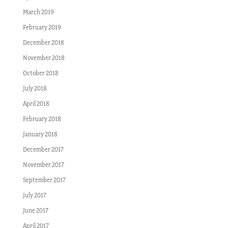
March 2019
February 2019
December 2018
November 2018
October 2018
July 2018
April 2018
February 2018
January 2018
December 2017
November 2017
September 2017
July 2017
June 2017
April 2017