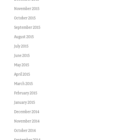
November 2015
October 2015
September 2015
August 2015
July 2015
June 2015
May 2015
April 2015
March 2015
February 2015
January 2015
December 2014
November 2014
October 2014
September 2014