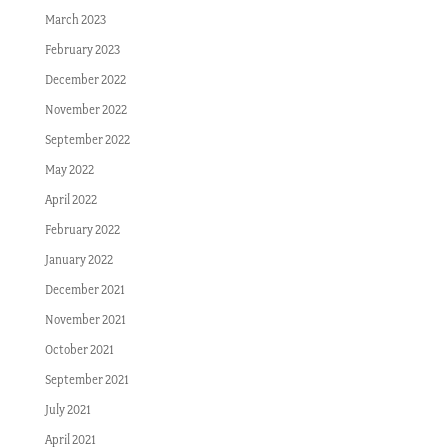
March 2023
February 2023
December 2022
November 2022
September 2022
May 2022
April 2022
February 2022
January 2022
December 2021
November 2021
October 2021
September 2021
July 2021
April 2021