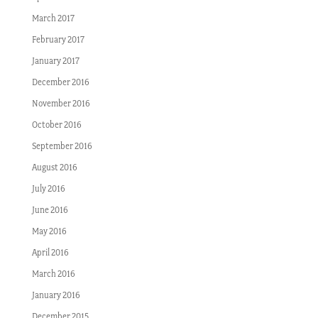
March 2017
February 2017
January 2017
December 2016
November 2016
October 2016
September 2016
August 2016
July 2016
June 2016
May 2016
April 2016
March 2016
January 2016
December 2015