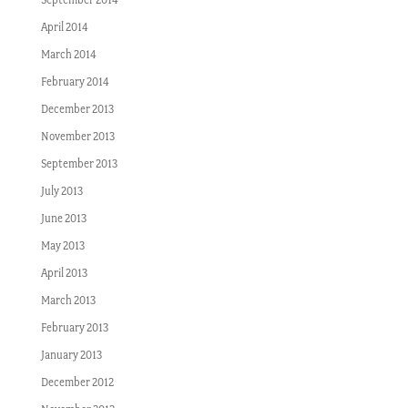
April 2014
March 2014
February 2014
December 2013
November 2013
September 2013
July 2013
June 2013
May 2013
April 2013
March 2013
February 2013
January 2013
December 2012