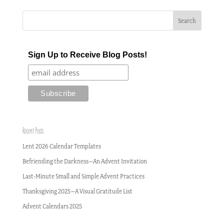
Sign Up to Receive Blog Posts!
Recent Posts
Lent 2026 Calendar Templates
Befriending the Darkness–An Advent Invitation
Last-Minute Small and Simple Advent Practices
Thanksgiving 2025–A Visual Gratitude List
Advent Calendars 2025