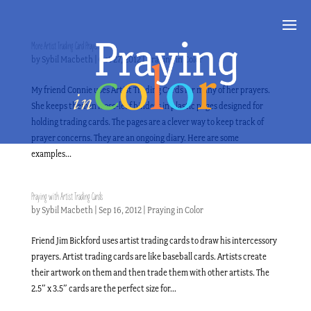
More Artist Trading Card Prayers
by
Sybil Macbeth
|
Oct 27, 2012
|
Praying in Color
My friend Connie uses Artist Trading Cards for many of her prayers.
She keeps them in loose-leaf binders in plastic pages designed for
holding trading cards. The pages are a clever way to keep track of
prayer concerns. They are an ongoing diary. Here are some
examples...
Praying with Artist Trading Cards
by
Sybil Macbeth
|
Sep 16, 2012
|
Praying in Color
Friend Jim Bickford uses artist trading cards to draw his intercessory
prayers. Artist trading cards are like baseball cards. Artists create
their artwork on them and then trade them with other artists. The
2.5″ x 3.5″ cards are the perfect size for...