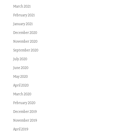
March 2021
February 2021
January 2021
December 2020
November 2020
September 2020
July 2020
June 2020
May 2020
April 2020
March 2020
February 2020
December 2019
November 2019
April 2019