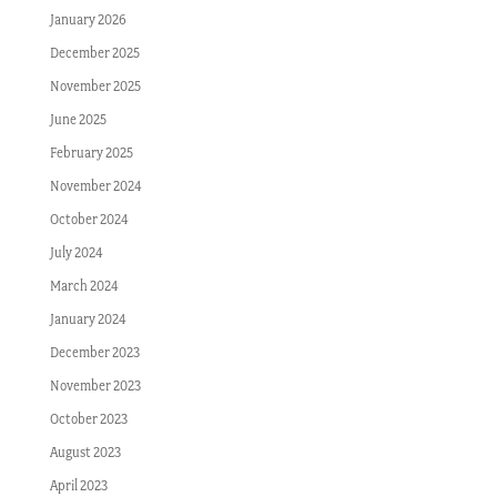
January 2026
December 2025
November 2025
June 2025
February 2025
November 2024
October 2024
July 2024
March 2024
January 2024
December 2023
November 2023
October 2023
August 2023
April 2023