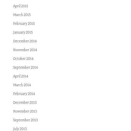
April 2015
March 2015
February 2015
January 2015
December 2014
November 2014
October 2014
September 2014
April 2014
March 2014
February 2014
December 2013
November 2013
September 2013
July 2013