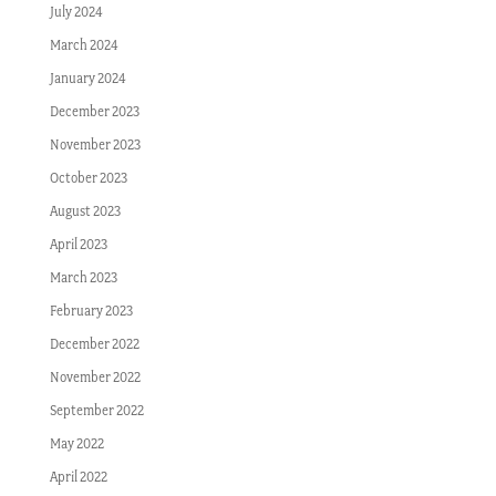
July 2024
March 2024
January 2024
December 2023
November 2023
October 2023
August 2023
April 2023
March 2023
February 2023
December 2022
November 2022
September 2022
May 2022
April 2022