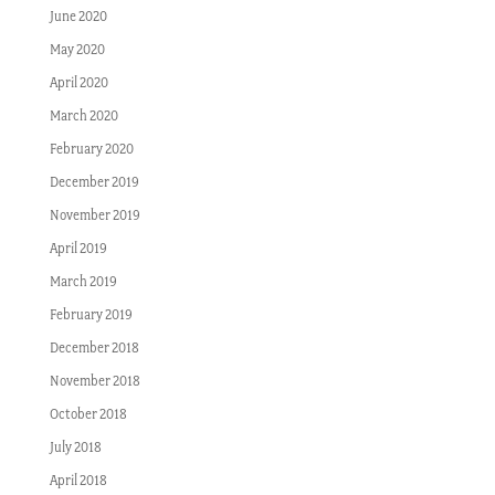
June 2020
May 2020
April 2020
March 2020
February 2020
December 2019
November 2019
April 2019
March 2019
February 2019
December 2018
November 2018
October 2018
July 2018
April 2018