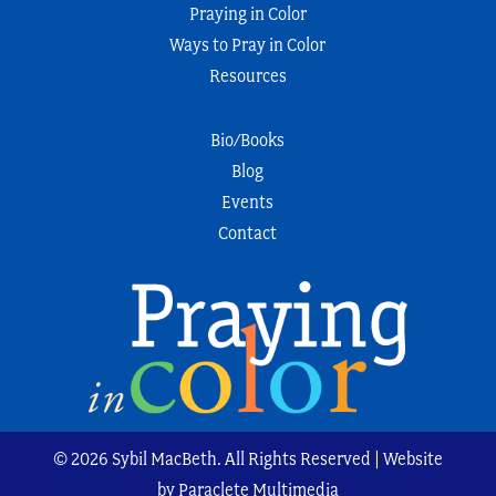
Praying in Color
Ways to Pray in Color
Resources
Bio/Books
Blog
Events
Contact
© 2026 Sybil MacBeth. All Rights Reserved | Website
by Paraclete Multimedia