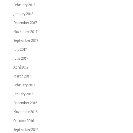
February 2018
January 2018
December 2017
November 2017
September 2017
July 2017
June 2017
April 2017
March 2017
February 2017
January 2017
December 2016
November 2016
October 2016
September 2016