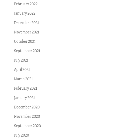
February 2022
January 2022
December 2021
November 2021
October 2021
September 2021
July 2021
April 2021
March 2021
February 2021
January 2021
December 2020
November 2020
September 2020
July 2020