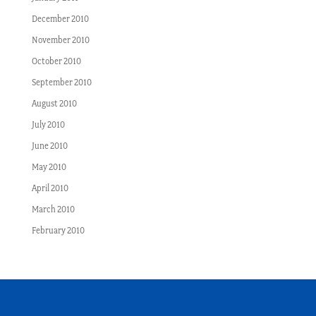
December 2010
November 2010
October 2010
September 2010
August 2010
July 2010
June 2010
May 2010
April 2010
March 2010
February 2010