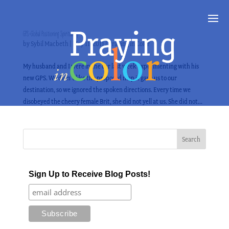
GPS–Global Positioning Spirituality
by
Sybil Macbeth
|
May 11, 2011
|
Praying in Color
My husband and I were in the car last week experimenting with his
new GPS. We didn’t like the proposed map it gave us to our
destination, so we ignored the spoken directions. Every time we
disobeyed the cheery female Brit, she did not yell at us. She did not...
Sign Up to Receive Blog Posts!