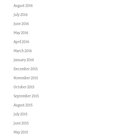
August 2016
July 2016
June 2016
May 2016
April 2016
March 2016
January 2016
December 2015
November 2015
October 2015
September 2015
August 2015
July 2015
June 2015
May 2015