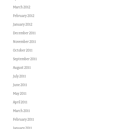
March 2012
February 2012
January 2012
December 2011
November 2011
October 2011
September 2011
August 2011
July 2011
June 2011
May 2011
April 2011
March 2011
February 2011
January 2011