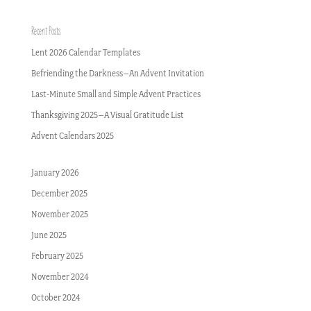
Recent Posts
Lent 2026 Calendar Templates
Befriending the Darkness–An Advent Invitation
Last-Minute Small and Simple Advent Practices
Thanksgiving 2025–A Visual Gratitude List
Advent Calendars 2025
January 2026
December 2025
November 2025
June 2025
February 2025
November 2024
October 2024