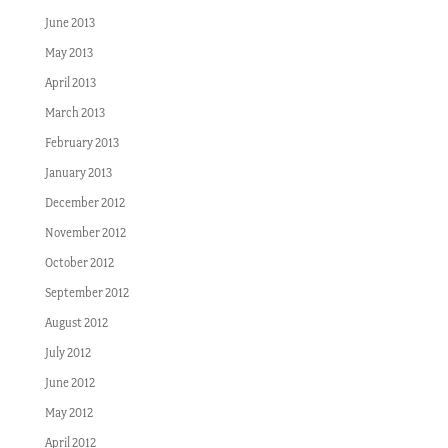
June 2013
May 2013
April 2013
March 2013
February 2013
January 2013
December 2012
November 2012
October 2012
September 2012
August 2012
July 2012
June 2012
May 2012
April 2012