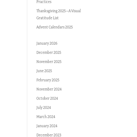
Practices
Thanksgiving 2025–A Visual
Gratitude List
Advent Calendars 2025
January 2026
December 2025
November 2025
June 2025
February 2025
November 2024
October 2024
July 2024
March 2024
January 2024
December 2023