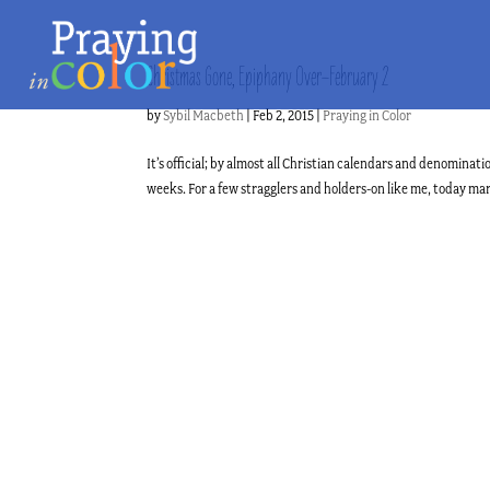
Christmas Gone, Epiphany Over–February 2
by
Sybil Macbeth
|
Feb 2, 2015
|
Praying in Color
It’s official; by almost all Christian calendars and denomina
weeks. For a few stragglers and holders-on like me, today mark