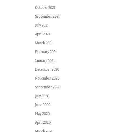
October 2021
September 2021
July 2021
April 2021
March 2021
February 2021
January 2021
December 2020
November 2020
September 2020
July 2020
June 2020
May 2020
April 2020
March 2020