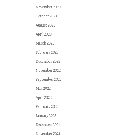
November 2023
October 2023
August 2023
April 2023
March 2023
February 2023
December 2022
November 2022
September 2022
May 2022
April 2022
February 2022
January 2022
December 2021
November 2021