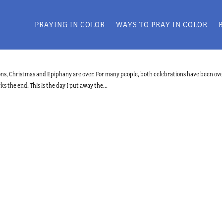
PRAYING IN COLOR
WAYS TO PRAY IN COLOR
tions, Christmas and Epiphany are over. For many people, both celebrations have been ove
s the end. This is the day I put away the...