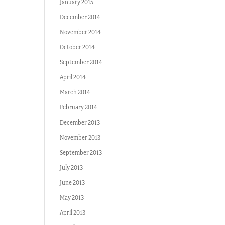
January 2015
December 2014
November 2014
October 2014
September 2014
April 2014
March 2014
February 2014
December 2013
November 2013
September 2013
July 2013
June 2013
May 2013
April 2013