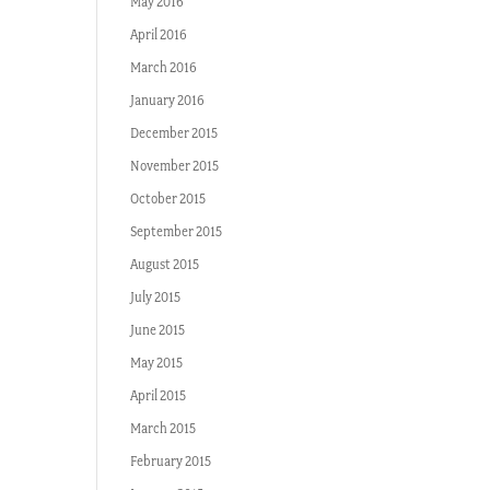
May 2016
April 2016
March 2016
January 2016
December 2015
November 2015
October 2015
September 2015
August 2015
July 2015
June 2015
May 2015
April 2015
March 2015
February 2015