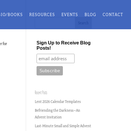
BIO/BOOKS
RESOURCES
EVENTS
BLOG
CONTACT
Sign Up to Receive Blog
r for
Posts!
Recent Posts
Lent 2026 Calendar Templates
Befriending the Darkness–An
Advent Invitation
Last-Minute Small and Simple Advent