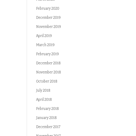
February 2020
December 2019
November 2019
April 2019
March 2019
February 2019
December 2018
November 2018
October 2018
July 2018
April 2018
February 2018
January 2018
December 2017
November 2017