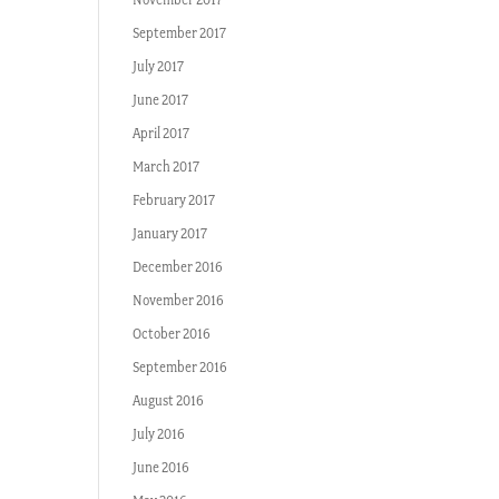
September 2017
July 2017
June 2017
April 2017
March 2017
February 2017
January 2017
December 2016
November 2016
October 2016
September 2016
August 2016
July 2016
June 2016