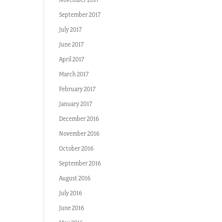
September 2017
July 2017
June 2017
April 2017
March 2017
February 2017
January 2017
December 2016
November 2016
October 2016
September 2016
August 2016
July 2016
June 2016