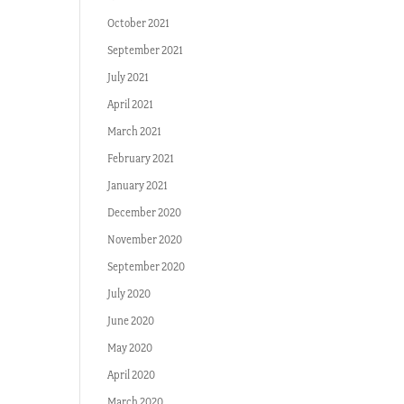
October 2021
September 2021
July 2021
April 2021
March 2021
February 2021
January 2021
December 2020
November 2020
September 2020
July 2020
June 2020
May 2020
April 2020
March 2020