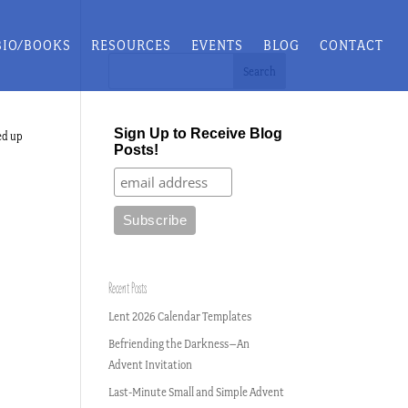
BIO/BOOKS
RESOURCES
EVENTS
BLOG
CONTACT
Sign Up to Receive Blog
ed up
Posts!
Recent Posts
Lent 2026 Calendar Templates
Befriending the Darkness–An
Advent Invitation
Last-Minute Small and Simple Advent