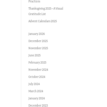
Practices
Thanksgiving 2025–A Visual
Gratitude List
Advent Calendars 2025
January 2026
December 2025
November 2025
June 2025
February 2025
November 2024
October 2024
July 2024
March 2024
January 2024
December 2023