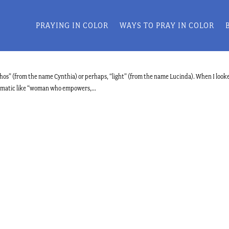
PRAYING IN COLOR
WAYS TO PRAY IN COLOR
” (from the name Cynthia) or perhaps, “light” (from the name Lucinda). When I look
dramatic like “woman who empowers,...