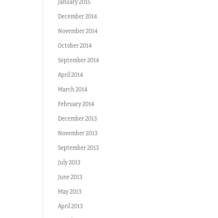
January 2015
December 2014
November 2014
October 2014
September 2014
April 2014
March 2014
February 2014
December 2013
November 2013
September 2013
July 2013
June 2013
May 2013
April 2013