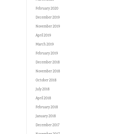
February 2020
December 2019
November 2019
April 2019
March 2019
February 2019
December 2018
November 2018
October 2018
July 2018
April 2018
February 2018
January 2018
December 2017
November 2017