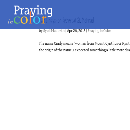
Two Cindys–on Retreat at St. Meinrad
by
Sybil Macbeth
|
Apr 26, 2013
|
Praying in Color
The name Cindy means “woman from Mount Cynthos or Kynthos
the origin of the name, I expected something a little more 