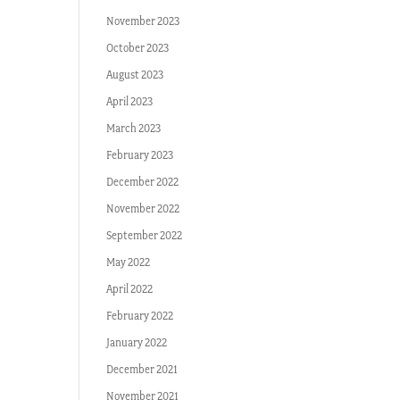
November 2023
October 2023
August 2023
April 2023
March 2023
February 2023
December 2022
November 2022
September 2022
May 2022
April 2022
February 2022
January 2022
December 2021
November 2021