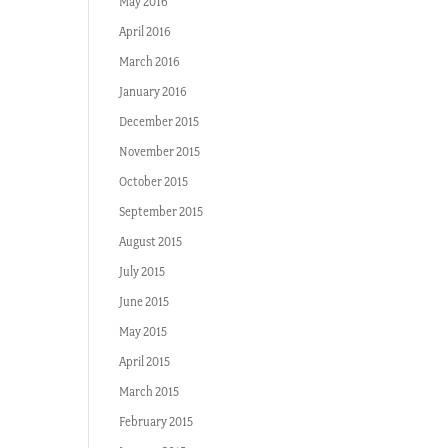
May 2016
April 2016
March 2016
January 2016
December 2015
November 2015
October 2015
September 2015
August 2015
July 2015
June 2015
May 2015
April 2015
March 2015
February 2015