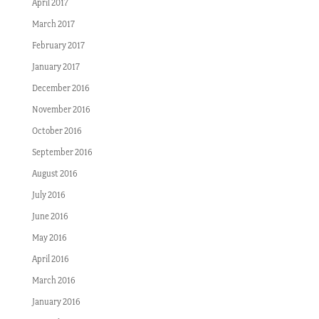
April 2017
March 2017
February 2017
January 2017
December 2016
November 2016
October 2016
September 2016
August 2016
July 2016
June 2016
May 2016
April 2016
March 2016
January 2016