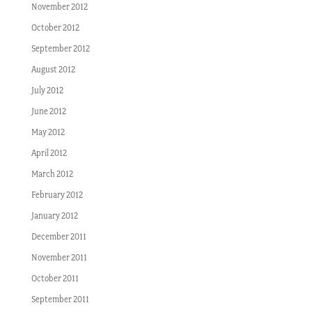
November 2012
October 2012
September 2012
August 2012
July 2012
June 2012
May 2012
April 2012
March 2012
February 2012
January 2012
December 2011
November 2011
October 2011
September 2011