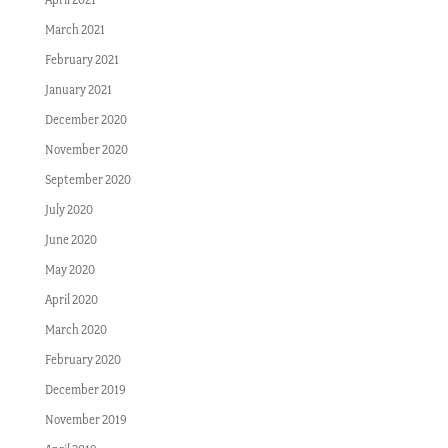
March 2021
February 2021
January 2021
December 2020
November 2020
September 2020
July 2020
June 2020
May 2020
April 2020
March 2020
February 2020
December 2019
November 2019