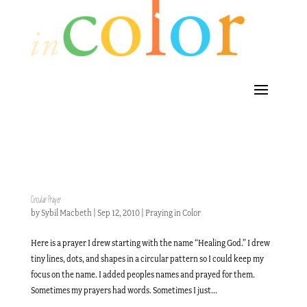
Circular Prayer
by
Sybil Macbeth
|
Sep 12, 2010
|
Praying in Color
Here is a prayer I drew starting with the name “Healing God.” I drew
tiny lines, dots, and shapes in a circular pattern so I could keep my
focus on the name. I added peoples names and prayed for them.
Sometimes my prayers had words. Sometimes I just...