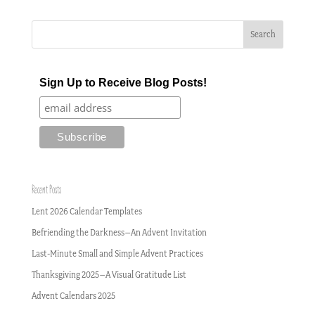
Sign Up to Receive Blog Posts!
Recent Posts
Lent 2026 Calendar Templates
Befriending the Darkness–An Advent Invitation
Last-Minute Small and Simple Advent Practices
Thanksgiving 2025–A Visual Gratitude List
Advent Calendars 2025