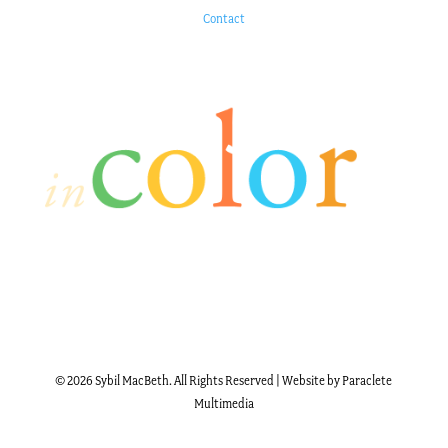
Contact
© 2026 Sybil MacBeth. All Rights Reserved | Website by Paraclete
Multimedia