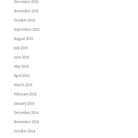
December 2015
November 2015
October 2015
September 2015
August 2015
July 2015
June 2015
May 2015
April 2015
March 2015
February 2015
January 2015
December 2014
November 2014
October 2014