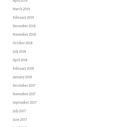
April 2019
March 2019
February 2019
December 2018
November 2018
October 2018
July 2018
April 2018
February 2018
January 2018
December 2017
November 2017
September 2017
July 2017
June 2017