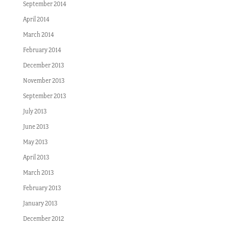
September 2014
April 2014
March 2014
February 2014
December 2013
November 2013
September 2013
July 2013
June 2013
May 2013
April 2013
March 2013
February 2013
January 2013
December 2012