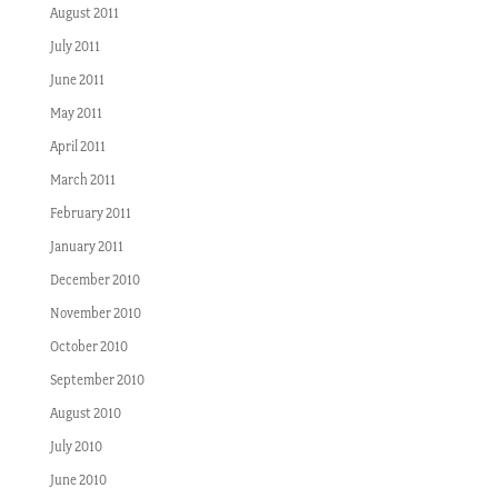
August 2011
July 2011
June 2011
May 2011
April 2011
March 2011
February 2011
January 2011
December 2010
November 2010
October 2010
September 2010
August 2010
July 2010
June 2010