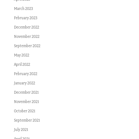
March 2023
February 2023
December 2022
November 2022
September 2022
May 2022
April 2022
February 2022
January 2022
December 2021
November 2021
October 2021
September 2021
July 2021
April 2021