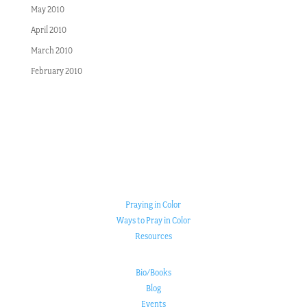
May 2010
April 2010
March 2010
February 2010
Praying in Color
Ways to Pray in Color
Resources
Bio/Books
Blog
Events