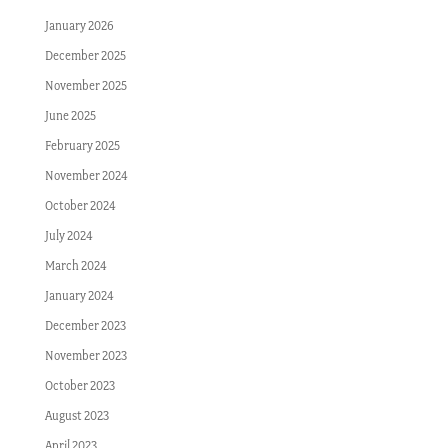
January 2026
December 2025
November 2025
June 2025
February 2025
November 2024
October 2024
July 2024
March 2024
January 2024
December 2023
November 2023
October 2023
August 2023
April 2023