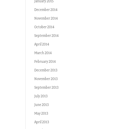
January 2015
December 2014
November 2014
October 2014
September 2014
April 2014
March 2014
February 2014
December 2013
November 2013
September 2013
July 2013
June 2013
May 2013
April 2013