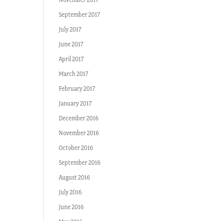
September 2017
July 2017
June 2017
April 2017
March 2017
February 2017
January 2017
December 2016
November 2016
October 2016
September 2016
August 2016
July 2016
June 2016