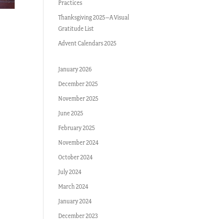
Practices
Thanksgiving 2025–A Visual
Gratitude List
Advent Calendars 2025
January 2026
December 2025
November 2025
June 2025
February 2025
November 2024
October 2024
July 2024
March 2024
January 2024
December 2023