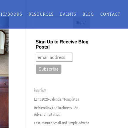
BIO/BOOKS
RESOURCES
EVENTS
BLOG
CONTACT
Sign Up to Receive Blog
Posts!
Recent Posts
Lent 2026 Calendar Templates
Befriending the Darkness–An
Advent Invitation
Last-Minute Small and Simple Advent