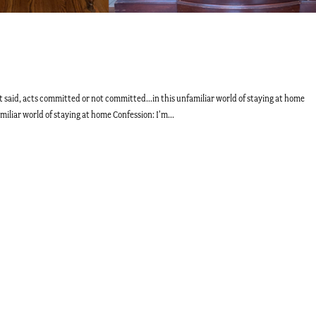
 said, acts committed or not committed…in this unfamiliar world of staying at home
liar world of staying at home Confession: I’m...