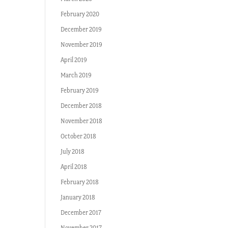
February 2020
December 2019
November 2019
April 2019
March 2019
February 2019
December 2018
November 2018
October 2018
July 2018
April 2018
February 2018
January 2018
December 2017
November 2017