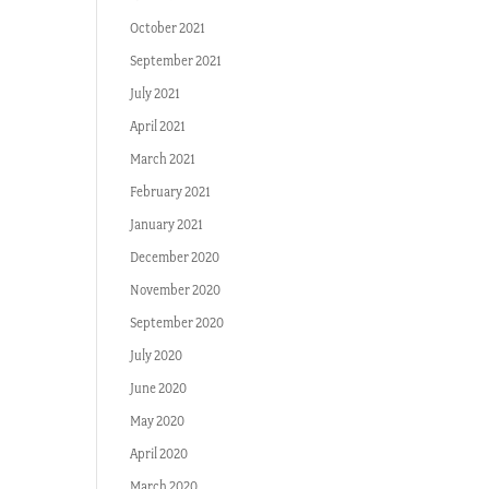
October 2021
September 2021
July 2021
April 2021
March 2021
February 2021
January 2021
December 2020
November 2020
September 2020
July 2020
June 2020
May 2020
April 2020
March 2020