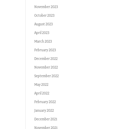
November 2023
October 2023
August 2023
April 2023
March 2023
February 2023
December 2022
November 2022
September 2022
May 2022
April 2022
February 2022
January 2022
December 2021
November 2021