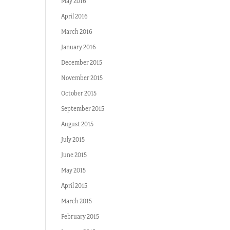
May 2016
April 2016
March 2016
January 2016
December 2015
November 2015
October 2015
September 2015
August 2015
July 2015
June 2015
May 2015
April 2015
March 2015
February 2015