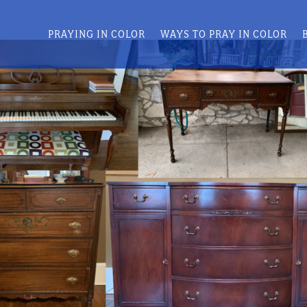
PRAYING IN COLOR
WAYS TO PRAY IN COLOR