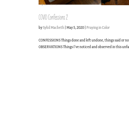
COVID Confessions 2
by
Sybil Macbeth
|
May 5, 2020
|
Praying in Color
CONFESSIONS Things done and left undone, things said or not
OBSERVATIONS Things I’ve noticed and observed in this unfami