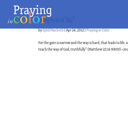
Praying the Word “Way”
by
Sybil Macbeth
|
Apr 24, 2012
|
Praying in Color
For the gate is narrow and the way is hard, that leads to life
teach the way of God, truthfully” (Matthew 22:16 NRSV) • Jesus