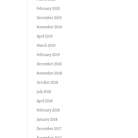
February 2020
December 2019
November 2019
April 2019
March 2019
February 2019
December 2018
November 2018
October 2018
July 2018
April 2018
February 2018
January 2018
December 2017
November 2017