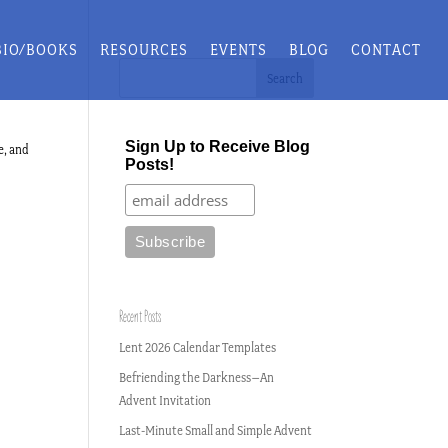
BIO/BOOKS
RESOURCES
EVENTS
BLOG
CONTACT
Sign Up to Receive Blog
e, and
Posts!
Recent Posts
Lent 2026 Calendar Templates
Befriending the Darkness–An
Advent Invitation
Last-Minute Small and Simple Advent