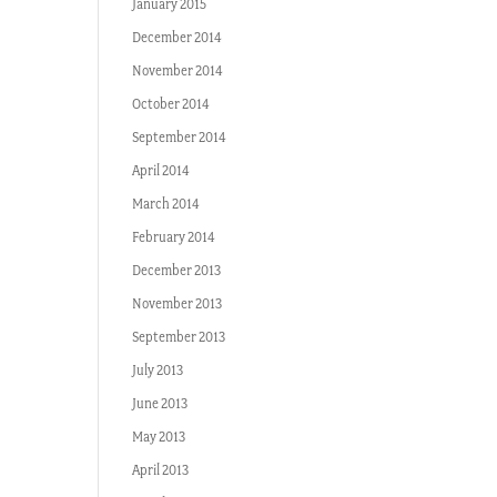
January 2015
December 2014
November 2014
October 2014
September 2014
April 2014
March 2014
February 2014
December 2013
November 2013
September 2013
July 2013
June 2013
May 2013
April 2013