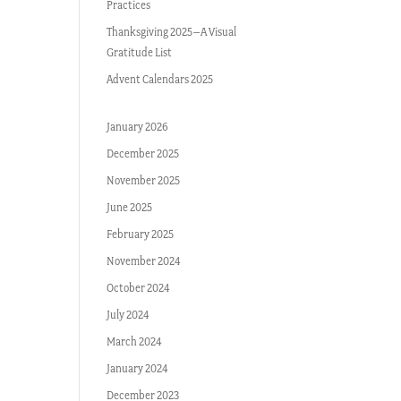
Practices
Thanksgiving 2025–A Visual
Gratitude List
Advent Calendars 2025
January 2026
December 2025
November 2025
June 2025
February 2025
November 2024
October 2024
July 2024
March 2024
January 2024
December 2023