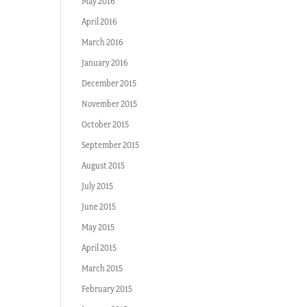
May 2016
April 2016
March 2016
January 2016
December 2015
November 2015
October 2015
September 2015
August 2015
July 2015
June 2015
May 2015
April 2015
March 2015
February 2015