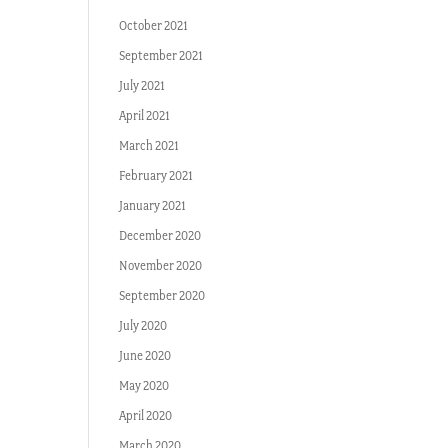
October 2021
September 2021
July 2021
April 2021
March 2021
February 2021
January 2021
December 2020
November 2020
September 2020
July 2020
June 2020
May 2020
April 2020
March 2020