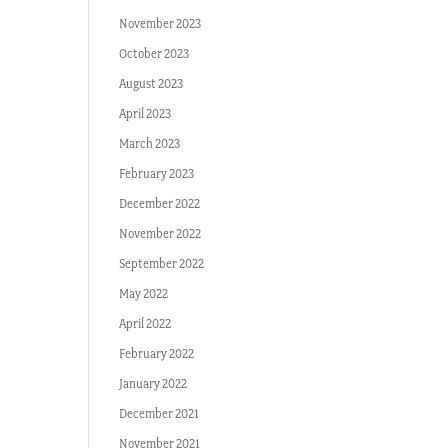
November 2023
October 2023
August 2023
April 2023
March 2023
February 2023
December 2022
November 2022
September 2022
May 2022
April 2022
February 2022
January 2022
December 2021
November 2021