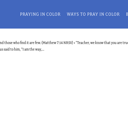
PRAYING IN COLOR
WAYS TO PRAY IN COLOR
, and those who find it are few. (Matthew 7:14 NRSV) • “Teacher, we know that you are tru
 said to him, “I am the way,...