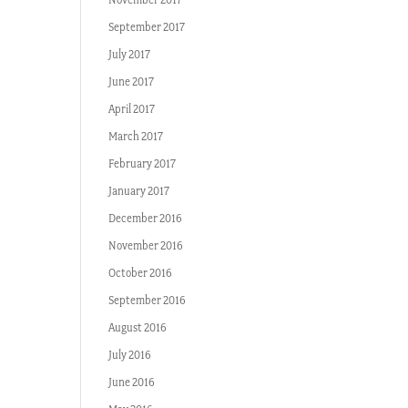
September 2017
July 2017
June 2017
April 2017
March 2017
February 2017
January 2017
December 2016
November 2016
October 2016
September 2016
August 2016
July 2016
June 2016