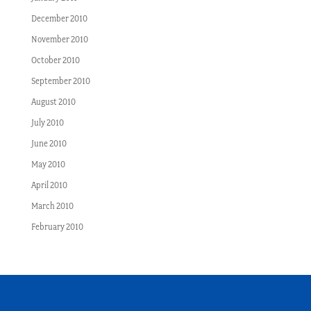
December 2010
November 2010
October 2010
September 2010
August 2010
July 2010
June 2010
May 2010
April 2010
March 2010
February 2010