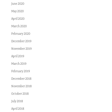
June 2020
May 2020
April 2020
March 2020
February 2020
December 2019
November 2019
April 2019
March 2019
February 2019
December 2018
November 2018
October 2018
July 2018
April 2018