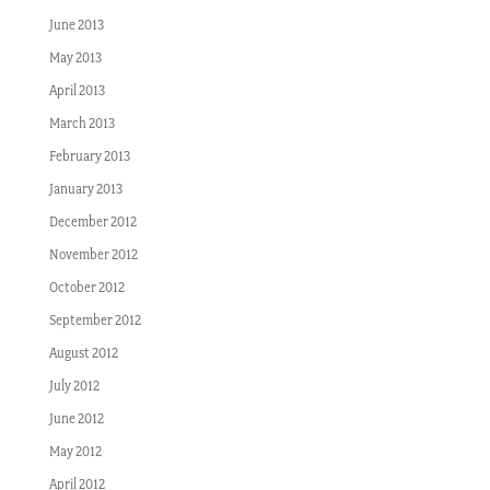
June 2013
May 2013
April 2013
March 2013
February 2013
January 2013
December 2012
November 2012
October 2012
September 2012
August 2012
July 2012
June 2012
May 2012
April 2012