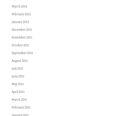
March 2012
February 2012
January 2012
December 2011
November 2011
October 2011
September 2011
August 2011
July 2011
June 2011
May 2011
April 2011
March 2011
February 2011
January 2011