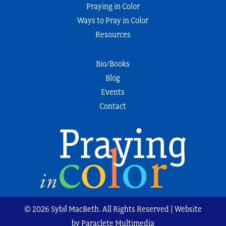
Praying in Color
Ways to Pray in Color
Resources
Bio/Books
Blog
Events
Contact
© 2026 Sybil MacBeth. All Rights Reserved | Website
by Paraclete Multimedia