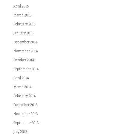
April 2015
March 2015
February 2015
January 2015
December 2014
November 2014
October 2014
September 2014
April 2014
March 2014
February 2014
December 2013
November 2013
September 2013
July 2013