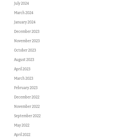
July 2024
March 2024
January 2024
December 2023
November 2023
October 2023
August 2023
April 2023
March 2023
February 2023
December 2022
November 2022
September 2022
May 2022
April 2022