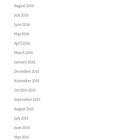
August 2016
July 2016
June 2016
May 2016
April 2016
March 2016
January 2016
December 2015
November 2015
October 2015
September 2015
August 2015
July 2015
June 2015
May 2015