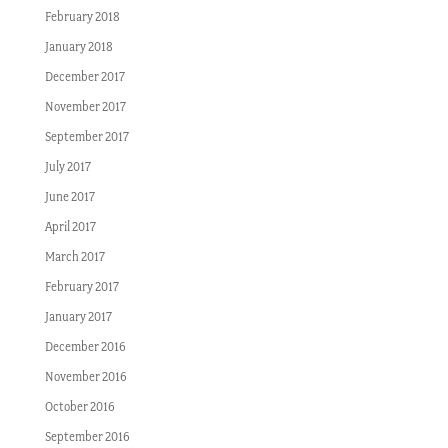
February 2018
January 2018
December 2017
November 2017
September 2017
July 2017
June 2017
April 2017
March 2017
February 2017
January 2017
December 2016
November 2016
October 2016
September 2016