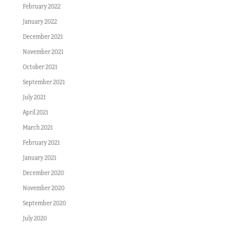
February 2022
January 2022
December 2021
November 2021
October 2021
September 2021
July 2021
April 2021
March 2021
February 2021
January 2021
December 2020
November 2020
September 2020
July 2020