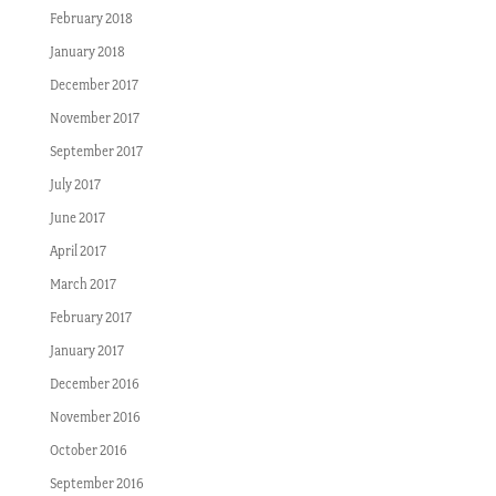
February 2018
January 2018
December 2017
November 2017
September 2017
July 2017
June 2017
April 2017
March 2017
February 2017
January 2017
December 2016
November 2016
October 2016
September 2016