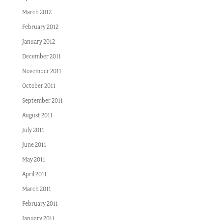
March 2012
February 2012
January 2012
December 2011
November 2011
October 2011
September 2011
August 2011
July 2011
June 2011
May 2011
April 2011
March 2011
February 2011
January 2011