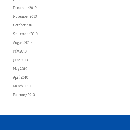
December 2010
November 2010
October 2010
September 2010
August 2010
July 2010
June 2010
May 2010
April 2010
March 2010
February 2010