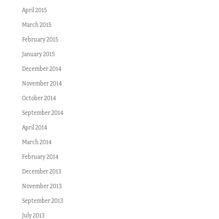
April 2015
March 2015
February 2015
January 2015
December 2014
November 2014
October 2014
September 2014
April 2014
March 2014
February 2014
December 2013
November 2013
September 2013
July 2013