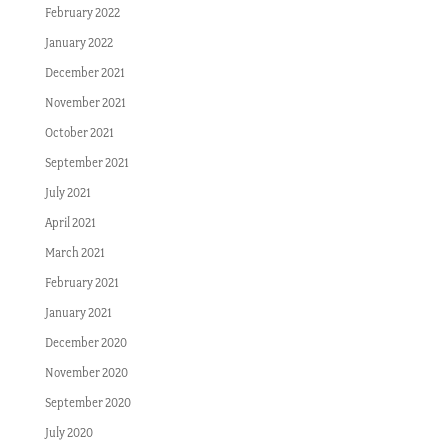
February 2022
January 2022
December 2021
November 2021
October 2021
September 2021
July 2021
April 2021
March 2021
February 2021
January 2021
December 2020
November 2020
September 2020
July 2020