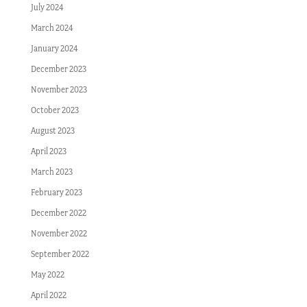
July 2024
March 2024
January 2024
December 2023
November 2023
October 2023
August 2023
April 2023
March 2023
February 2023
December 2022
November 2022
September 2022
May 2022
April 2022