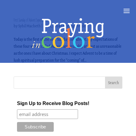
First Sunday of Advent Expectations
by
Sybil Macbeth
|
Dec 1, 2014
|
Praying in Color
Today is the first of the four Sundays of Advent. My expectations of
these four weeks called Advent are probably at least as unreasonable
as the ones I have about Christmas. I expect Advent to be a time of
lush spiritual preparation for the “coming” of...
Sign Up to Receive Blog Posts!