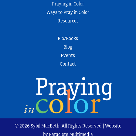
Praying in Color
Ways to Pray in Color
Resources
Bio/Books
Blog
Events
Contact
© 2026 Sybil MacBeth. All Rights Reserved | Website
by Paraclete Multimedia