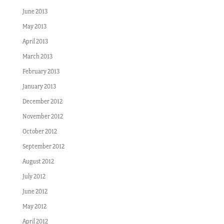
June 2013
May 2013
April 2013
March 2013
February 2013
January 2013
December 2012
November 2012
October 2012
September 2012
August 2012
July 2012
June 2012
May 2012
April 2012