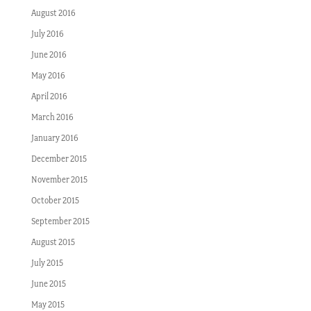
August 2016
July 2016
June 2016
May 2016
April 2016
March 2016
January 2016
December 2015
November 2015
October 2015
September 2015
August 2015
July 2015
June 2015
May 2015