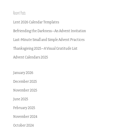
Recent Posts
Lent 2026 Calendar Templates
Befriending the Darkness–An Advent Invitation
Last-Minute Small and Simple Advent Practices
Thanksgiving 2025–A Visual Gratitude List
Advent Calendars 2025
January 2026
December 2025
November 2025
June 2025
February 2025
November 2024
October 2024