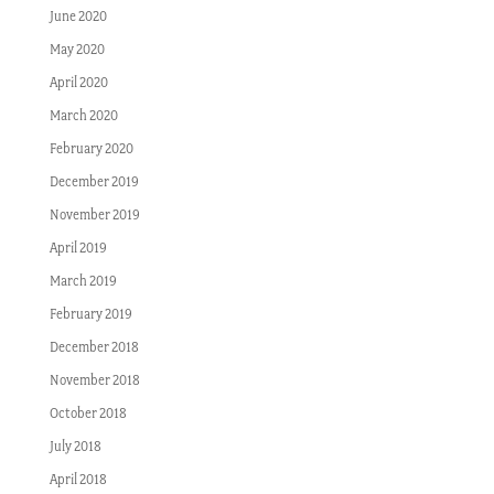
June 2020
May 2020
April 2020
March 2020
February 2020
December 2019
November 2019
April 2019
March 2019
February 2019
December 2018
November 2018
October 2018
July 2018
April 2018