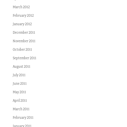
March 2012
February 2012
January 2012
December 2011
November 2011
October 2011
September 2011
August 2011
July 2011
June 2011
May 2011
April 2011
March 2011
February 2011
January 2011