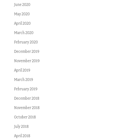
June 2020
May 2020
April 2020
March 2020
February 2020
December 2019
November 2019
April 2019
March 2019
February 2019
December 2018
November 2018
October 2018
July 2018
April 2018