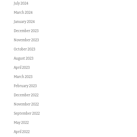
July 2024
March 2024
January 2024
December 2023
November 2023
October 2023
August 2023
April 2023
March 2023
February 2023
December 2022
November 2022
September 2022
May 2022
April 2022