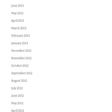
June 2013
May 2013
April 2013
March 2013
February 2013
January 2013
December 2012
November 2012
October 2012
September 2012
August 2012
July 2012
June 2012
May 2012
April 2012