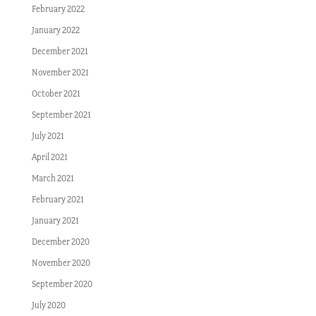
February 2022
January 2022
December 2021
November 2021
October 2021
September 2021
July 2021
April 2021
March 2021
February 2021
January 2021
December 2020
November 2020
September 2020
July 2020