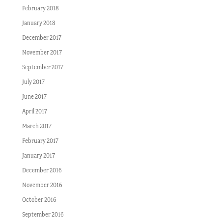
February 2018
January 2018
December 2017
November 2017
September 2017
July 2017
June 2017
April 2017
March 2017
February 2017
January 2017
December 2016
November 2016
October 2016
September 2016