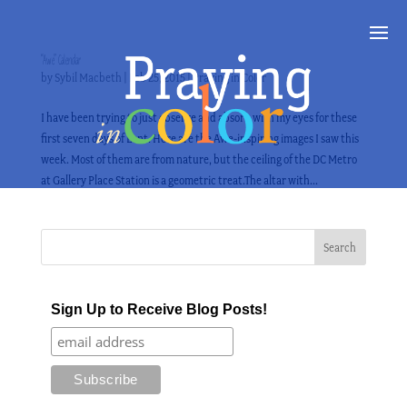
“Awe” Calendar
by
Sybil Macbeth
|
Feb 25, 2015
|
Praying in Color
I have been trying to just observe and absorb with my eyes for these
first seven days of Lent. Here are the Awe-inspiring images I saw this
week. Most of them are from nature, but the ceiling of the DC Metro
at Gallery Place Station is a geometric treat.The altar with...
Sign Up to Receive Blog Posts!