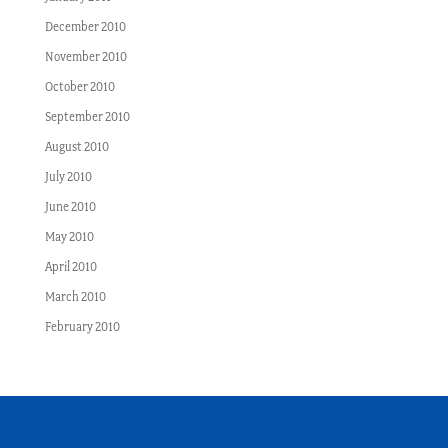
December 2010
November 2010
October 2010
September 2010
August 2010
July 2010
June 2010
May 2010
April 2010
March 2010
February 2010