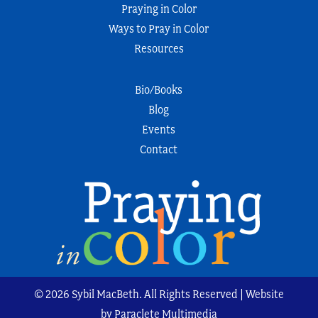
Praying in Color
Ways to Pray in Color
Resources
Bio/Books
Blog
Events
Contact
© 2026 Sybil MacBeth. All Rights Reserved | Website
by Paraclete Multimedia