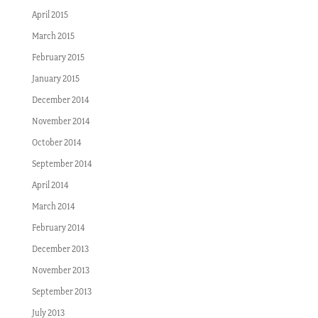
April 2015
March 2015
February 2015
January 2015
December 2014
November 2014
October 2014
September 2014
April 2014
March 2014
February 2014
December 2013
November 2013
September 2013
July 2013