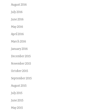
August 2016
July 2016
June 2016
May 2016
April 2016
March 2016
January 2016
December 2015
November 2015
October 2015
September 2015
August 2015
July 2015
June 2015
May 2015