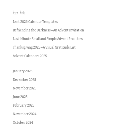
Recent Posts
Lent 2026 Calendar Templates
Befriending the Darkness–An Advent Invitation
Last-Minute Small and Simple Advent Practices
Thanksgiving 2025–A Visual Gratitude List
Advent Calendars 2025
January 2026
December 2025
November 2025
June 2025
February 2025
November 2024
October 2024