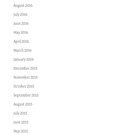
August 2016
July 2016
June 2016
May 2016
April 2016
March 2016
January 2016
December 2015
November 2015
October 2015
September 2015
August 2015
July 2015
June 2015
May 2015