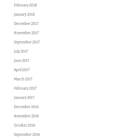
February 2018
January 2018
December 2017
November 2017
September 2017
July 2017
June 2017
April 2017
March 2017
February 2017
January 2017
December 2016
November 2016
October 2016
September 2016