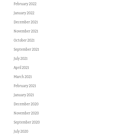
February 2022
January 2022
December 2021
November 2021
October 2021
September 2021
July 2021
April 2021
March 2021
February 2021
January 2021
December 2020
November 2020
September 2020
July 2020