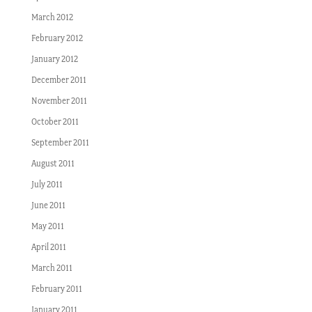
March 2012
February 2012
January 2012
December 2011
November 2011
October 2011
September 2011
August 2011
July 2011
June 2011
May 2011
April 2011
March 2011
February 2011
January 2011