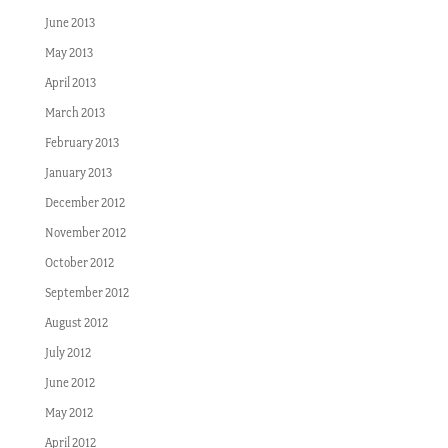
June 2013
May 2013
April 2013
March 2013
February 2013
January 2013
December 2012
November 2012
October 2012
September 2012
August 2012
July 2012
June 2012
May 2012
April 2012