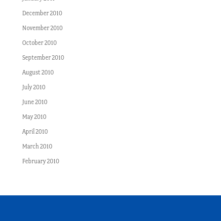
December 2010
November 2010
October 2010
September 2010
August 2010
July 2010
June 2010
May 2010
April 2010
March 2010
February 2010