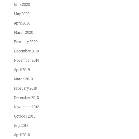
June 2020
May 2020
April 2020
March 2020
February 2020
December 2019
November 2019
April 2019
March 2019
February 2019
December 2018
November 2018
October 2018
July 2018
April 2018