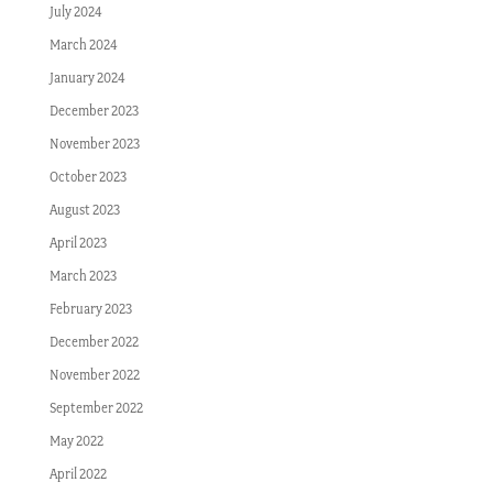
July 2024
March 2024
January 2024
December 2023
November 2023
October 2023
August 2023
April 2023
March 2023
February 2023
December 2022
November 2022
September 2022
May 2022
April 2022