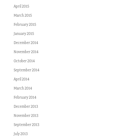
April 2015
March 2015
February 2015
January 2015
December 2014
November 2014
October 2014
September 2014
April 2014
March 2014
February 2014
December 2013
November 2013
September 2013
July 2013