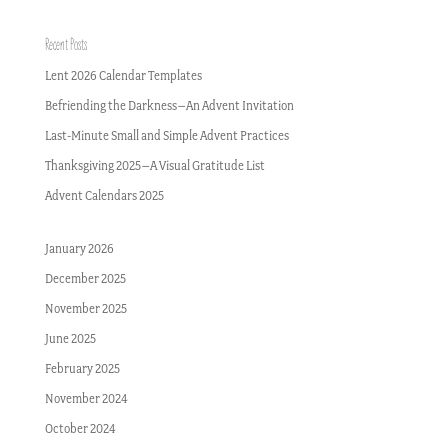
Recent Posts
Lent 2026 Calendar Templates
Befriending the Darkness–An Advent Invitation
Last-Minute Small and Simple Advent Practices
Thanksgiving 2025–A Visual Gratitude List
Advent Calendars 2025
January 2026
December 2025
November 2025
June 2025
February 2025
November 2024
October 2024