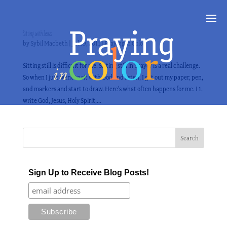
Sitting with Jesus
by
Sybil Macbeth
|
Jul 19, 2011
|
Praying in Color
Sitting still is difficult for me. Sitting still in prayer is a real challenge.
So when I just want to sit with God and listen, I get out my paper, pen,
and markers and start to draw. Here’s what often happens for me. I 1.
write God, Jesus, Holy Spirit,...
Sign Up to Receive Blog Posts!