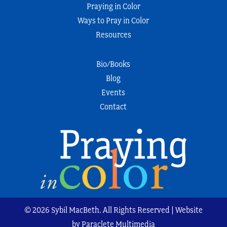
Praying in Color
Ways to Pray in Color
Resources
Bio/Books
Blog
Events
Contact
© 2026 Sybil MacBeth. All Rights Reserved | Website
by Paraclete Multimedia