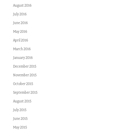
August 2016
July 2016
June 2016
May 2016
April 2016
March 2016
January 2016
December 2015
November 2015
October 2015
September 2015
August 2015
July 2015
June 2015
May 2015