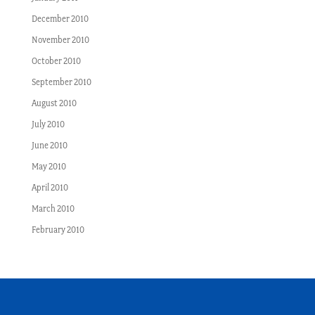
December 2010
November 2010
October 2010
September 2010
August 2010
July 2010
June 2010
May 2010
April 2010
March 2010
February 2010