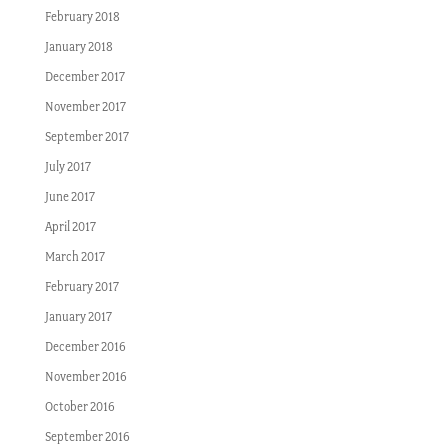
February 2018
January 2018
December 2017
November 2017
September 2017
July 2017
June 2017
April 2017
March 2017
February 2017
January 2017
December 2016
November 2016
October 2016
September 2016