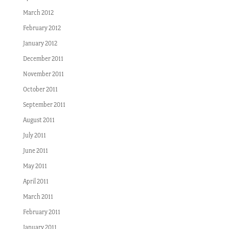
March 2012
February 2012
January 2012
December 2011
November 2011
October 2011
September 2011
August 2011
July 2011
June 2011
May 2011
April 2011
March 2011
February 2011
January 2011