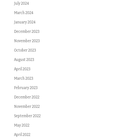
July 2024
March 2024
January 2024
December 2023
November 2023
October 2023
August 2023
April 2023
March 2023
February 2023
December 2022
November 2022
September 2022
May 2022
April 2022