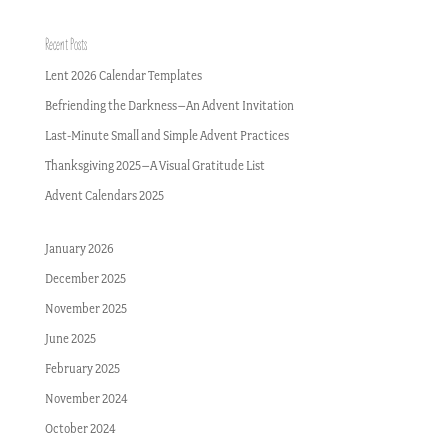
Recent Posts
Lent 2026 Calendar Templates
Befriending the Darkness–An Advent Invitation
Last-Minute Small and Simple Advent Practices
Thanksgiving 2025–A Visual Gratitude List
Advent Calendars 2025
January 2026
December 2025
November 2025
June 2025
February 2025
November 2024
October 2024