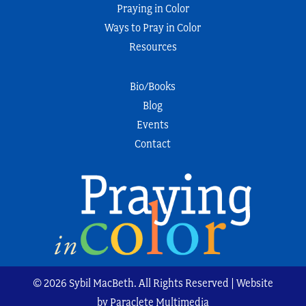
Praying in Color
Ways to Pray in Color
Resources
Bio/Books
Blog
Events
Contact
© 2026 Sybil MacBeth. All Rights Reserved | Website
by Paraclete Multimedia