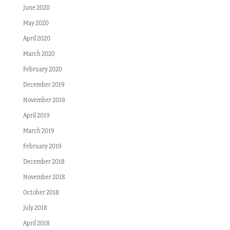
June 2020
May 2020
April 2020
March 2020
February 2020
December 2019
November 2019
April 2019
March 2019
February 2019
December 2018
November 2018
October 2018
July 2018
April 2018