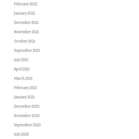
February 2022
January 2022
December 2021
November 2021
October 2021
September 2021
July 2021
April 2021
March 2021
February 2021
January 2021
December 2020
November 2020
September 2020
July 2020