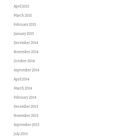
April 2015
March 2015
February 2015
January 2015
December 2014
November 2014
October 2014
September 2014
April 2014
March 2014
February 2014
December 2013
November 2013
September 2013
July 2013