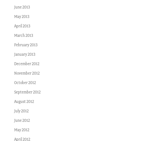
June 2013
May 2013
April 2013
March 2013
February 2013
January 2013
December 2012
November 2012
October 2012
September 2012
August 2012
July 2012
June 2012
May 2012
April 2012