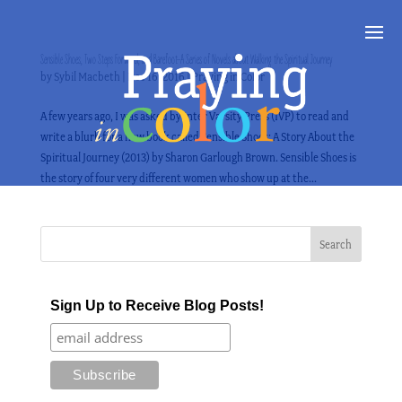
Sensible Shoes, Two Steps Forward, and Barefoot–A Series of Novels about Walking the Spiritual Journey
by
Sybil Macbeth
|
Dec 16, 2016
|
Praying in Color
A few years ago, I was asked by Inter Varsity Press (IVP) to read and
write a blurb for a new book called Sensible Shoes: A Story About the
Spiritual Journey (2013) by Sharon Garlough Brown. Sensible Shoes is
the story of four very different women who show up at the...
Sign Up to Receive Blog Posts!