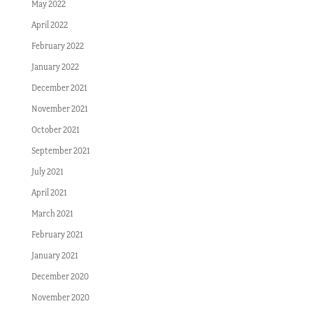
May 2022
April 2022
February 2022
January 2022
December 2021
November 2021
October 2021
September 2021
July 2021
April 2021
March 2021
February 2021
January 2021
December 2020
November 2020