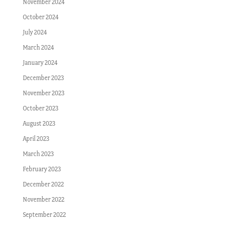
November 2024
October 2024
July 2024
March 2024
January 2024
December 2023
November 2023
October 2023
August 2023
April 2023
March 2023
February 2023
December 2022
November 2022
September 2022