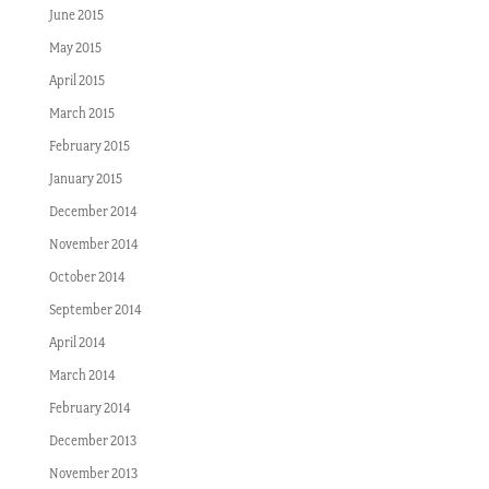
June 2015
May 2015
April 2015
March 2015
February 2015
January 2015
December 2014
November 2014
October 2014
September 2014
April 2014
March 2014
February 2014
December 2013
November 2013