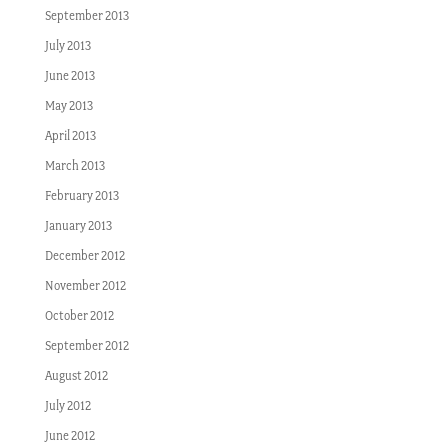
September 2013
July 2013
June 2013
May 2013
April 2013
March 2013
February 2013
January 2013
December 2012
November 2012
October 2012
September 2012
August 2012
July 2012
June 2012