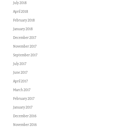
July 2018
April 2018
February 2018
January 2018
December 2017
November 2017
September 2017
July 2017
June 2017
April 2017
March 2017
February 2017
January 2017
December 2016
November 2016