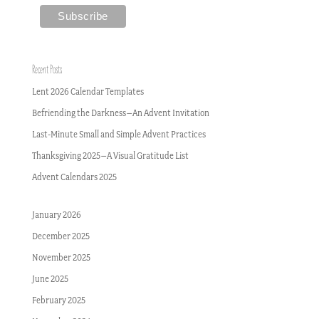
Recent Posts
Lent 2026 Calendar Templates
Befriending the Darkness–An Advent Invitation
Last-Minute Small and Simple Advent Practices
Thanksgiving 2025–A Visual Gratitude List
Advent Calendars 2025
January 2026
December 2025
November 2025
June 2025
February 2025