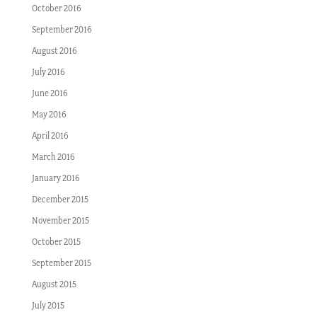
October 2016
September 2016
August 2016
July 2016
June 2016
May 2016
April 2016
March 2016
January 2016
December 2015
November 2015
October 2015
September 2015
August 2015
July 2015