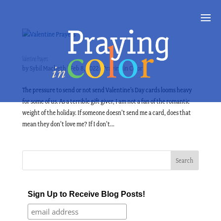
Valentine Prayers
by
Sybil Macbeth
|
Feb 8, 2022
|
Praying in Color
The pressure to send or not send Valentine’s Day cards looms heavy
for some of us. As a terrible gift giver, I am not a fan of the romantic
weight of the holiday. If someone doesn’t send me a card, does that
mean they don’t love me? If I don’t...
Sign Up to Receive Blog Posts!