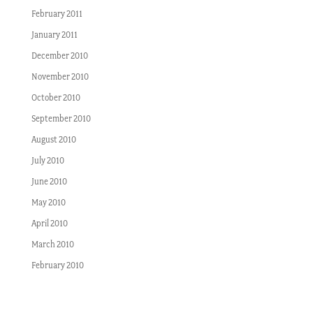
February 2011
January 2011
December 2010
November 2010
October 2010
September 2010
August 2010
July 2010
June 2010
May 2010
April 2010
March 2010
February 2010