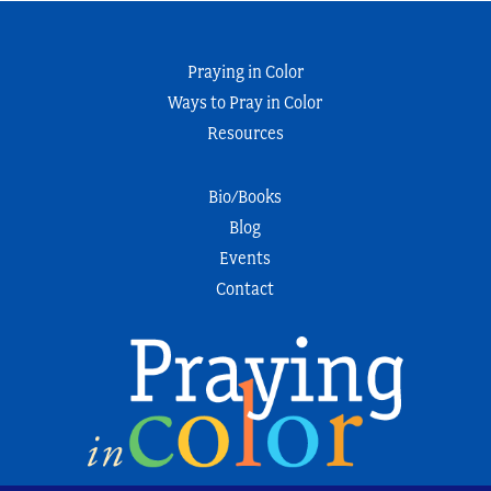
Praying in Color
Ways to Pray in Color
Resources
Bio/Books
Blog
Events
Contact