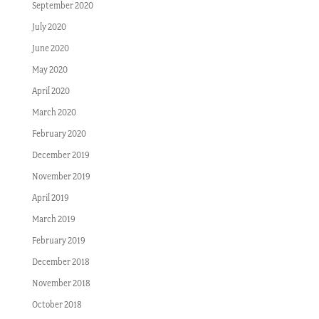
September 2020
July 2020
June 2020
May 2020
April 2020
March 2020
February 2020
December 2019
November 2019
April 2019
March 2019
February 2019
December 2018
November 2018
October 2018