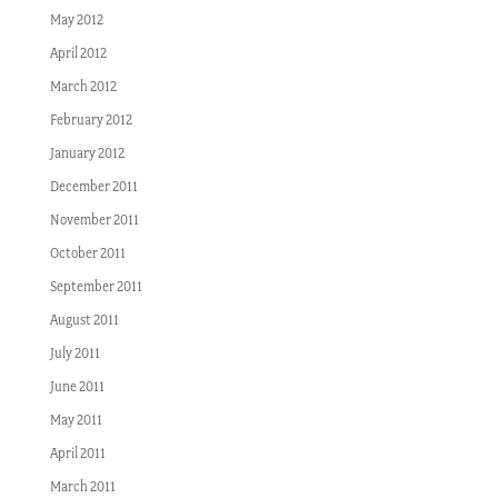
May 2012
April 2012
March 2012
February 2012
January 2012
December 2011
November 2011
October 2011
September 2011
August 2011
July 2011
June 2011
May 2011
April 2011
March 2011