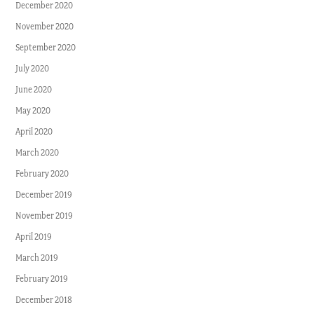
December 2020
November 2020
September 2020
July 2020
June 2020
May 2020
April 2020
March 2020
February 2020
December 2019
November 2019
April 2019
March 2019
February 2019
December 2018