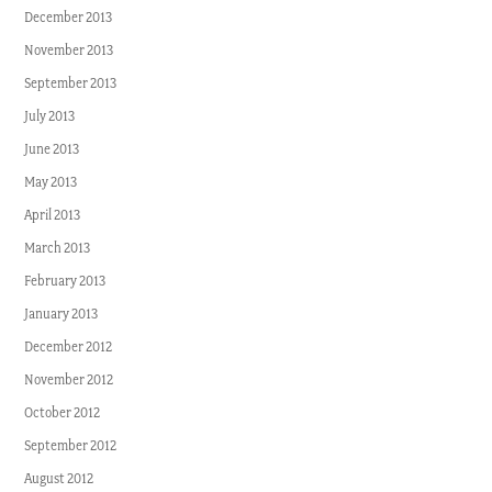
December 2013
November 2013
September 2013
July 2013
June 2013
May 2013
April 2013
March 2013
February 2013
January 2013
December 2012
November 2012
October 2012
September 2012
August 2012