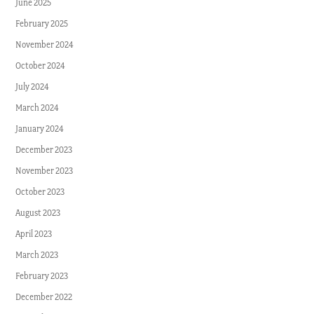
June 2025
February 2025
November 2024
October 2024
July 2024
March 2024
January 2024
December 2023
November 2023
October 2023
August 2023
April 2023
March 2023
February 2023
December 2022