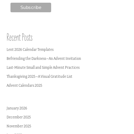
Recent Posts
Lent 2026 Calendar Templates
Befriending the Darkness–An Advent Invitation
Last-Minute Small and Simple Advent Practices
Thanksgiving 2025–A Visual Gratitude List
Advent Calendars 2025
January 2026
December 2025
November 2025