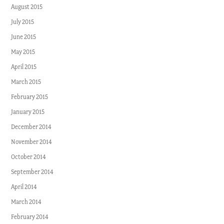
August 2015
July 2015
June 2015
May 2015
April 2015
March 2015
February 2015
January 2015
December 2014
November 2014
October 2014
September 2014
April 2014
March 2014
February 2014