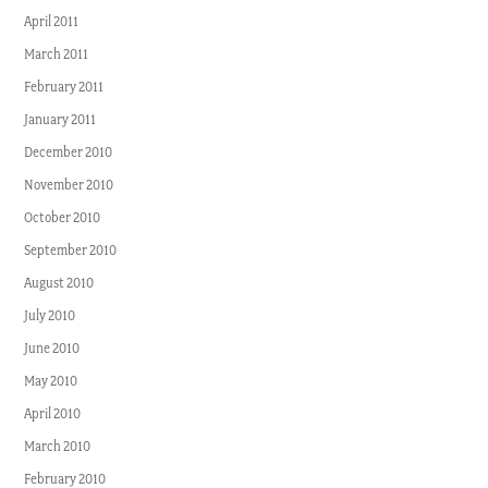
April 2011
March 2011
February 2011
January 2011
December 2010
November 2010
October 2010
September 2010
August 2010
July 2010
June 2010
May 2010
April 2010
March 2010
February 2010