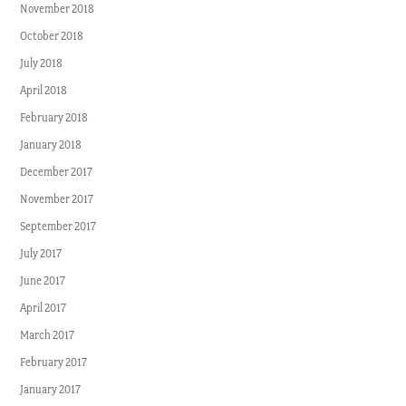
November 2018
October 2018
July 2018
April 2018
February 2018
January 2018
December 2017
November 2017
September 2017
July 2017
June 2017
April 2017
March 2017
February 2017
January 2017