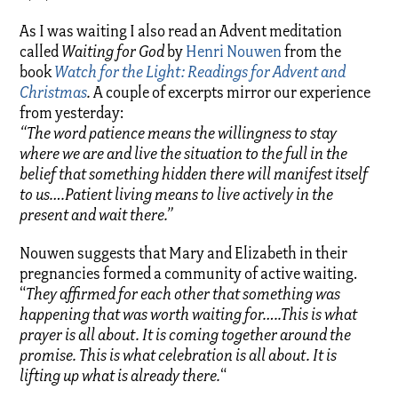
As I was waiting I also read an Advent meditation
called
Waiting for God
by
Henri Nouwen
from the
book
Watch for the Light: Readings for Advent and
Christmas
.
A couple of excerpts mirror our experience
from yesterday:
“The word patience means the willingness to stay
where we are and live the situation to the full in the
belief that something hidden there will manifest itself
to us….Patient living means to
live
actively in the
present and wait there.”
Nouwen suggests that Mary and Elizabeth in their
pregnancies formed a community of active waiting.
“
They affirmed for each other that something was
happening that was worth waiting for…..This is what
prayer is all about. It is coming together around the
promise. This is what celebration is all about. It is
lifting up what is already there.
“