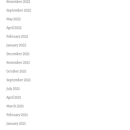
November 2022
September 2022
May 2022
April 2022
February 2022
January 2022
December 2021
November 2021
October 2021
September 2021
July 2021
April 2021
March 2021
February 2021
January 2021