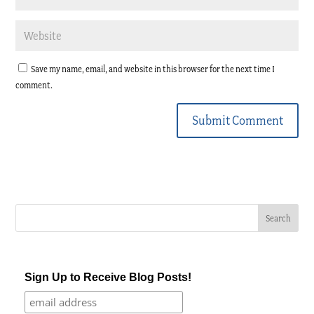
Save my name, email, and website in this browser for the next time I
comment.
Submit Comment
Sign Up to Receive Blog Posts!