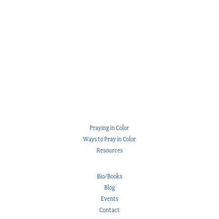
Praying in Color
Ways to Pray in Color
Resources
Bio/Books
Blog
Events
Contact