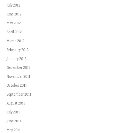
July 2012
June 2012
May 2012
April 2012
March 2012
February 2012
January 2012
December 2011
November 2011
October 2011
September 2011
August 2011
July 2011
June 2011
May 2011