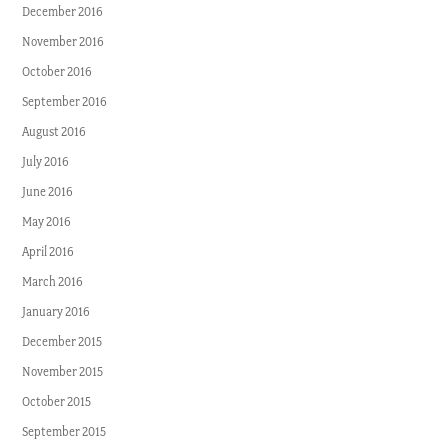
December 2016
November 2016
October 2016
September 2016
August 2016
July 2016
June 2016
May 2016
April 2016
March 2016
January 2016
December 2015
November 2015
October 2015
September 2015