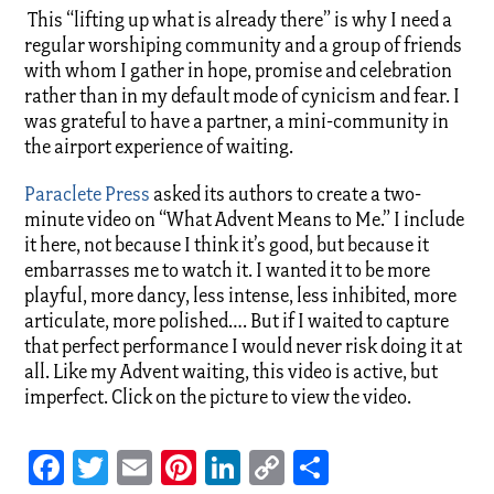
This “lifting up what is already there” is why I need a
regular worshiping community and a group of friends
with whom I gather in hope, promise and celebration
rather than in my default mode of cynicism and fear. I
was grateful to have a partner, a mini-community in
the airport experience of waiting.
Paraclete Press
asked its authors to create a two-
minute video on “What Advent Means to Me.” I include
it here, not because I think it’s good, but because it
embarrasses me to watch it. I wanted it to be more
playful, more dancy, less intense, less inhibited, more
articulate, more polished…. But if I waited to capture
that perfect performance I would never risk doing it at
all. Like my Advent waiting, this video is active, but
imperfect. Click on the picture to view the video.
Facebook
Twitter
Email
Pinterest
LinkedIn
Copy
Share