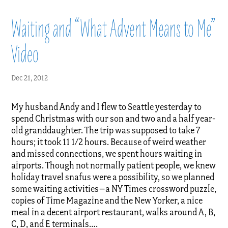
Waiting and “What Advent Means to Me”
Video
Dec 21, 2012
My husband Andy and I flew to Seattle yesterday to
spend Christmas with our son and two and a half year-
old granddaughter. The trip was supposed to take 7
hours; it took 11 1/2 hours. Because of weird weather
and missed connections, we spent hours waiting in
airports. Though not normally patient people, we knew
holiday travel snafus were a possibility, so we planned
some waiting activities–a NY Times crossword puzzle,
copies of Time Magazine and the New Yorker, a nice
meal in a decent airport restaurant, walks around A, B,
C, D, and E terminals….