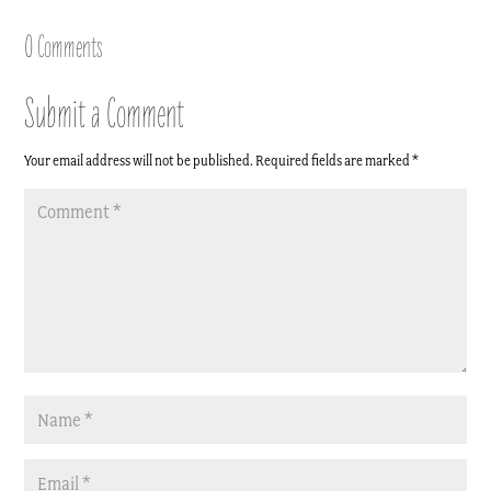
Link
0 Comments
Submit a Comment
Your email address will not be published.
Required fields are marked
*