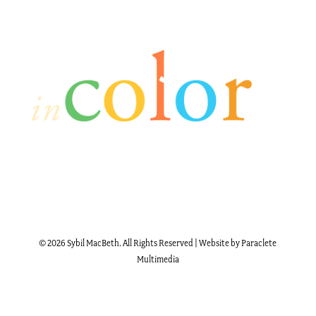
© 2026 Sybil MacBeth. All Rights Reserved | Website by Paraclete
Multimedia