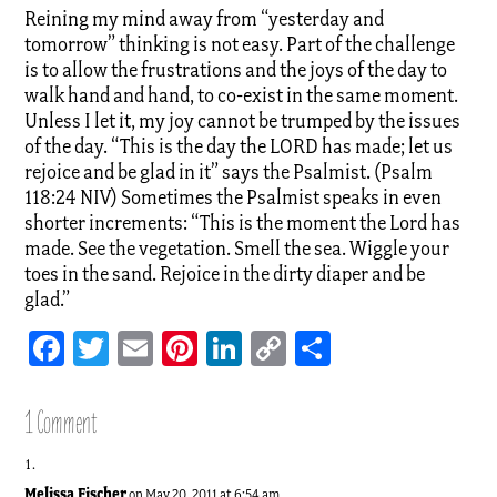
Reining my mind away from “yesterday and
tomorrow” thinking is not easy. Part of the challenge
is to allow the frustrations and the joys of the day to
walk hand and hand, to co-exist in the same moment.
Unless I let it, my joy cannot be trumped by the issues
of the day. “This is the day the LORD has made; let us
rejoice and be glad in it” says the Psalmist. (Psalm
118:24 NIV) Sometimes the Psalmist speaks in even
shorter increments: “This is the moment the Lord has
made. See the vegetation. Smell the sea. Wiggle your
toes in the sand. Rejoice in the dirty diaper and be
glad.”
Facebook
Twitter
Email
Pinterest
LinkedIn
Copy
Share
Link
1 Comment
Melissa Fischer
on May 20, 2011 at 6:54 am