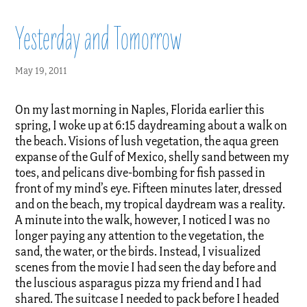
Yesterday and Tomorrow
May 19, 2011
On my last morning in Naples, Florida earlier this
spring, I woke up at 6:15 daydreaming about a walk on
the beach. Visions of lush vegetation, the aqua green
expanse of the Gulf of Mexico, shelly sand between my
toes, and pelicans dive-bombing for fish passed in
front of my mind’s eye. Fifteen minutes later, dressed
and on the beach, my tropical daydream was a reality.
A minute into the walk, however, I noticed I was no
longer paying any attention to the vegetation, the
sand, the water, or the birds. Instead, I visualized
scenes from the movie I had seen the day before and
the luscious asparagus pizza my friend and I had
shared. The suitcase I needed to pack before I headed