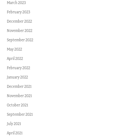
March 2023
February 2023
December 2022
November 2022
September 2022
May 2022
April 2022
February 2022
January 2022
December 2021
November 2021
October 2021
September 2021
July 2021
April 2021