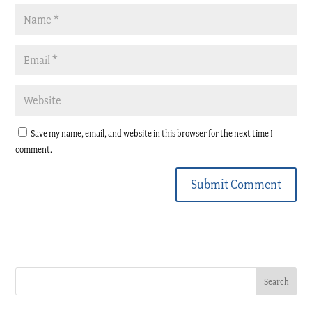
Save my name, email, and website in this browser for the next time I
comment.
Submit Comment