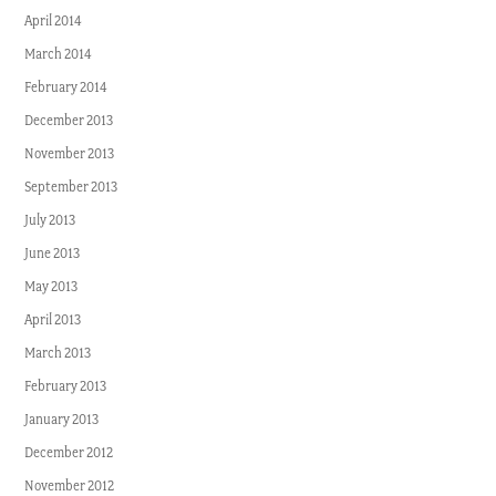
April 2014
March 2014
February 2014
December 2013
November 2013
September 2013
July 2013
June 2013
May 2013
April 2013
March 2013
February 2013
January 2013
December 2012
November 2012