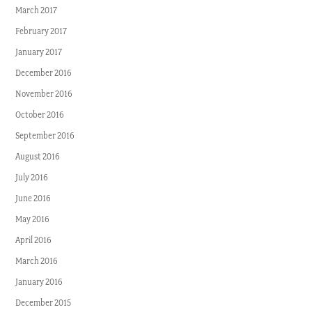
March 2017
February 2017
January 2017
December 2016
November 2016
October 2016
September 2016
August 2016
July 2016
June 2016
May 2016
April 2016
March 2016
January 2016
December 2015