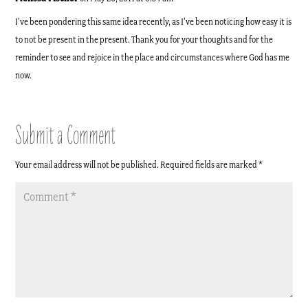
I’ve been pondering this same idea recently, as I’ve been noticing how easy it is
to not be present in the present. Thank you for your thoughts and for the
reminder to see and rejoice in the place and circumstances where God has me
now.
Submit a Comment
Your email address will not be published.
Required fields are marked
*