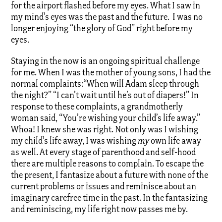
for the airport flashed before my eyes. What I saw in
my mind’s eyes was the past and the future. I was no
longer enjoying “the glory of God” right before my
eyes.
Staying in the now is an ongoing spiritual challenge
for me. When I was the mother of young sons, I had the
normal complaints:“When will Adam sleep through
the night?” “I can’t wait until he’s out of diapers!” In
response to these complaints, a grandmotherly
woman said, “You’re wishing your child’s life away.”
Whoa! I knew she was right. Not only was I wishing
my child’s life away, I was wishing
my
own life away
as well. At every stage of parenthood and self-hood
there are multiple reasons to complain. To escape the
the present, I fantasize about a future with none of the
current problems or issues and reminisce about an
imaginary carefree time in the past. In the fantasizing
and reminiscing, my life right now passes me by.