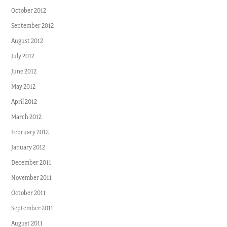
October 2012
September 2012
August 2012
July 2012
June 2012
May 2012
April 2012
March 2012
February 2012
January 2012
December 2011
November 2011
October 2011
September 2011
August 2011