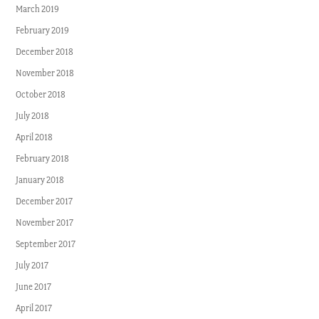
March 2019
February 2019
December 2018
November 2018
October 2018
July 2018
April 2018
February 2018
January 2018
December 2017
November 2017
September 2017
July 2017
June 2017
April 2017