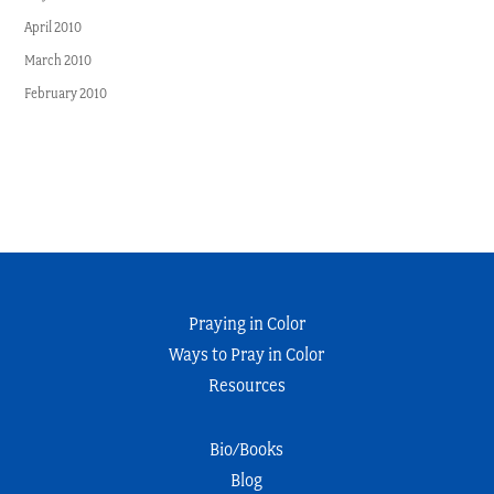
April 2010
March 2010
February 2010
Praying in Color
Ways to Pray in Color
Resources
Bio/Books
Blog