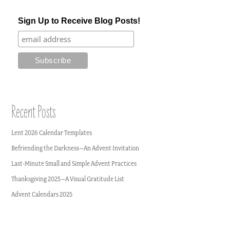
Sign Up to Receive Blog Posts!
Recent Posts
Lent 2026 Calendar Templates
Befriending the Darkness–An Advent Invitation
Last-Minute Small and Simple Advent Practices
Thanksgiving 2025–A Visual Gratitude List
Advent Calendars 2025