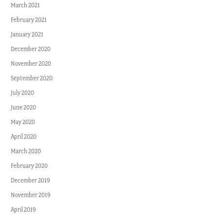
March 2021
February 2021
January 2021
December 2020
November 2020
September 2020
July 2020
June 2020
May 2020
April 2020
March 2020
February 2020
December 2019
November 2019
April 2019