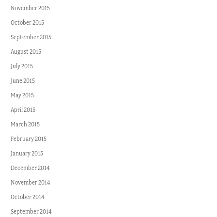
November 2015
October 2015
September 2015
August 2015
July 2015
June 2015
May 2015
April 2015
March 2015
February 2015
January 2015
December 2014
November 2014
October 2014
September 2014