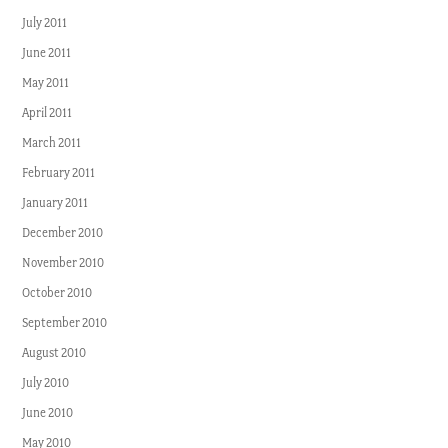
July 2011
June 2011
May 2011
April 2011
March 2011
February 2011
January 2011
December 2010
November 2010
October 2010
September 2010
August 2010
July 2010
June 2010
May 2010