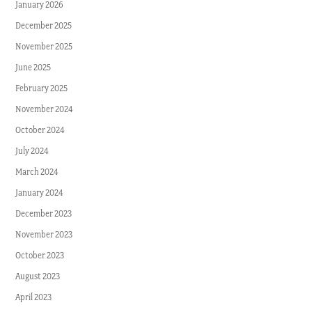
January 2026
December 2025
November 2025
June 2025
February 2025
November 2024
October 2024
July 2024
March 2024
January 2024
December 2023
November 2023
October 2023
August 2023
April 2023