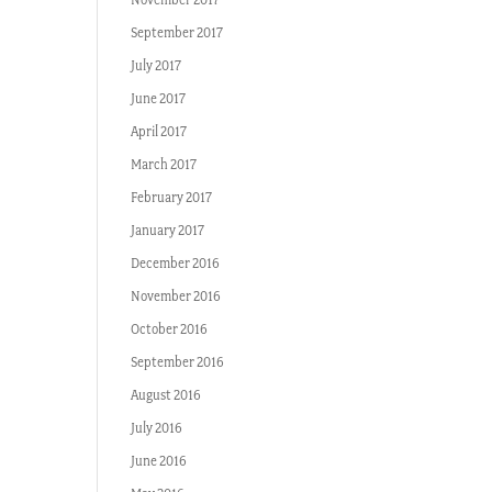
September 2017
July 2017
June 2017
April 2017
March 2017
February 2017
January 2017
December 2016
November 2016
October 2016
September 2016
August 2016
July 2016
June 2016