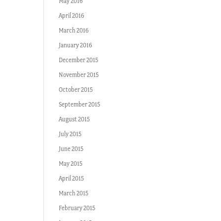
May 2016
April 2016
March 2016
January 2016
December 2015
November 2015
October 2015
September 2015
August 2015
July 2015
June 2015
May 2015
April 2015
March 2015
February 2015