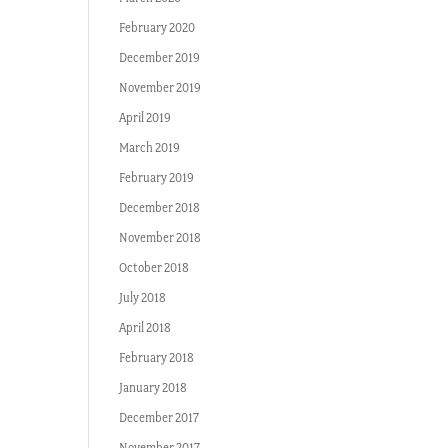
February 2020
December 2019
November 2019
April 2019
March 2019
February 2019
December 2018
November 2018
October 2018
July 2018
April 2018
February 2018
January 2018
December 2017
November 2017