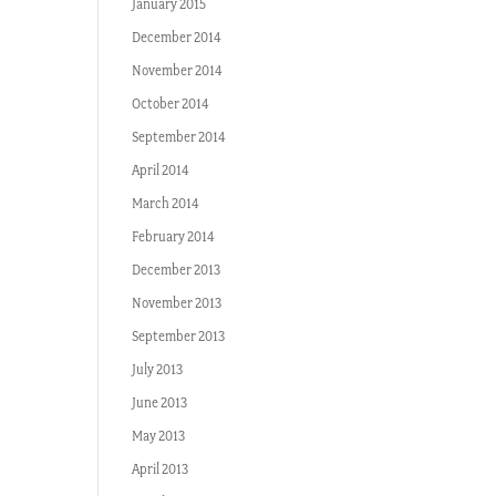
January 2015
December 2014
November 2014
October 2014
September 2014
April 2014
March 2014
February 2014
December 2013
November 2013
September 2013
July 2013
June 2013
May 2013
April 2013