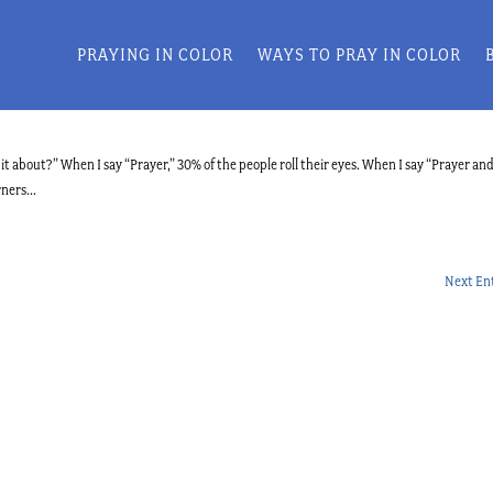
PRAYING IN COLOR
WAYS TO PRAY IN COLOR
t about?” When I say “Prayer,” 30% of the people roll their eyes. When I say “Prayer an
ners...
Next Ent