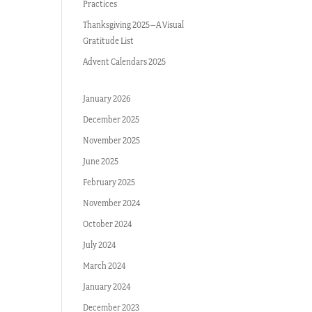
Practices
Thanksgiving 2025–A Visual
Gratitude List
Advent Calendars 2025
January 2026
December 2025
November 2025
June 2025
February 2025
November 2024
October 2024
July 2024
March 2024
January 2024
December 2023