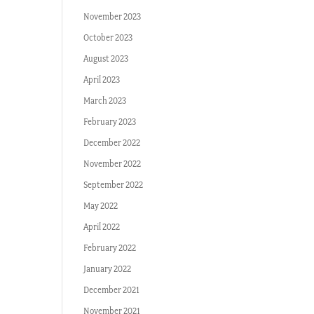
November 2023
October 2023
August 2023
April 2023
March 2023
February 2023
December 2022
November 2022
September 2022
May 2022
April 2022
February 2022
January 2022
December 2021
November 2021