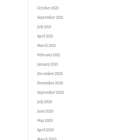
October 2021
September 2021
July 2021
April 2021
March 2021
February 2021
January 2021
December 2020
November 2020
September 2020
July 2020
June 2020
May 2020
April 2020
March 2020