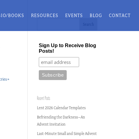
BIO/BOOKS
RESOURCES
EVENTS
BLOG
CONTACT
Sign Up to Receive Blog
d
Posts!
ries »
Recent Posts
Lent 2026 Calendar Templates
Befriending the Darkness–An
Advent Invitation
Last-Minute Small and Simple Advent