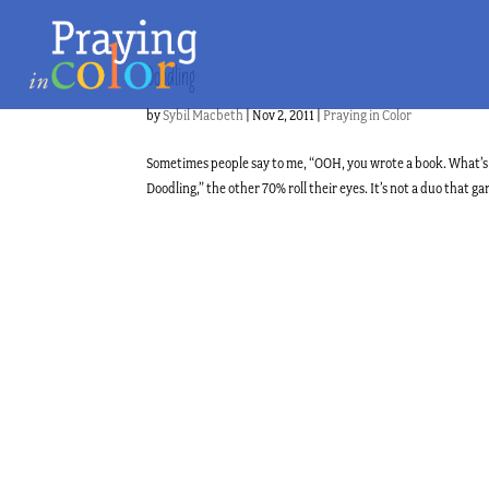
Doodling
by
Sybil Macbeth
|
Nov 2, 2011
|
Praying in Color
Sometimes people say to me, “OOH, you wrote a book. What’s i
Doodling,” the other 70% roll their eyes. It’s not a duo that gar