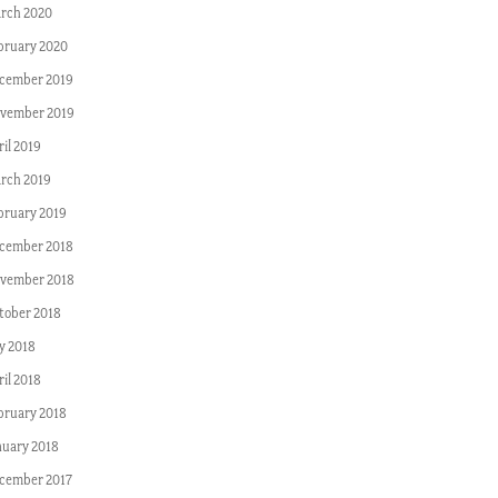
rch 2020
bruary 2020
cember 2019
vember 2019
ril 2019
rch 2019
bruary 2019
cember 2018
vember 2018
tober 2018
ly 2018
ril 2018
bruary 2018
nuary 2018
cember 2017