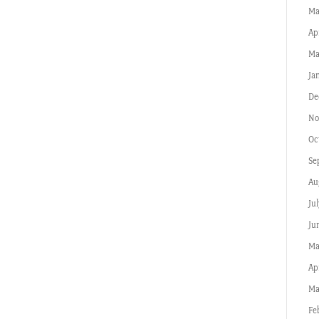
Ma
Ap
Ma
Ja
De
No
Oc
Se
Au
Jul
Ju
Ma
Apr
Ma
Fe