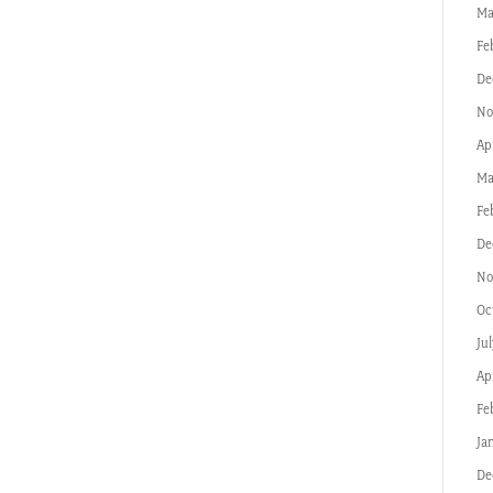
Ma
Fe
De
No
Ap
Ma
Fe
De
No
Oc
Ju
Ap
Fe
Ja
De