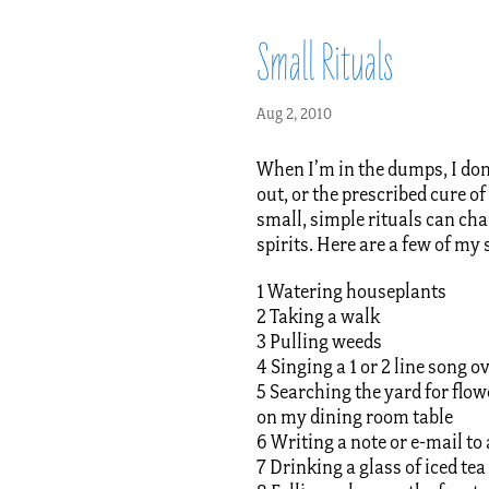
Small Rituals
Aug 2, 2010
When I’m in the dumps, I don’
out, or the prescribed cure 
small, simple rituals can ch
spirits. Here are a few of my
1 Watering houseplants
2 Taking a walk
3 Pulling weeds
4 Singing a 1 or 2 line song 
5 Searching the yard for flowe
on my dining room table
6 Writing a note or e-mail to 
7 Drinking a glass of iced tea