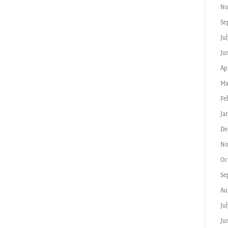
No
Se
Jul
Ju
Apr
Ma
Fe
Ja
De
No
Oc
Se
Au
Ju
Ju