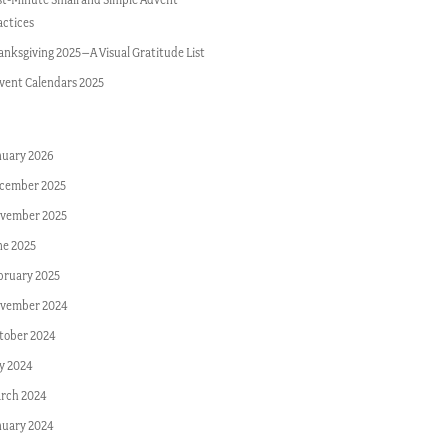
actices
anksgiving 2025–A Visual Gratitude List
vent Calendars 2025
nuary 2026
cember 2025
vember 2025
ne 2025
bruary 2025
vember 2024
tober 2024
ly 2024
rch 2024
nuary 2024