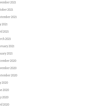
vember 2021
tober 2021
ptember 2021
y 2021
il 2021
rch 2021
bruary 2021
nuary 2021
cember 2020
vember 2020
ptember 2020
ly 2020
ne 2020
y 2020
ril 2020