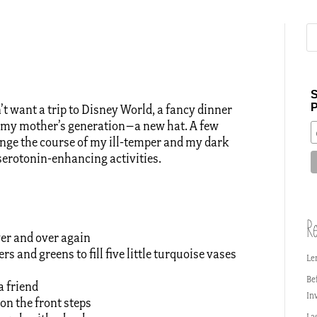
S
P
t want a trip to Disney World, a fancy dinner
of my mother’s generation–a new hat. A few
ange the course of my ill-temper and my dark
 serotonin-enhancing activities.
Re
over and over again
rs and greens to fill five little turquoise vases
Le
Be
a friend
In
 on the front steps
La