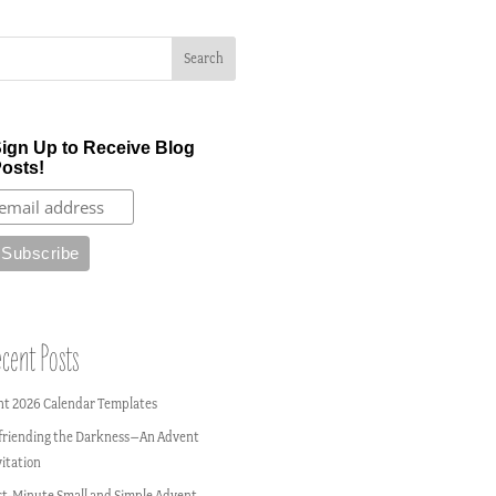
ign Up to Receive Blog
osts!
cent Posts
nt 2026 Calendar Templates
friending the Darkness–An Advent
vitation
st-Minute Small and Simple Advent