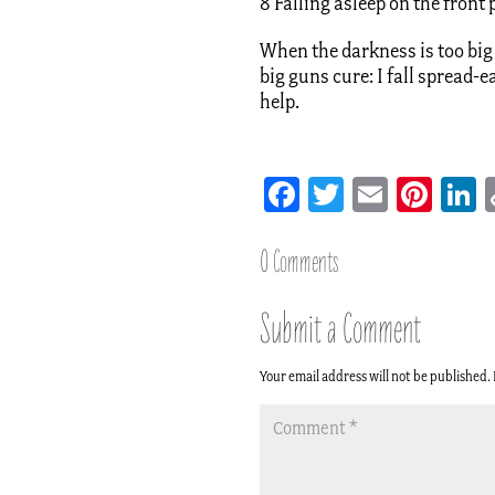
8 Falling asleep on the front
When the darkness is too big 
big guns cure: I fall spread-e
help.
Facebook
Twitter
Email
Pint
L
0 Comments
Submit a Comment
Your email address will not be published.