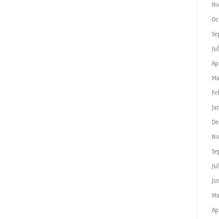
No
Oc
Se
Jul
Apr
Ma
Fe
Ja
De
No
Se
Ju
Ju
Ma
Ap