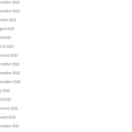
cember 2023
vember 2023
tober 2023
gust 2023
ril 2023
rch 2023
bruary 2023
cember 2022
vember 2022
ptember 2022
y 2022
ril 2022
bruary 2022
nuary 2022
cember 2021