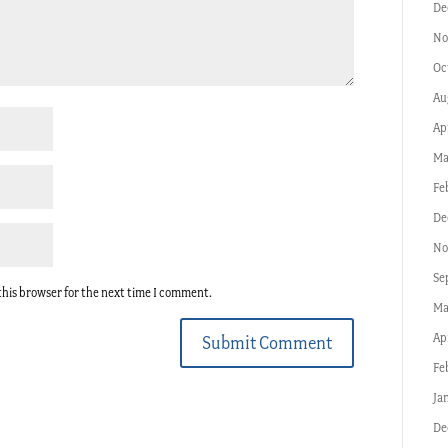
De
No
Oc
Au
Ap
Ma
Fe
De
No
Se
this browser for the next time I comment.
Ma
Ap
Submit Comment
Fe
Ja
De