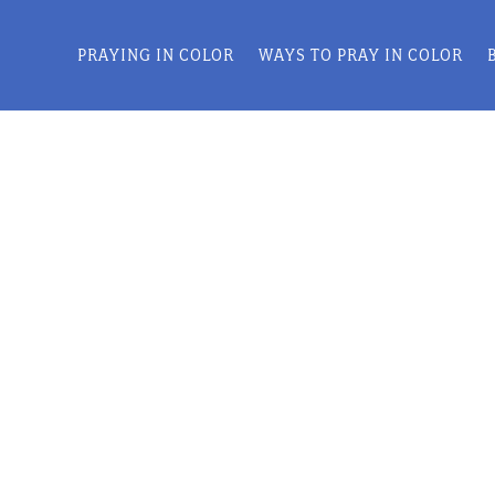
PRAYING IN COLOR
WAYS TO PRAY IN COLOR