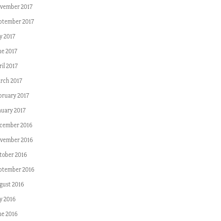
vember 2017
ptember 2017
y 2017
ne 2017
il 2017
rch 2017
bruary 2017
nuary 2017
cember 2016
vember 2016
tober 2016
ptember 2016
gust 2016
ly 2016
ne 2016