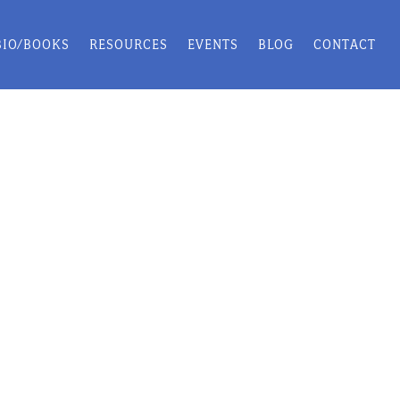
BIO/BOOKS
RESOURCES
EVENTS
BLOG
CONTACT