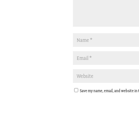
Save my name, email, and website in 