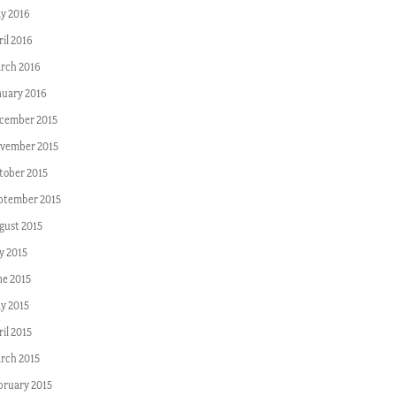
y 2016
ril 2016
rch 2016
nuary 2016
cember 2015
vember 2015
tober 2015
ptember 2015
gust 2015
y 2015
ne 2015
y 2015
il 2015
rch 2015
bruary 2015