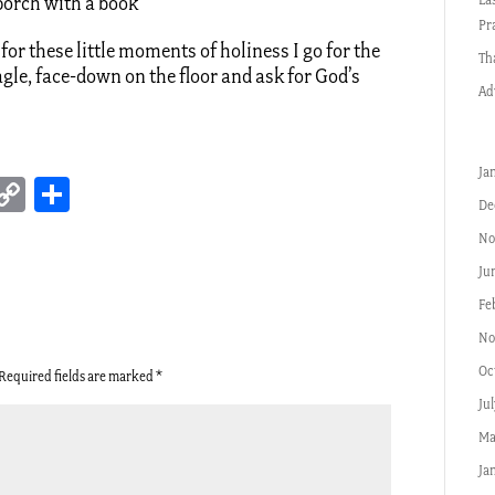
 porch with a book
Pr
for these little moments of holiness I go for the
Th
agle, face-down on the floor and ask for God’s
Ad
Ja
erest
inkedIn
Copy
Share
De
Link
No
Ju
Fe
No
Oc
Required fields are marked
*
Ju
Ma
Ja