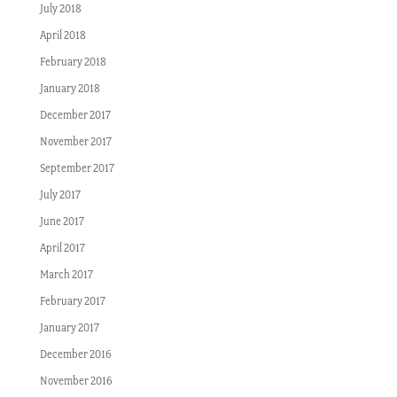
July 2018
April 2018
February 2018
January 2018
December 2017
November 2017
September 2017
July 2017
June 2017
April 2017
March 2017
February 2017
January 2017
December 2016
November 2016