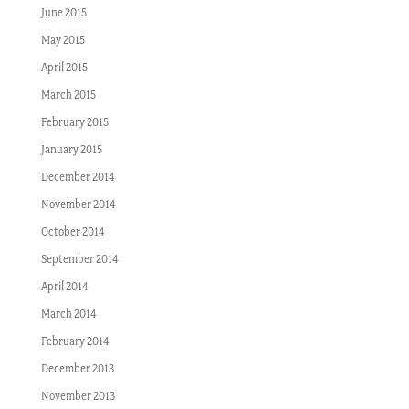
June 2015
May 2015
April 2015
March 2015
February 2015
January 2015
December 2014
November 2014
October 2014
September 2014
April 2014
March 2014
February 2014
December 2013
November 2013