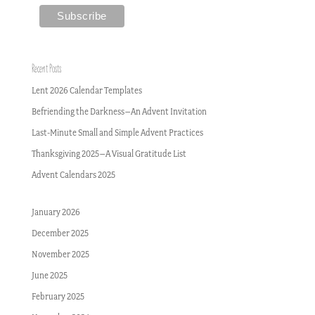
Recent Posts
Lent 2026 Calendar Templates
Befriending the Darkness–An Advent Invitation
Last-Minute Small and Simple Advent Practices
Thanksgiving 2025–A Visual Gratitude List
Advent Calendars 2025
January 2026
December 2025
November 2025
June 2025
February 2025