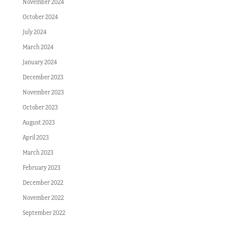
November 2024
October 2024
July 2024
March 2024
January 2024
December 2023
November 2023
October 2023
August 2023
April 2023
March 2023
February 2023
December 2022
November 2022
September 2022