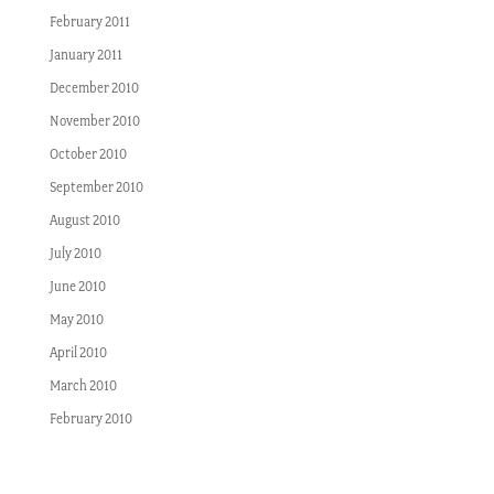
February 2011
January 2011
December 2010
November 2010
October 2010
September 2010
August 2010
July 2010
June 2010
May 2010
April 2010
March 2010
February 2010