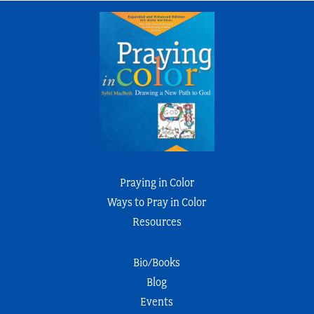
Praying in Color
Ways to Pray in Color
Resources
Bio/Books
Blog
Events