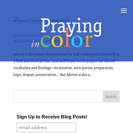
Advent Calendar Templates 2024
by
Sybil Macbeth
|
Nov 7, 2024
|
Praying in Color
Advent is the season of preparation for God’s coming into the world as
a flesh and blood person. Lush and heady words pepper our Advent
vocabulary and theology—incarnation, anticipation, preparation,
hope, despair, annunciation…. But Advent is also a...
Sign Up to Receive Blog Posts!