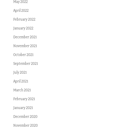
May 2022
April 2022
February 2022
January 2022
December 2021
November 2021
October 2021
September 2021
July 2021
April 2021
March 2021
February 2021
January 2021
December 2020
November 2020