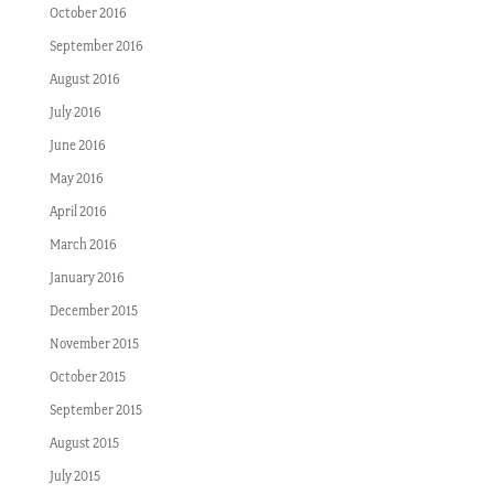
October 2016
September 2016
August 2016
July 2016
June 2016
May 2016
April 2016
March 2016
January 2016
December 2015
November 2015
October 2015
September 2015
August 2015
July 2015