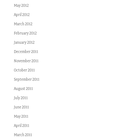
May 2012
April 2012
March 2012
February 2012
January 2012
December 2011
November 2011
October 2011
September 2011
August 2011
July 2011
June 2011
May 2011
April 2011
March 2011