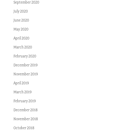
September 2020
July 2020
June 2020
May 2020
April 2020
March 2020
February 2020
December 2019
November 2019
April 2019
March 2019
February 2019
December 2018
November 2018
October 2018