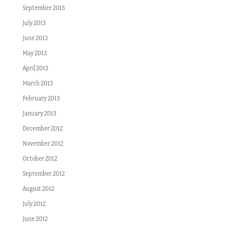
September 2013
July 2013
June 2013
May 2013
April 2013
March 2013
February 2013
January 2013
December 2012
November 2012
October 2012
September 2012
August 2012
July 2012
June 2012