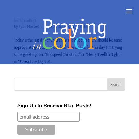
Twelfth Day and Night
by
Sybil Macbeth
|
Jan 5, 2015
|
Praying in Color
Today is the last day of Christmas and it seems there should be some
appropriate greeting or words of benediction for this day. I’m trying
some greetings on: “Godspeed Christmas” or “Merry Twelfth Night”
or “Spread the Light of...
Sign Up to Receive Blog Posts!