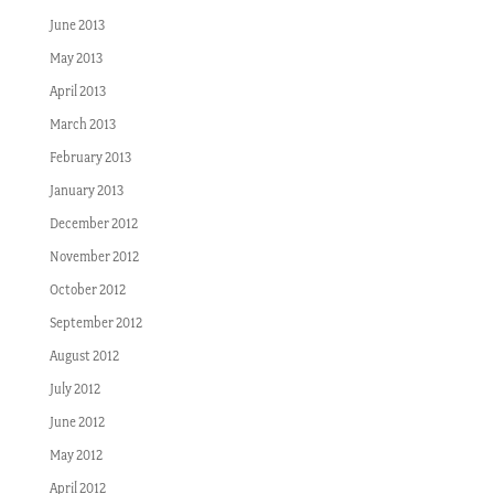
June 2013
May 2013
April 2013
March 2013
February 2013
January 2013
December 2012
November 2012
October 2012
September 2012
August 2012
July 2012
June 2012
May 2012
April 2012