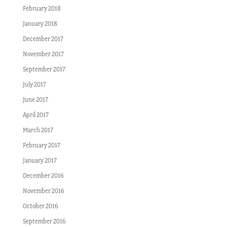
February 2018
January 2018
December 2017
November 2017
September 2017
July 2017
June 2017
April 2017
March 2017
February 2017
January 2017
December 2016
November 2016
October 2016
September 2016