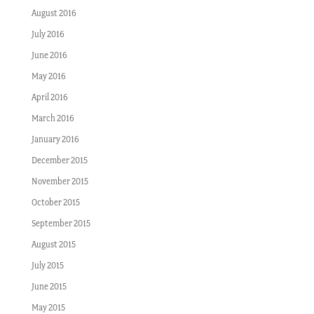
August 2016
July 2016
June 2016
May 2016
April 2016
March 2016
January 2016
December 2015
November 2015
October 2015
September 2015
August 2015
July 2015
June 2015
May 2015