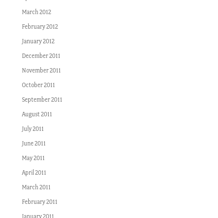
March 2012
February 2012
January 2012
December 2011
November 2011
October 2011
September 2011
August 2011
July 2011
June 2011
May 2011
April 2011
March 2011
February 2011
January 2011