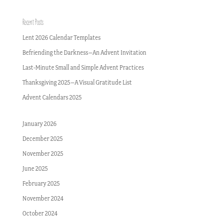
Recent Posts
Lent 2026 Calendar Templates
Befriending the Darkness–An Advent Invitation
Last-Minute Small and Simple Advent Practices
Thanksgiving 2025–A Visual Gratitude List
Advent Calendars 2025
January 2026
December 2025
November 2025
June 2025
February 2025
November 2024
October 2024