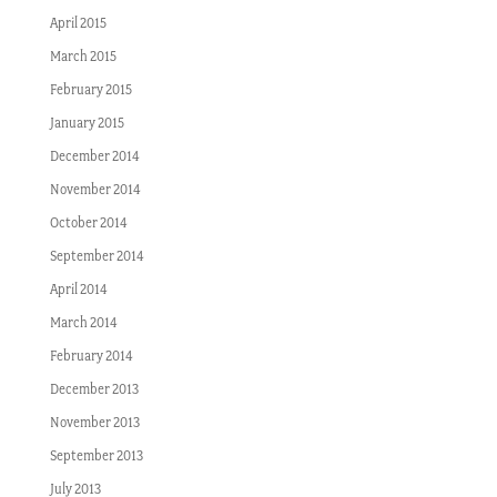
April 2015
March 2015
February 2015
January 2015
December 2014
November 2014
October 2014
September 2014
April 2014
March 2014
February 2014
December 2013
November 2013
September 2013
July 2013