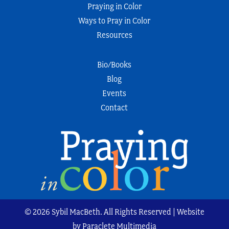
Praying in Color
Ways to Pray in Color
Resources
Bio/Books
Blog
Events
Contact
© 2026 Sybil MacBeth. All Rights Reserved | Website
by Paraclete Multimedia