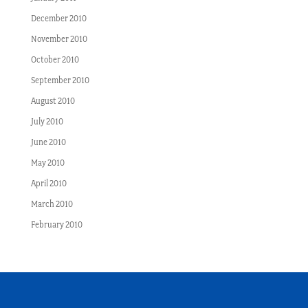
December 2010
November 2010
October 2010
September 2010
August 2010
July 2010
June 2010
May 2010
April 2010
March 2010
February 2010