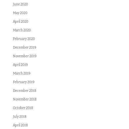
June 2020
May 2020
April 2020
March 2020
February 2020
December 2019
November 2019
April 2019
March 2019
February 2019
December 2018
November 2018
October 2018
July 2018
April 2018