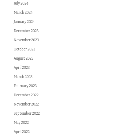
July 2024
March 2024
January 2024
December 2023
November 2023
October 2023
August 2023
April 2023
March 2023
February 2023
December 2022
November 2022
September 2022
May 2022
April 2022