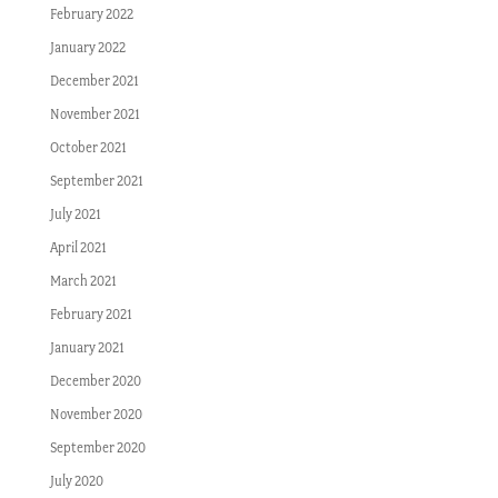
February 2022
January 2022
December 2021
November 2021
October 2021
September 2021
July 2021
April 2021
March 2021
February 2021
January 2021
December 2020
November 2020
September 2020
July 2020