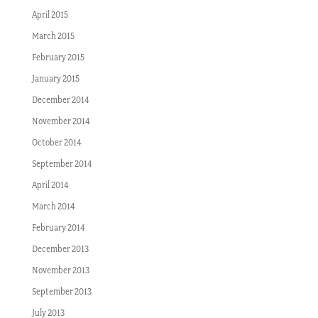
April 2015
March 2015
February 2015
January 2015
December 2014
November 2014
October 2014
September 2014
April 2014
March 2014
February 2014
December 2013
November 2013
September 2013
July 2013