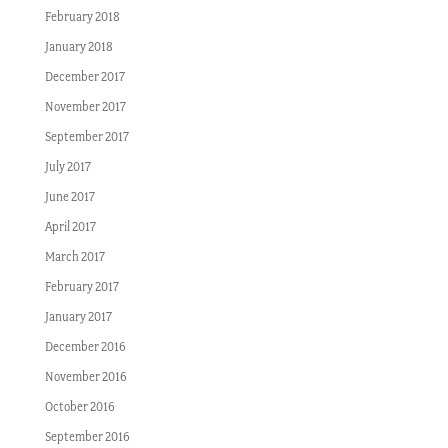
February 2018
January 2018
December 2017
November 2017
September 2017
July 2017
June 2017
April 2017
March 2017
February 2017
January 2017
December 2016
November 2016
October 2016
September 2016