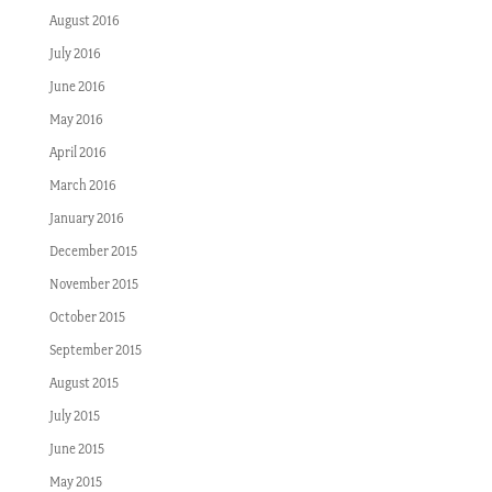
August 2016
July 2016
June 2016
May 2016
April 2016
March 2016
January 2016
December 2015
November 2015
October 2015
September 2015
August 2015
July 2015
June 2015
May 2015