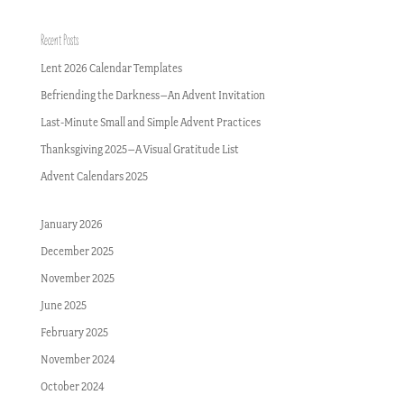
Recent Posts
Lent 2026 Calendar Templates
Befriending the Darkness–An Advent Invitation
Last-Minute Small and Simple Advent Practices
Thanksgiving 2025–A Visual Gratitude List
Advent Calendars 2025
January 2026
December 2025
November 2025
June 2025
February 2025
November 2024
October 2024