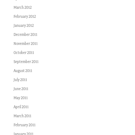
March 2012
February 2012
January 2012
December 2011
November 2011
October 2011
September 2011
August 2011
July 2011
June 2011
May 2011
April 2011
March 2011
February 2011
January 2011