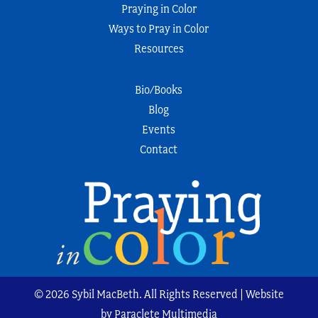
Praying in Color
Ways to Pray in Color
Resources
Bio/Books
Blog
Events
Contact
© 2026 Sybil MacBeth. All Rights Reserved | Website
by Paraclete Multimedia