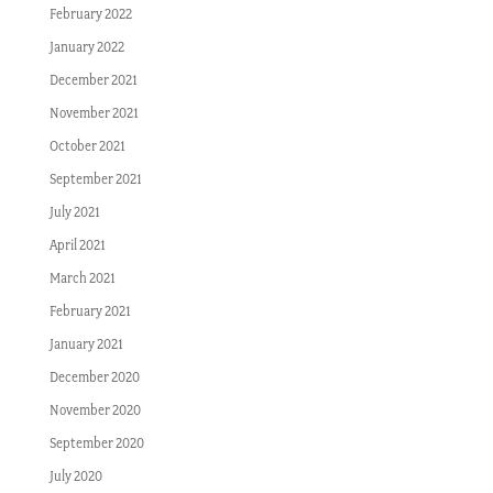
February 2022
January 2022
December 2021
November 2021
October 2021
September 2021
July 2021
April 2021
March 2021
February 2021
January 2021
December 2020
November 2020
September 2020
July 2020