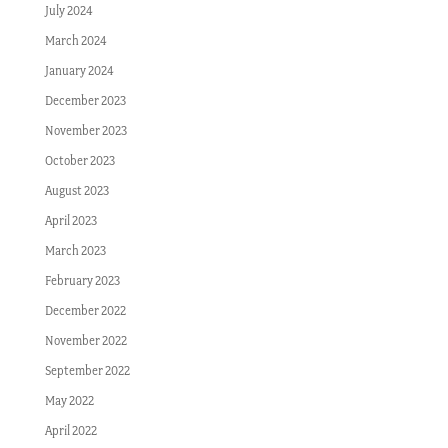
July 2024
March 2024
January 2024
December 2023
November 2023
October 2023
August 2023
April 2023
March 2023
February 2023
December 2022
November 2022
September 2022
May 2022
April 2022