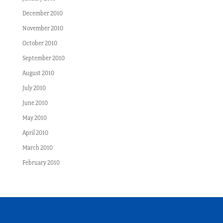
December 2010
November 2010
October 2010
September 2010
August 2010
July 2010
June 2010
May 2010
April 2010
March 2010
February 2010