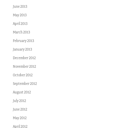
June 2013
May 2013
April 2013
March 2013
February 2013
January 2013
December 2012
November 2012
October 2012
September 2012
August 2012
July 2012
June 2012
May 2012
April 2012