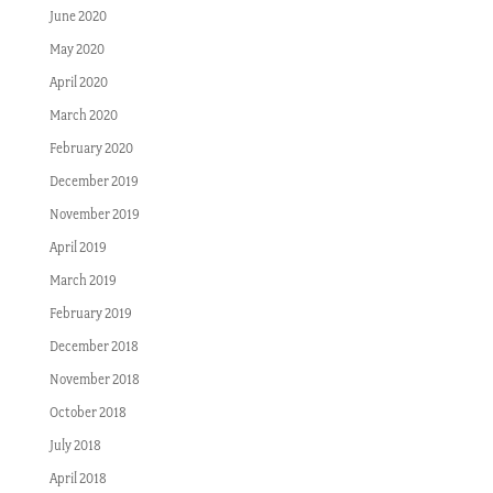
June 2020
May 2020
April 2020
March 2020
February 2020
December 2019
November 2019
April 2019
March 2019
February 2019
December 2018
November 2018
October 2018
July 2018
April 2018