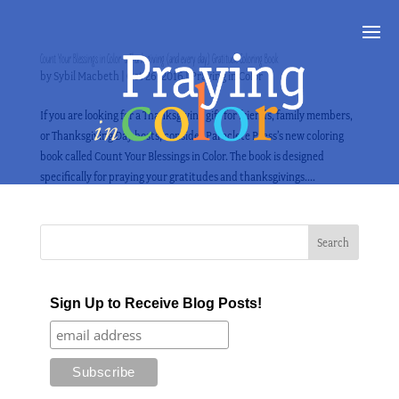
Count Your Blessings in Color–a Thanksgiving (and every day) Gratitude Coloring Book
by
Sybil Macbeth
|
Oct 26, 2016
|
Praying in Color
If you are looking for a Thanksgiving gift for friends, family members,
or Thanksgiving Day hosts, consider Paraclete Press’s new coloring
book called Count Your Blessings in Color. The book is designed
specifically for praying your gratitudes and thanksgivings....
Sign Up to Receive Blog Posts!