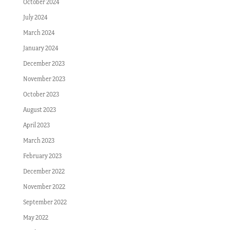
October 2024
July 2024
March 2024
January 2024
December 2023
November 2023
October 2023
August 2023
April 2023
March 2023
February 2023
December 2022
November 2022
September 2022
May 2022