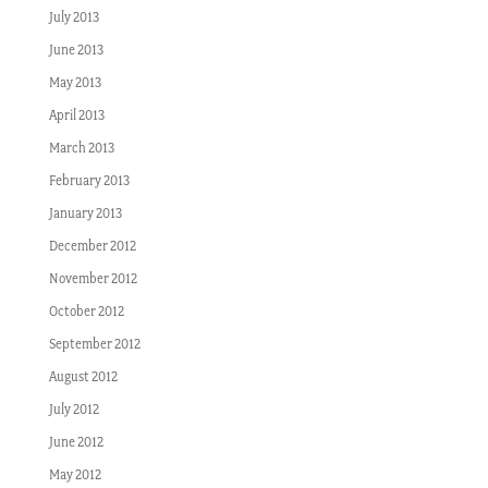
July 2013
June 2013
May 2013
April 2013
March 2013
February 2013
January 2013
December 2012
November 2012
October 2012
September 2012
August 2012
July 2012
June 2012
May 2012