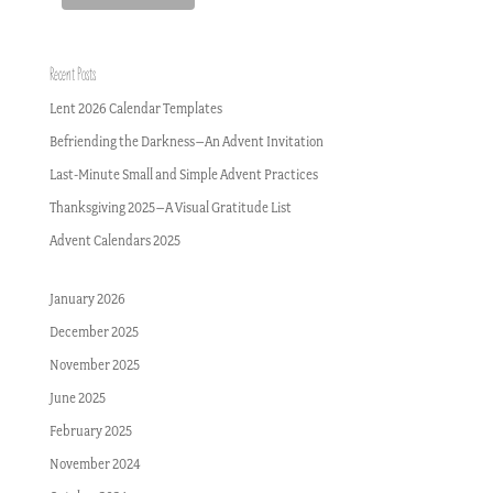
Recent Posts
Lent 2026 Calendar Templates
Befriending the Darkness–An Advent Invitation
Last-Minute Small and Simple Advent Practices
Thanksgiving 2025–A Visual Gratitude List
Advent Calendars 2025
January 2026
December 2025
November 2025
June 2025
February 2025
November 2024