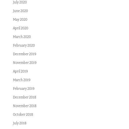
July 2020
June 2020
May 2020
April 2020
March 2020
February 2020
December 2019
November 2019
April 2019
March 2019
February 2019
December 2018
November 2018
October 2018
July 2018