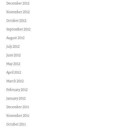
December 2012
November 2012
October 2012
September 2012
August 2012
July 2012
June 2012
May 2012
April 2012
March 2012
February 2012
January 2012
December 2011
November 2011
October 2011