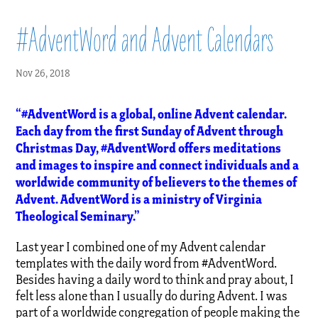
#AdventWord and Advent Calendars
Nov 26, 2018
“#AdventWord is a global, online Advent calendar.
Each day from the first Sunday of Advent through
Christmas Day, #AdventWord offers meditations
and images to inspire and connect individuals and a
worldwide community of believers to the themes of
Advent. AdventWord is a ministry of Virginia
Theological Seminary.”
Last year I combined one of my Advent calendar
templates with the daily word from #AdventWord.
Besides having a daily word to think and pray about, I
felt less alone than I usually do during Advent. I was
part of a worldwide congregation of people making the