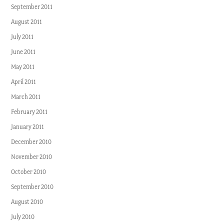
September 2011
August 2011
July 2011
June 2011
May 2011
April 2011
March 2011
February 2011
January 2011
December 2010
November 2010
October 2010
September 2010
August 2010
July 2010