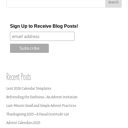
Sign Up to Receive Blog Posts!
Recent Posts
Lent 2026 Calendar Templates
Befriending the Darkness–An Advent Invitation
Last-Minute Small and Simple Advent Practices
Thanksgiving 2025–A Visual Gratitude List
Advent Calendars 2025