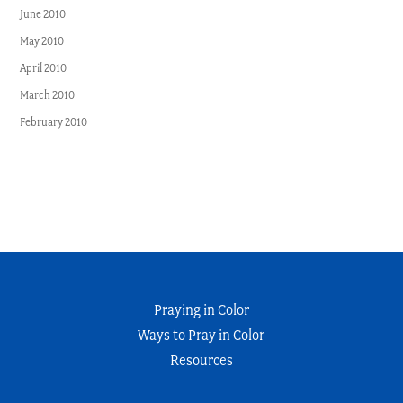
June 2010
May 2010
April 2010
March 2010
February 2010
Praying in Color
Ways to Pray in Color
Resources