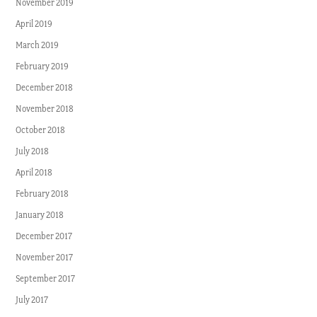
November 2019
April 2019
March 2019
February 2019
December 2018
November 2018
October 2018
July 2018
April 2018
February 2018
January 2018
December 2017
November 2017
September 2017
July 2017