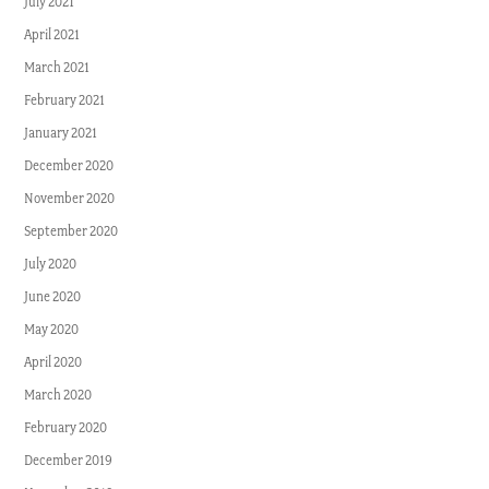
July 2021
April 2021
March 2021
February 2021
January 2021
December 2020
November 2020
September 2020
July 2020
June 2020
May 2020
April 2020
March 2020
February 2020
December 2019