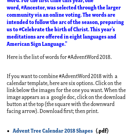
Word. For the first time this year, one
word, #Ancestor, was selected through the larger
community via an online voting. The words are
intended to follow the arc of the season, preparing
us to #Celebrate the birth of Christ. This year’s
meditations are offered in eight languages and
American Sign Language.”
Here is the list of words for #AdventWord 2018.
If you want to combine #AdventWord 2018 with a
calendar template, here are six options. Click on the
link below the images for the one you want. When the
image appears as a google doc, click on the download
button at the top (the square with the downward
facing arrow). Download first; then print.
Advent Tree Calendar 2018 Shapes
(.pdf)