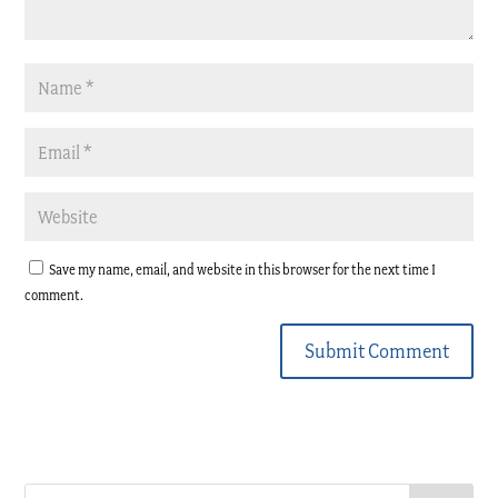
Save my name, email, and website in this browser for the next time I
comment.
Submit Comment