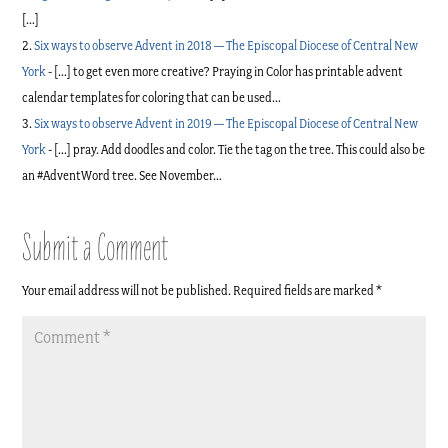
[…]
Six ways to observe Advent in 2018 — The Episcopal Diocese of Central New
York
- […] to get even more creative? Praying in Color has printable advent
calendar templates for coloring that can be used…
Six ways to observe Advent in 2019 — The Episcopal Diocese of Central New
York
- […] pray. Add doodles and color. Tie the tag on the tree. This could also be
an #AdventWord tree. See November…
Submit a Comment
Your email address will not be published.
Required fields are marked
*