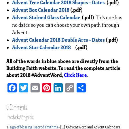
Advent Tree Calendar 2018 Shapes–Dates
(.pdf)
Advent Box Calendar 2018
(.pdf)
Advent Stained Glass Calendar
(.pdf)
This one has
no dates so you can choose your own path through
Advent.
Advent Calendar 2018 Double Arcs–Dates
(.pdf)
Advent Star Calendar 2018
(.pdf)
All of the words in blue above are directly from the
Building Faith website. To read the complete article
about 2018 #AdventWord
Click Here
,
.
Facebook
Twitter
Email
Pinterest
LinkedIn
Copy
Share
Link
0 Comments
Trackbacks/Pingbacks
sign of blessing | sacred rhythms
- […] #AdventWord and Advent Calendars