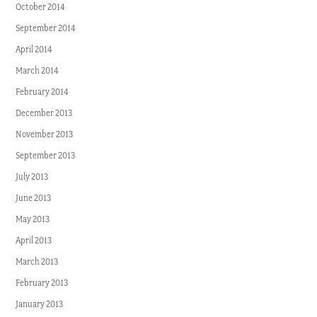
October 2014
September 2014
April 2014
March 2014
February 2014
December 2013
November 2013
September 2013
July 2013
June 2013
May 2013
April 2013
March 2013
February 2013
January 2013