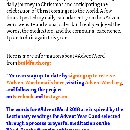
daily journey to Christmas and anticipating the
celebration of Christ coming into the world. A few
times I posted my daily calendar entry on the #Advent
word website and global calendar. I really enjoyed the
words, the meditation, and the communal experience.
I plan to do it again this year.
Here is more information about #AdventWord
buildfaith.org
:
from
“You can stay up-to-date by
signing up to receive
#AdventWord emails here
,
visiting
AdventWord.org
,
and following the project
on
Facebook
and
Instagram
.
The words for #AdventWord 2018 are inspired by the
Lectionary readings for Advent Year C and selected
through a process prayerful meditation on the