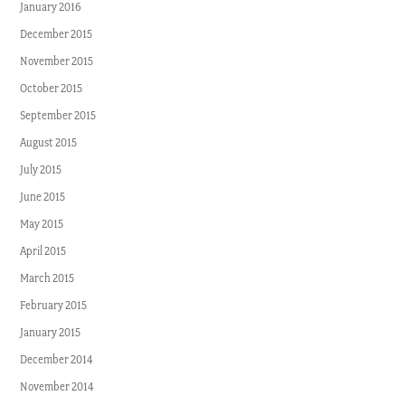
January 2016
December 2015
November 2015
October 2015
September 2015
August 2015
July 2015
June 2015
May 2015
April 2015
March 2015
February 2015
January 2015
December 2014
November 2014