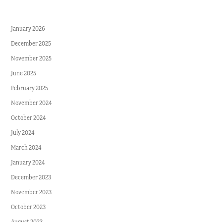
January 2026
December 2025
November 2025
June 2025
February 2025
November 2024
October 2024
July 2024
March 2024
January 2024
December 2023
November 2023
October 2023
August 2023