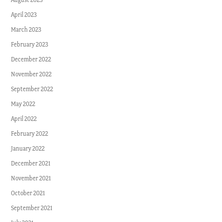
April 2023
March 2023
February 2023
December 2022
November 2022
September 2022
May 2022
April 2022
February 2022
January 2022
December 2021
November 2021
October 2021
September 2021