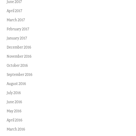
June 2017
April 2017
March 2017
February 2017
January 2017
December 2016
November 2016
October 2016
September 2016
August 2016
July 2016
June 2016
May 2016
April 2016
March 2016