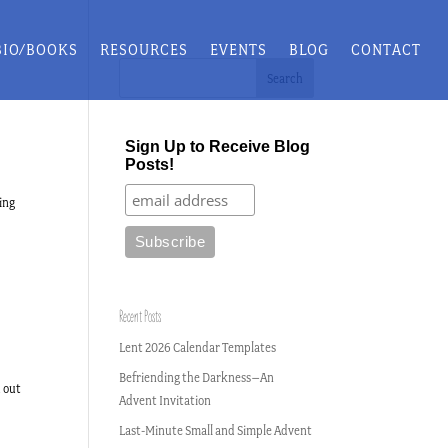
BIO/BOOKS
RESOURCES
EVENTS
BLOG
CONTACT
Sign Up to Receive Blog
Posts!
ing
Recent Posts
Lent 2026 Calendar Templates
Befriending the Darkness–An
d out
Advent Invitation
Last-Minute Small and Simple Advent