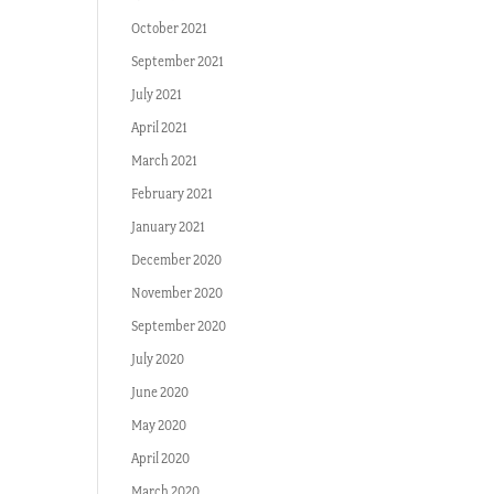
October 2021
September 2021
July 2021
April 2021
March 2021
February 2021
January 2021
December 2020
November 2020
September 2020
July 2020
June 2020
May 2020
April 2020
March 2020