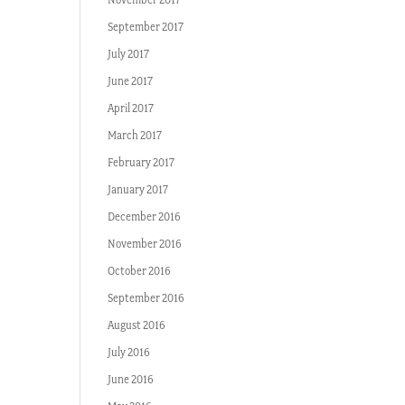
September 2017
July 2017
June 2017
April 2017
March 2017
February 2017
January 2017
December 2016
November 2016
October 2016
September 2016
August 2016
July 2016
June 2016