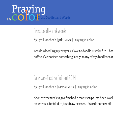
Cross Doodles and Words
by
Sybil Macbeth
|
Jul 1, 2024
|
Praying in Color
Besides doodling my prayers, I love to doodle just for fun. 
coffee. I’ve noticed something lately; many of my doodles start
Calendar–First Half of Lent 2014
by
Sybil Macbeth
|
Mar 31, 2014
|
Praying in Color
About three weeks ago I finished a manuscript I’ve been work
on words, I decided to just draw crosses. If words come while I