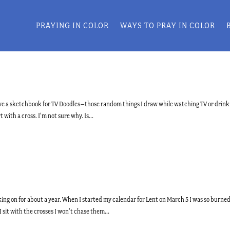
PRAYING IN COLOR
WAYS TO PRAY IN COLOR
I have a sketchbook for TV Doodles–those random things I draw while watching TV or drink
 with a cross. I’m not sure why. Is...
ing on for about a year. When I started my calendar for Lent on March 5 I was so burne
 sit with the crosses I won’t chase them...