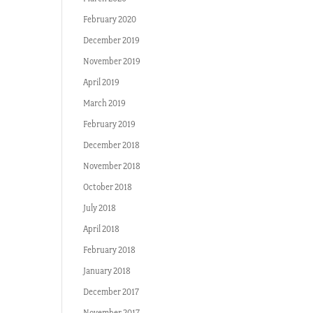
February 2020
December 2019
November 2019
April 2019
March 2019
February 2019
December 2018
November 2018
October 2018
July 2018
April 2018
February 2018
January 2018
December 2017
November 2017