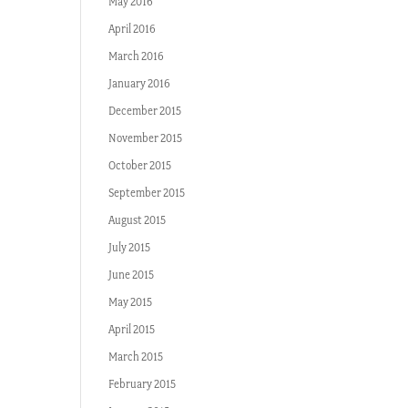
May 2016
April 2016
March 2016
January 2016
December 2015
November 2015
October 2015
September 2015
August 2015
July 2015
June 2015
May 2015
April 2015
March 2015
February 2015