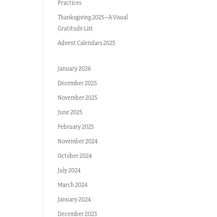
Practices
Thanksgiving 2025–A Visual
Gratitude List
Advent Calendars 2025
January 2026
December 2025
November 2025
June 2025
February 2025
November 2024
October 2024
July 2024
March 2024
January 2024
December 2023