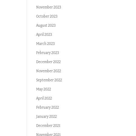
November 2023
October 2023
August 2023
April 2023
March 2023
February 2023
December 2022
November 2022
September 2022
May 2022
April 2022
February 2022
January 2022
December 2021
November 2021