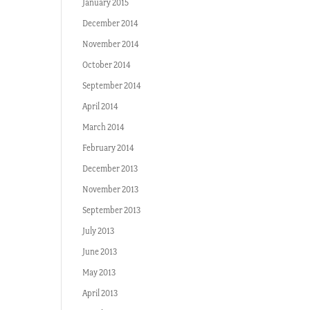
January 2015
December 2014
November 2014
October 2014
September 2014
April 2014
March 2014
February 2014
December 2013
November 2013
September 2013
July 2013
June 2013
May 2013
April 2013